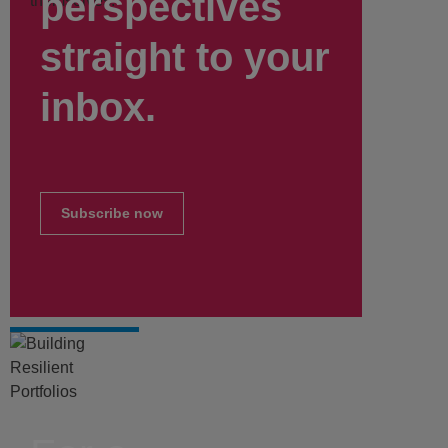
perspectives
themselves.
straight to your
inbox.
Subscribe now