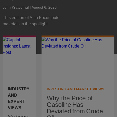
John Kratochwil
| August 6, 2026
This edition of AI in Focus puts
materials in the spotlight.
INDUSTRY
INVESTING AND MARKET VIEWS
AND
Why the Price of
EXPERT
Gasoline Has
VIEWS
Deviated from Crude
Subscri