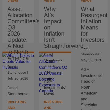
VIEWS
VIEWS
VIEWS
Asset
Why
What
Allocation
AI’s
Resurgent
Committee’s
Impact
Inflation
Q3
on
Means
2026
Inflation
for
Update:
Isn’t
Investors
A Nod
Straightforward
David
to North
Stonehouse
|
David
America
May 26, 2026
Stonehouse
|
June 18,
David
AGF
2026
Stonehouse
|
Investments’
July 20, 2026
Head of
AGF
North
Investments’
David
American
David
Stonehouse,
and
Stonehouse
Head of
INVESTING
INVESTING
Specialty
explains
North
AND
AND