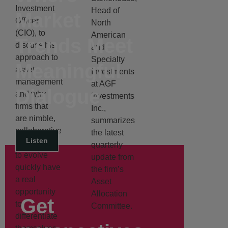
Investment
Head of
Market
Officer
North
(CIO), to
American
Trends Meet
discuss his
and
approach to
Specialty
Meaningful
asset
Investments
management
at AGF
Dialogue
and why
Investments
firms that
Inc.,
are nimble,
summarizes
collaborative
the latest
Listen
and willing
quarterly
to evolve
update from
quickly have
the firm’s
a real
Asset
opportunity
Allocation
Get
to
Committee.
differentiate