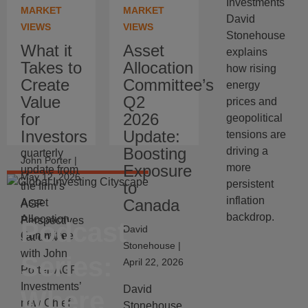
Investments
why artificial
American
MARKET
MARKET
David
intelligence
and
VIEWS
VIEWS
Stonehouse
is driving up
Specialty
What it
Asset
explains
prices in the
Investments
Takes to
Allocation
how rising
short term
at AGF
Create
Committee’s
energy
but may be
Investments
Value
Q2
prices and
disinflationary
Inc.,
for
2026
geopolitical
over time.
summarizes
Investors
Update:
tensions are
the latest
Boosting
driving a
quarterly
John Porter
|
Exposure
more
update from
May 12, 2026
persistent
to
the firm’s
inflation
Canada
Asset
AGF
backdrop.
Allocation
Perspectives
Podcast
David
Committee.
sat down
Stonehouse
|
with John
Series:
April 22, 2026
Porter, AGF
Investments’
David
Where
new Chief
Stonehouse,