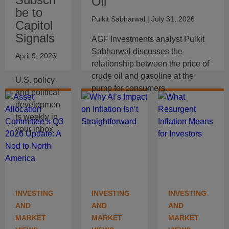
Oil
be to
Pulkit Sabharwal
| July 31, 2026
Capitol
Signals
AGF Investments analyst Pulkit
Sabharwal discusses the
April 9, 2026
relationship between the price of
crude oil and gasoline at the
U.S. policy
pump for consumers.
and political
developmen
ts weekly in
your inbox
INVESTING
INVESTING
INVESTING
AND
AND
AND
MARKET
MARKET
MARKET