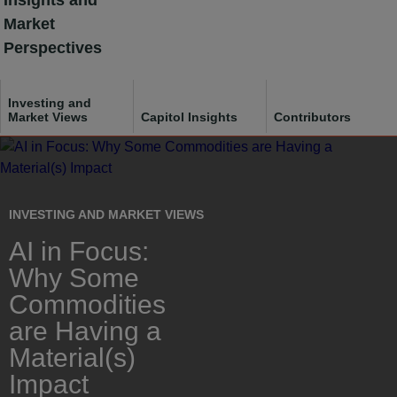
Insights and
Skip
Market
to
Perspectives
content
Investing and
Market Views
Capitol Insights
Contributors
Français
INVESTING AND MARKET VIEWS
AI in Focus:
Why Some
Commodities
are Having a
Material(s)
Impact