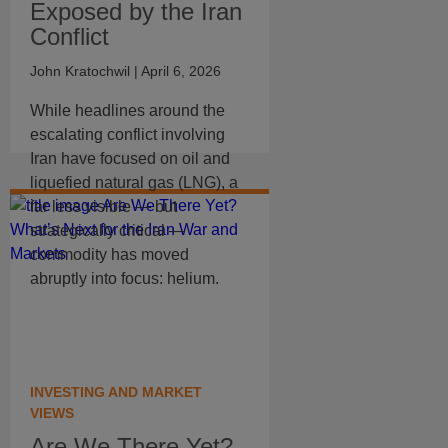
Exposed by the Iran
Conflict
John Kratochwil
| April 6, 2026
While headlines around the
escalating conflict involving
Iran have focused on oil and
liquefied natural gas (LNG), a
far less visible — but
strategically critical —
commodity has moved
abruptly into focus: helium.
INVESTING AND MARKET
VIEWS
Are We There Yet?