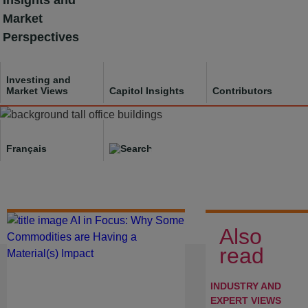
Insights and
Skip
Market
to
Perspectives
content
Investing and
Market Views
Capitol Insights
Contributors
Français
Investing and Market
Views
Also
read
INDUSTRY AND
EXPERT VIEWS