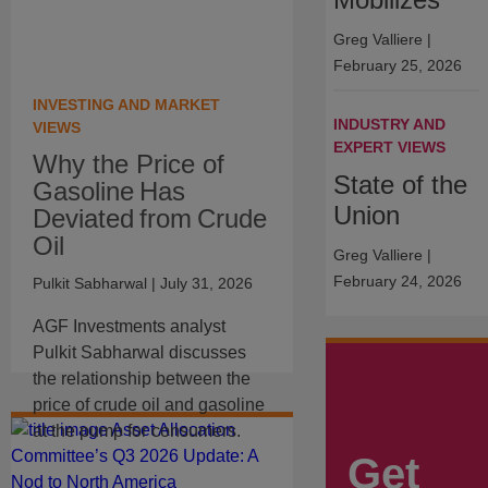
Greg Valliere
|
February 25, 2026
INVESTING AND MARKET
INDUSTRY AND
VIEWS
EXPERT VIEWS
Why the Price of
State of the
Gasoline Has
Union
Deviated from Crude
Oil
Greg Valliere
|
February 24, 2026
Pulkit Sabharwal
| July 31, 2026
AGF Investments analyst
Pulkit Sabharwal discusses
the relationship between the
price of crude oil and gasoline
at the pump for consumers.
Get