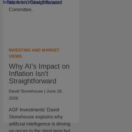
the firm’s Asset Allocation
Committee.
INVESTING AND MARKET
VIEWS
Why AI’s Impact on
Inflation Isn’t
Straightforward
David Stonehouse
| June 18,
2026
AGF Investments’ David
Stonehouse explains why
artificial intelligence is driving
up prices in the short term but