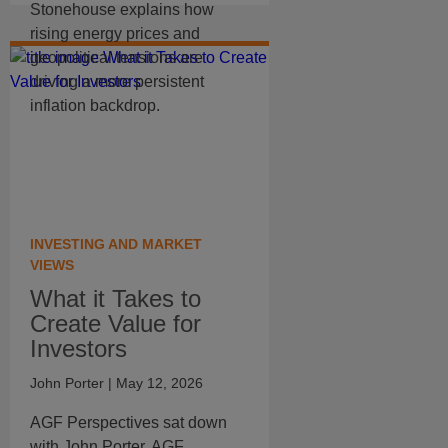
Stonehouse explains how
rising energy prices and
geopolitical tensions are
driving a more persistent
inflation backdrop.
INVESTING AND MARKET
VIEWS
What it Takes to
Create Value for
Investors
John Porter
| May 12, 2026
AGF Perspectives sat down
with John Porter, AGF