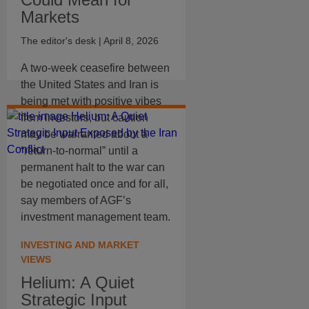
Markets
The editor's desk
| April 8, 2026
A two-week ceasefire between
the United States and Iran is
being met with positive vibes
from investors, but caution
may be warranted about a
“return-to-normal” until a
permanent halt to the war can
be negotiated once and for all,
say members of AGF’s
investment management team.
INVESTING AND MARKET
VIEWS
Helium: A Quiet
Strategic Input