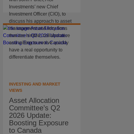
Investments’ new Chief
Investment Officer (CIO), to
discuss his approach to asset
management and why firms
that are nimble, collaborative
and willing to evolve quickly
have a real opportunity to
differentiate themselves.
INVESTING AND MARKET
VIEWS
Asset Allocation
Committee’s Q2
2026 Update:
Boosting Exposure
to Canada