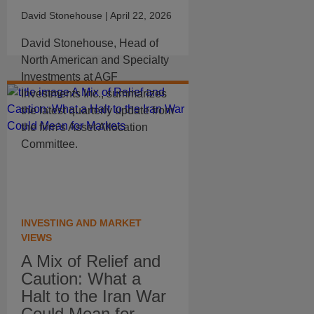
David Stonehouse
| April 22, 2026
David Stonehouse, Head of
North American and Specialty
Investments at AGF
Investments Inc., summarizes
the latest quarterly update from
the firm’s Asset Allocation
Committee.
INVESTING AND MARKET
VIEWS
A Mix of Relief and
Caution: What a
Halt to the Iran War
Could Mean for