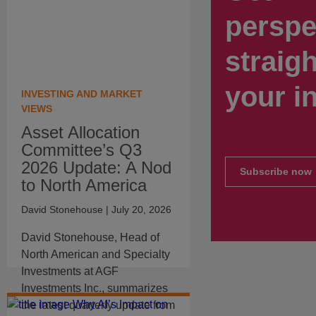
perspe
straigh
your i
INVESTING AND MARKET
VIEWS
Asset Allocation
Committee’s Q3
2026 Update: A Nod
Subscribe now
to North America
David Stonehouse
| July 20, 2026
David Stonehouse, Head of
North American and Specialty
Investments at AGF
Investments Inc., summarizes
the latest quarterly update from