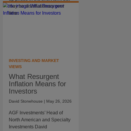
may be disinflationary over
time.
INVESTING AND MARKET
VIEWS
What Resurgent
Inflation Means for
Investors
David Stonehouse
| May 26, 2026
AGF Investments’ Head of
North American and Specialty
Investments David