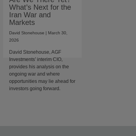
What’s Next for the
Iran War and
Markets
David Stonehouse
| March 30,
2026
David Stonehouse, AGF
Investments’ interim CIO,
provides his analysis on the
ongoing war and where
opportunities may lie ahead for
investors going forward.