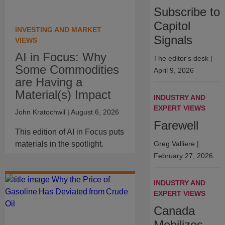
Subscribe to
Capitol
INVESTING AND MARKET
Signals
VIEWS
AI in Focus: Why
The editor's desk
|
Some Commodities
April 9, 2026
are Having a
Material(s) Impact
INDUSTRY AND
EXPERT VIEWS
John Kratochwil
| August 6, 2026
Farewell
This edition of AI in Focus puts
materials in the spotlight.
Greg Valliere
|
February 27, 2026
INDUSTRY AND
EXPERT VIEWS
Canada
Mobilizes