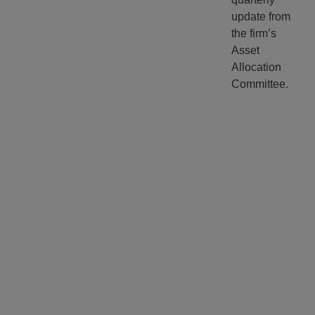
update from
the firm’s
Asset
Allocation
Committee.