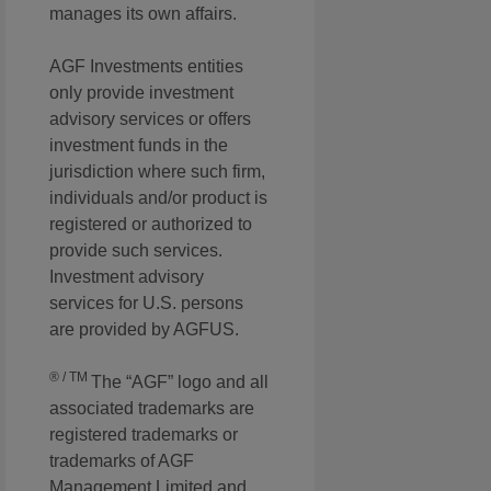
manages its own affairs.
AGF Investments entities
only provide investment
advisory services or offers
investment funds in the
jurisdiction where such firm,
individuals and/or product is
registered or authorized to
provide such services.
Investment advisory
services for U.S. persons
are provided by AGFUS.
® / TM
The “AGF” logo and all
associated trademarks are
registered trademarks or
trademarks of AGF
Management Limited and