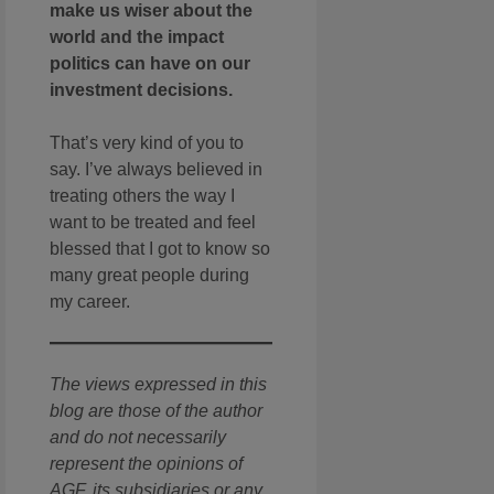
make us wiser about the
world and the impact
politics can have on our
investment decisions.
That’s very kind of you to
say. I’ve always believed in
treating others the way I
want to be treated and feel
blessed that I got to know so
many great people during
my career.
The views expressed in this
blog are those of the author
and do not necessarily
represent the opinions of
AGF, its subsidiaries or any