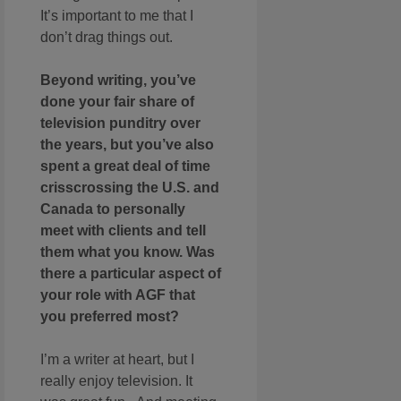
It’s important to me that I
don’t drag things out.
Beyond writing, you’ve
done your fair share of
television punditry over
the years, but you’ve also
spent a great deal of time
crisscrossing the U.S. and
Canada to personally
meet with clients and tell
them what you know. Was
there a particular aspect of
your role with AGF that
you preferred most?
I’m a writer at heart, but I
really enjoy television. It