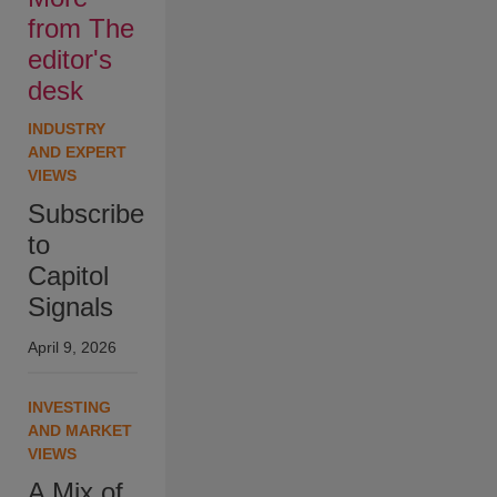
from The
editor's
desk
INDUSTRY
AND EXPERT
VIEWS
Subscribe
to
Capitol
Signals
April 9, 2026
INVESTING
AND MARKET
VIEWS
A Mix of