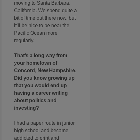
moving to Santa Barbara,
California. We spend quite a
bit of time out there now, but
it’ll be nice to be near the
Pacific Ocean more
regularly.
That’s a long way from
your hometown of
Concord, New Hampshire.
Did you know growing up
that you would end up
having a career writing
about politics and
investing?
I had a paper route in junior
high school and became
addicted to print and