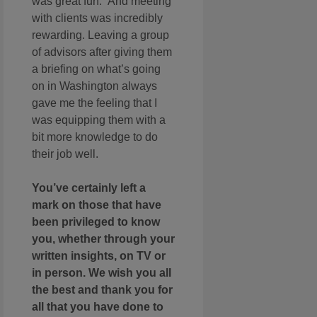
was great fun. And meeting
with clients was incredibly
rewarding. Leaving a group
of advisors after giving them
a briefing on what’s going
on in Washington always
gave me the feeling that I
was equipping them with a
bit more knowledge to do
their job well.
You’ve certainly left a
mark on those that have
been privileged to know
you, whether through your
written insights, on TV or
in person. We wish you all
the best and thank you for
all that you have done to