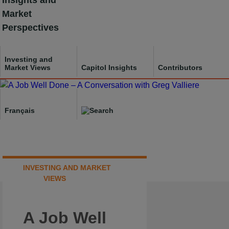
Insights and
Skip
Market
to
Perspectives
content
Investing and
Market Views
Capitol Insights
Contributors
Français
INVESTING AND MARKET
VIEWS
A Job Well