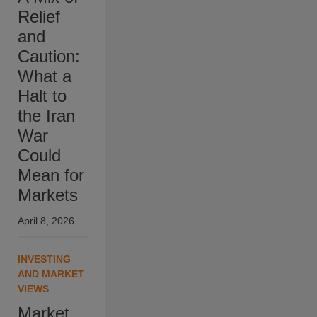
Relief
and
Caution:
What a
Halt to
the Iran
War
Could
Mean for
Markets
April 8, 2026
INVESTING
AND MARKET
VIEWS
Market