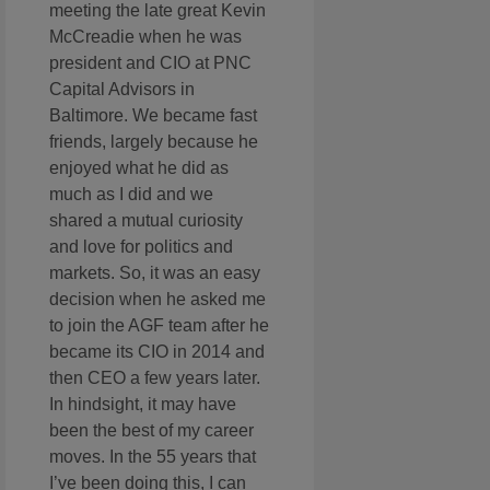
meeting the late great Kevin
McCreadie when he was
president and CIO at PNC
Capital Advisors in
Baltimore. We became fast
friends, largely because he
enjoyed what he did as
much as I did and we
shared a mutual curiosity
and love for politics and
markets. So, it was an easy
decision when he asked me
to join the AGF team after he
became its CIO in 2014 and
then CEO a few years later.
In hindsight, it may have
been the best of my career
moves. In the 55 years that
I’ve been doing this, I can