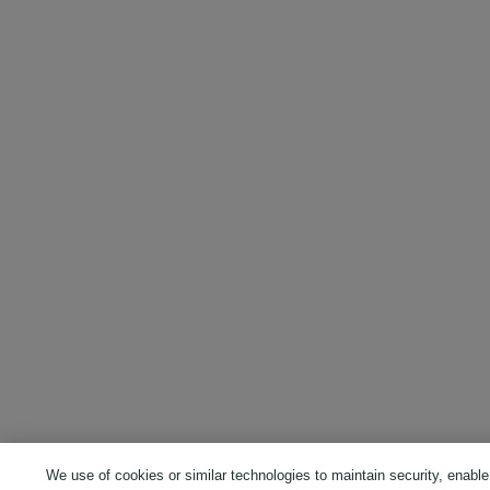
We use of cookies or similar technologies to maintain security, enable