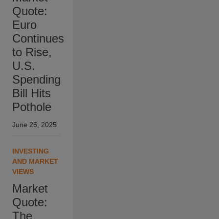
Quote:
Euro
Continues
to Rise,
U.S.
Spending
Bill Hits
Pothole
June 25, 2025
INVESTING
AND MARKET
VIEWS
Market
Quote:
The