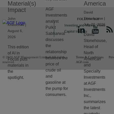
Material(s)
America
Impact
AGF
David
Investments
Stonehouse |
John
FOLLOW AGF
analyst
July 20, 2026
Kratochwil |
Investing and Market Views
Pulkit
August 6,
Capitol Insights
Sabharwal
David
2026
discusses
Stonehouse,
the
Head of
This edition
relationship
North
of AI in
© 2026 AGF Management Limited. All rights
Terms & Conditions
Pri
between the
American
Focus puts
reserved.
AGF.com
price of
and
materials in
crude oil
Specialty
the
and
Investments
spotlight.
gasoline at
at AGF
the pump for
Investments
consumers.
Inc.,
summarizes
the latest
quarterly