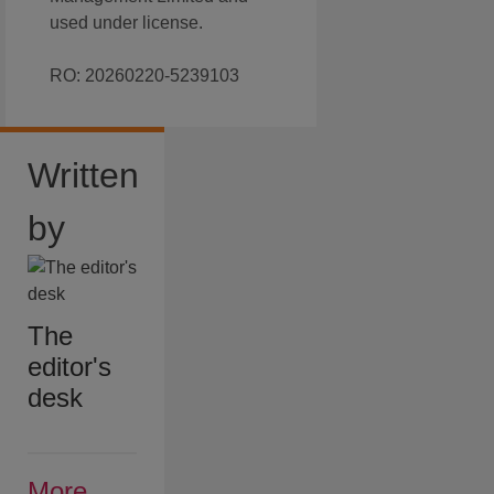
used under license.
RO: 20260220-5239103
Written
by
The
editor's
desk
More