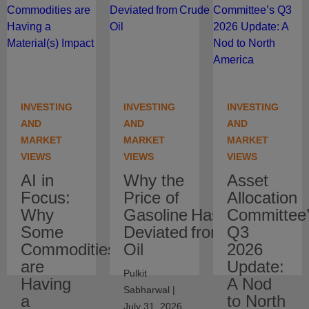
INVESTING
INVESTING
INVESTING
AND
AND
AND
MARKET
MARKET
MARKET
VIEWS
VIEWS
VIEWS
AI in
Why the
Asset
Focus:
Price of
Allocation
Why
Gasoline Has
Committee
Some
Deviated from Crude
Q3
Commodities
Oil
2026
are
Update:
Pulkit
Having
A Nod
Sabharwal |
a
to North
July 31, 2026