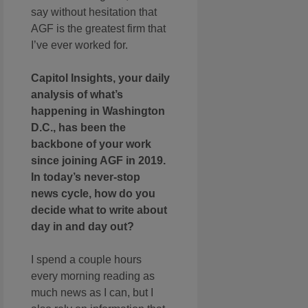
say without hesitation that
AGF is the greatest firm that
I’ve ever worked for.
Capitol Insights, your daily
analysis of what’s
happening in Washington
D.C., has been the
backbone of your work
since joining AGF in 2019.
In today’s never-stop
news cycle, how do you
decide what to write about
day in and day out?
I spend a couple hours
every morning reading as
much news as I can, but I