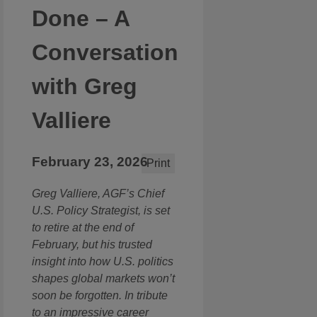
Done – A
Conversation
with Greg
Valliere
February 23, 2026
Print
Greg Valliere, AGF’s Chief
U.S. Policy Strategist, is set
to retire at the end of
February, but his trusted
insight into how U.S. politics
shapes global markets won’t
soon be forgotten. In tribute
to an impressive career