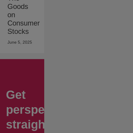
Goods
on
Consumer
Stocks
June 5, 2025
Get
perspectives
straight to