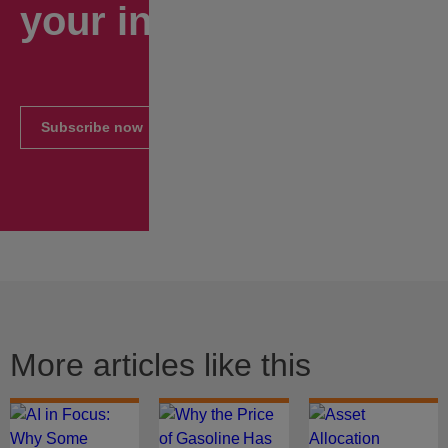
your inbox.
Subscribe now
More articles like this