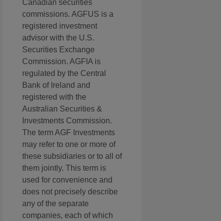
Canadian securities
commissions. AGFUS is a
registered investment
advisor with the U.S.
Securities Exchange
Commission. AGFIA is
regulated by the Central
Bank of Ireland and
registered with the
Australian Securities &
Investments Commission.
The term AGF Investments
may refer to one or more of
these subsidiaries or to all of
them jointly. This term is
used for convenience and
does not precisely describe
any of the separate
companies, each of which