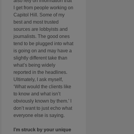
also rely on information that
I get from people working on
Capitol Hill. Some of my
best and most trusted
sources are lobbyists and
journalists. The good ones
tend to be plugged into what
is going on and may have a
slightly different take than
what’s being widely
reported in the headlines.
Ultimately, I ask myself,
‘What would the clients like
to know and what isn’t
obviously known by them.’ I
don’t want to just echo what
everyone else is saying.
I’m struck by your unique