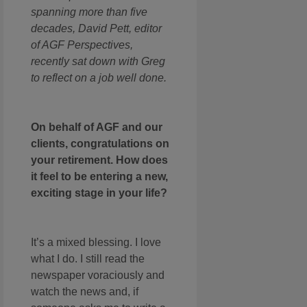
spanning more than five
decades, David Pett, editor
of AGF Perspectives,
recently sat down with Greg
to reflect on a job well done.
On behalf of AGF and our
clients, congratulations on
your retirement. How does
it feel to be entering a new,
exciting stage in your life?
It’s a mixed blessing. I love
what I do. I still read the
newspaper voraciously and
watch the news and, if