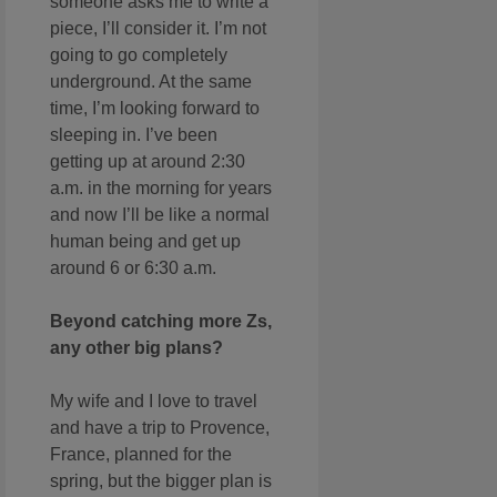
someone asks me to write a
piece, I’ll consider it. I’m not
going to go completely
underground. At the same
time, I’m looking forward to
sleeping in. I’ve been
getting up at around 2:30
a.m. in the morning for years
and now I’ll be like a normal
human being and get up
around 6 or 6:30 a.m.
Beyond catching more Zs,
any other big plans?
My wife and I love to travel
and have a trip to Provence,
France, planned for the
spring, but the bigger plan is