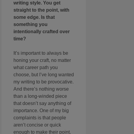
writing style. You get
straight to the point, with
some edge. Is that
something you
intentionally crafted over
time?
It’s important to always be
honing your craft, no matter
what career path you
choose, but I’ve long wanted
my writing to be provocative.
And there’s nothing worse
than a long-winded piece
that doesn’t say anything of
importance. One of my big
complaints is that people
aren’t concise or quick
enough to make their point.