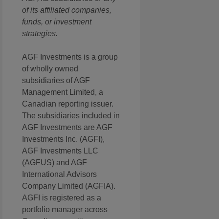
of its affiliated companies,
funds, or investment
strategies.
AGF Investments is a group
of wholly owned
subsidiaries of AGF
Management Limited, a
Canadian reporting issuer.
The subsidiaries included in
AGF Investments are AGF
Investments Inc. (AGFI),
AGF Investments LLC
(AGFUS) and AGF
International Advisors
Company Limited (AGFIA).
AGFI is registered as a
portfolio manager across