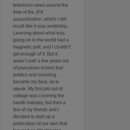
television news around the
time of the JFK
assassination, which I still
recall like it was yesterday.
Learning about what was
going on in the world had a
magnetic pull, and I couldn’t
get enough of it. But it
wasn’t until a few years out
of journalism school that
politics and investing
became my beat, so to
speak. My first job out of
college was covering the
health industry, but then a
few of my friends and I
decided to start up a
publication of our own that