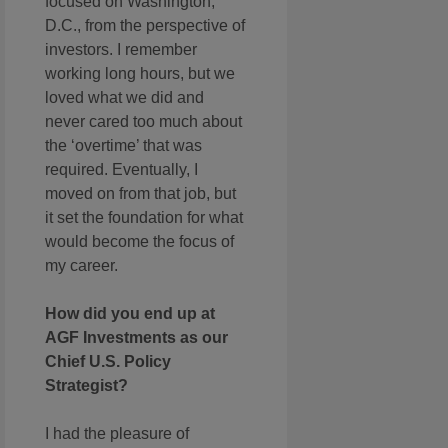
focused on Washington,
D.C., from the perspective of
investors. I remember
working long hours, but we
loved what we did and
never cared too much about
the ‘overtime’ that was
required. Eventually, I
moved on from that job, but
it set the foundation for what
would become the focus of
my career.
How did you end up at
AGF Investments as our
Chief U.S. Policy
Strategist?
I had the pleasure of