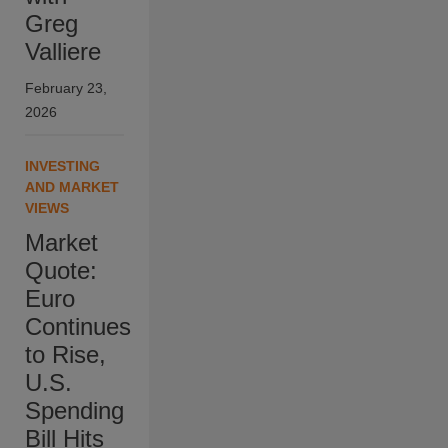
Greg
Valliere
February 23,
2026
INVESTING
AND MARKET
VIEWS
Market
Quote:
Euro
Continues
to Rise,
U.S.
Spending
Bill Hits