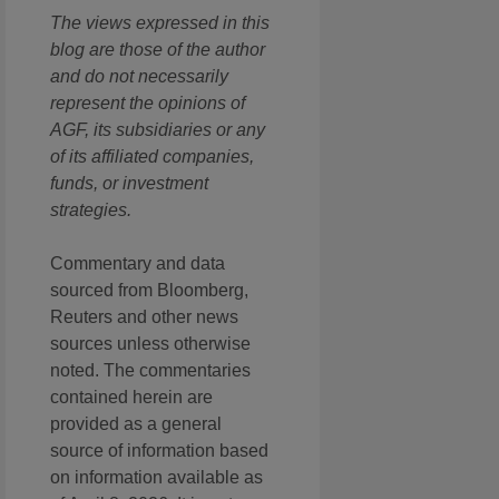
The views expressed in this
blog are those of the author
and do not necessarily
represent the opinions of
AGF, its subsidiaries or any
of its affiliated companies,
funds, or investment
strategies.
Commentary and data
sourced from Bloomberg,
Reuters and other news
sources unless otherwise
noted. The commentaries
contained herein are
provided as a general
source of information based
on information available as