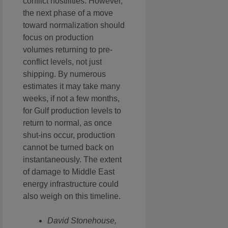
conflict hostilities. However,
the next phase of a move
toward normalization should
focus on production
volumes returning to pre-
conflict levels, not just
shipping. By numerous
estimates it may take many
weeks, if not a few months,
for Gulf production levels to
return to normal, as once
shut-ins occur, production
cannot be turned back on
instantaneously. The extent
of damage to Middle East
energy infrastructure could
also weigh on this timeline.
David Stonehouse,