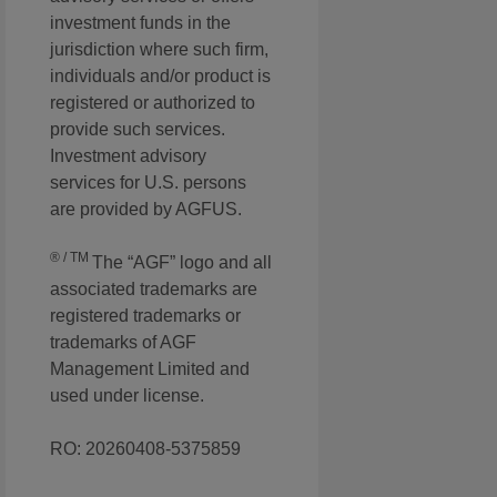
investment funds in the
jurisdiction where such firm,
individuals and/or product is
registered or authorized to
provide such services.
Investment advisory
services for U.S. persons
are provided by AGFUS.
® / TM
The “AGF” logo and all
associated trademarks are
registered trademarks or
trademarks of AGF
Management Limited and
used under license.
RO: 20260408-5375859