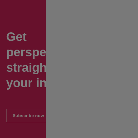
Get
perspectives
straight to
your inbox.
Subscribe now