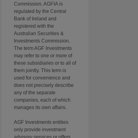
Commission. AGFIA is
regulated by the Central
Bank of Ireland and
registered with the
Australian Securities &
Investments Commission.
The term AGF Investments
may refer to one or more of
these subsidiaries or to all of
them jointly. This term is
used for convenience and
does not precisely describe
any of the separate
companies, each of which
manages its own affairs.
AGF Investments entities
only provide investment
advisory services or offers