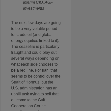
Interim CIO, AGF
Investments
The next few days are going
to be a very volatile period
for crude oil (and global
energy equities linked to it).
The ceasefire is particularly
fraught and could play out
several ways depending on
what each side chooses to
be a red line. For Iran, that
seems to be control over the
Strait of Hormuz, but the
U.S. administration has an
uphill task trying to sell that
outcome to the Gulf
Cooperation Council