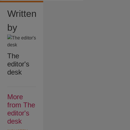
Written
by
The
editor's
desk
More
from The
editor's
desk