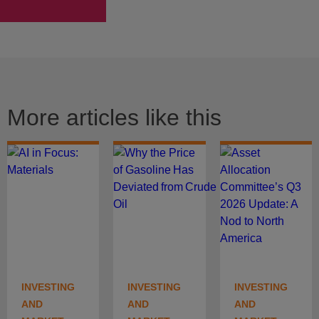
More articles like this
INVESTING
INVESTING
INVESTING
AND
AND
AND