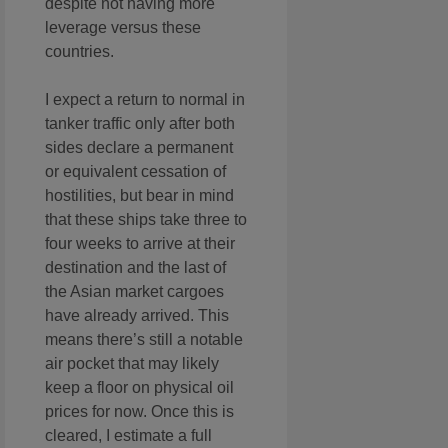
despite not having more
leverage versus these
countries.
I expect a return to normal in
tanker traffic only after both
sides declare a permanent
or equivalent cessation of
hostilities, but bear in mind
that these ships take three to
four weeks to arrive at their
destination and the last of
the Asian market cargoes
have already arrived. This
means there’s still a notable
air pocket that may likely
keep a floor on physical oil
prices for now. Once this is
cleared, I estimate a full