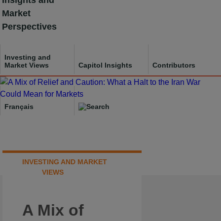
Insights and
Skip
Market
to
Perspectives
content
Investing and
Market Views
Capitol Insights
Contributors
Français
INVESTING AND MARKET
VIEWS
A Mix of