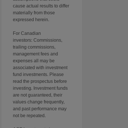
cause actual results to differ
materially from those
expressed herein.
For Canadian
investors: Commissions,
trailing commissions,
management fees and
expenses all may be
associated with investment
fund investments. Please
read the prospectus before
investing. Investment funds
are not guaranteed, their
values change frequently,
and past performance may
not be repeated.