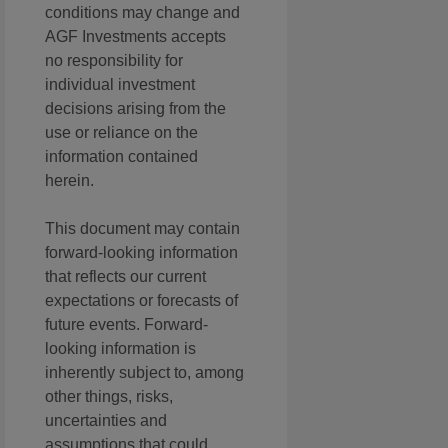
conditions may change and
AGF Investments accepts
no responsibility for
individual investment
decisions arising from the
use or reliance on the
information contained
herein.
This document may contain
forward-looking information
that reflects our current
expectations or forecasts of
future events. Forward-
looking information is
inherently subject to, among
other things, risks,
uncertainties and
assumptions that could