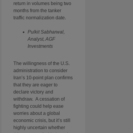
return in volumes being two
months from the tanker
traffic normalization date.
Pulkit Sabharwal,
Analyst, AGF
Investments
The willingness of the U.S.
administration to consider
Iran’s 10-point plan confirms
that they are eager to
declare victory and
withdraw. A cessation of
fighting could help ease
worries about a global
economic crisis, but it’s still
highly uncertain whether