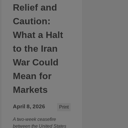
Relief and
Caution:
What a Halt
to the Iran
War Could
Mean for
Markets
April 8, 2026
Print
A two-week ceasefire
between the United States