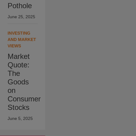
Pothole
June 25, 2025
INVESTING
AND MARKET
VIEWS
Market
Quote:
The
Goods
on
Consumer
Stocks
June 5, 2025