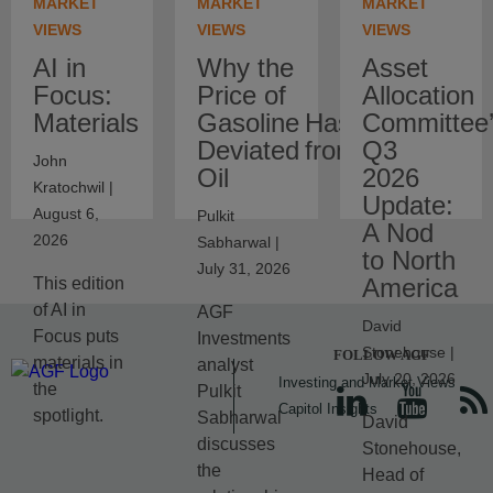
MARKET
MARKET
MARKET
VIEWS
VIEWS
VIEWS
AI in
Why the
Asset
Focus:
Price of
Allocation
Materials
Gasoline Has
Committee
Deviated from Crude
Q3
John
Oil
2026
Kratochwil |
Update:
August 6,
Pulkit
A Nod
2026
Sabharwal |
to North
July 31, 2026
America
This edition
of AI in
AGF
David
Focus puts
Investments
Stonehouse |
FOLLOW AGF
materials in
analyst
July 20, 2026
Investing and Market Views
the
Pulkit
Capitol Insights
spotlight.
Sabharwal
David
discusses
Stonehouse,
the
Head of