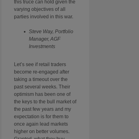
this truce can hold given the
varying objectives of all
parties involved in this war.
Steve Way, Portfolio
Manager, AGF
Investments
Let’s see if retail traders
become re-engaged after
taking a timeout over the
past several weeks. Their
optimism has been one of
the keys to the bull market of
the past few years and my
expectation is for them to
once again lead markets
higher on better volumes.
Granted, what they buy