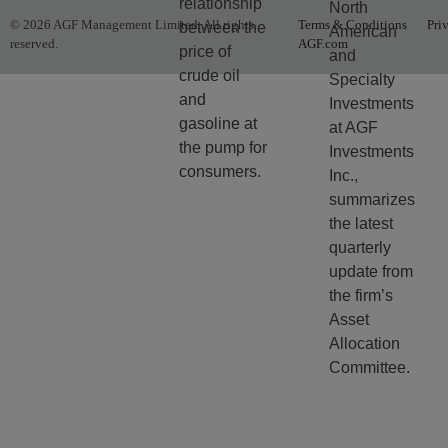
relationship
North
© 2026 AGF Management Limited. All rights
Terms & Conditions
Pri
between the
American
reserved.
AGF.com
price of
and
crude oil
Specialty
and
Investments
gasoline at
at AGF
the pump for
Investments
consumers.
Inc.,
summarizes
the latest
quarterly
update from
the firm’s
Asset
Allocation
Committee.