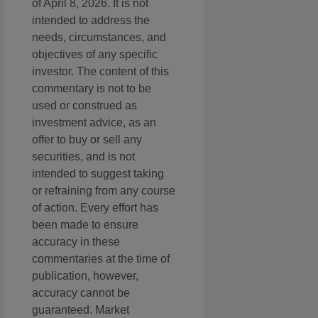
of April 8, 2026. It is not
intended to address the
needs, circumstances, and
objectives of any specific
investor. The content of this
commentary is not to be
used or construed as
investment advice, as an
offer to buy or sell any
securities, and is not
intended to suggest taking
or refraining from any course
of action. Every effort has
been made to ensure
accuracy in these
commentaries at the time of
publication, however,
accuracy cannot be
guaranteed. Market