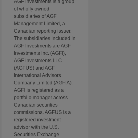
AGF Investments is a group
of wholly owned
subsidiaries of AGF
Management Limited, a
Canadian reporting issuer.
The subsidiaries included in
AGF Investments are AGF
Investments Inc. (AGFI),
AGF Investments LLC
(AGFUS) and AGF
International Advisors
Company Limited (AGFIA).
AGFI is registered as a
portfolio manager across
Canadian securities
commissions. AGFUS is a
registered investment
advisor with the U.S.
Securities Exchange