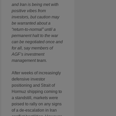
and Iran is being met with
positive vibes from
investors, but caution may
be warranted about a
“return-to-normal” until a
permanent halt to the war
can be negotiated once and
for all, say members of
AGF’s investment
management team.
After weeks of increasingly
defensive investor
positioning and Strait of
Hormuz shipping coming to
a standstill, markets were
poised to rally on any signs
of a de-escalation in Iran