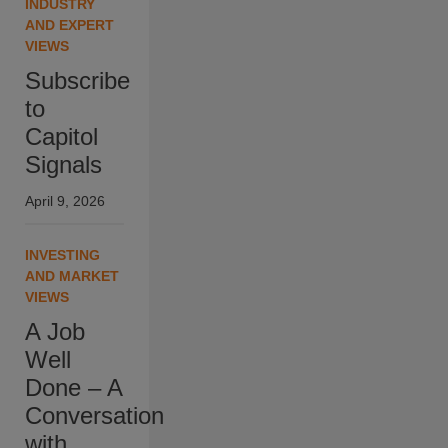
INDUSTRY
AND EXPERT
VIEWS
Subscribe
to
Capitol
Signals
April 9, 2026
INVESTING
AND MARKET
VIEWS
A Job
Well
Done – A
Conversation
with