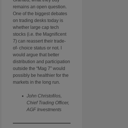
remains an open question.
One of the biggest debates
on trading desks today is
whether large cap tech
stocks (i.e. the Magnificent
7) can reassert their trade-
of- choice status or not. I
would argue that better
distribution and participation
outside the “Mag 7” would
possibly be healthier for the
markets in the long run.
John Christofilos,
Chief Trading Officer,
AGF Investments