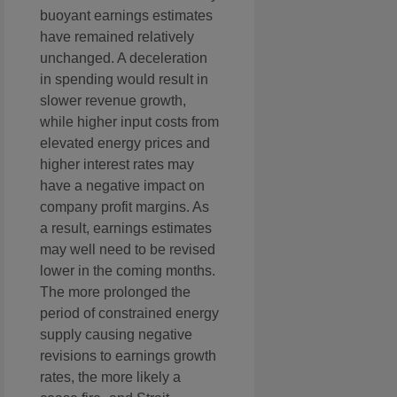
buoyant earnings estimates
have remained relatively
unchanged. A deceleration
in spending would result in
slower revenue growth,
while higher input costs from
elevated energy prices and
higher interest rates may
have a negative impact on
company profit margins. As
a result, earnings estimates
may well need to be revised
lower in the coming months.
The more prolonged the
period of constrained energy
supply causing negative
revisions to earnings growth
rates, the more likely a