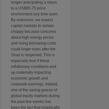
longer anticipating a return
to a US$65-75 price
environment any time soon.
By extension, we expect
capital markets to remain
choppy because concerns
about high energy prices
and rising borrowing costs
could linger even after the
Strait is reopened. This is
especially true if these
inflationary conditions end
up materially impacting
economic growth and
corporate earnings. Indeed,
one of the saving graces of
global equity markets during
the past few weeks has
been the fact that historically