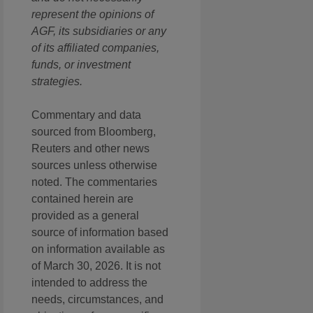
represent the opinions of
AGF, its subsidiaries or any
of its affiliated companies,
funds, or investment
strategies.
Commentary and data
sourced from Bloomberg,
Reuters and other news
sources unless otherwise
noted. The commentaries
contained herein are
provided as a general
source of information based
on information available as
of March 30, 2026. It is not
intended to address the
needs, circumstances, and