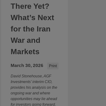
There Yet?
What’s Next
for the Iran
War and
Markets
March 30, 2026
Print
David Stonehouse, AGF
Investments’ interim CIO,
provides his analysis on the
ongoing war and where
opportunities may lie ahead
for investors going forward.