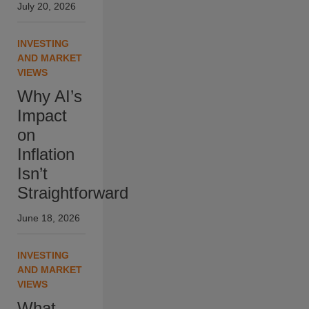
July 20, 2026
INVESTING
AND MARKET
VIEWS
Why AI’s
Impact
on
Inflation
Isn’t
Straightforward
June 18, 2026
INVESTING
AND MARKET
VIEWS
What