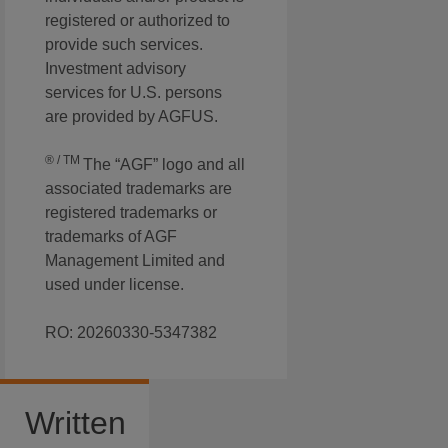
registered or authorized to
provide such services.
Investment advisory
services for U.S. persons
are provided by AGFUS.
® / TM
The “AGF” logo and all
associated trademarks are
registered trademarks or
trademarks of AGF
Management Limited and
used under license.
RO: 20260330-5347382
Written