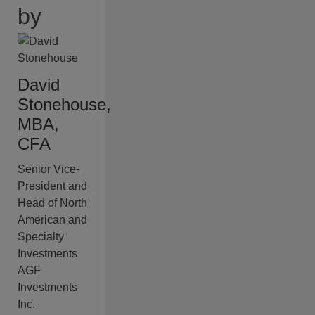
by
David
Stonehouse,
MBA,
CFA
Senior Vice-
President and
Head of North
American and
Specialty
Investments
AGF
Investments
Inc.