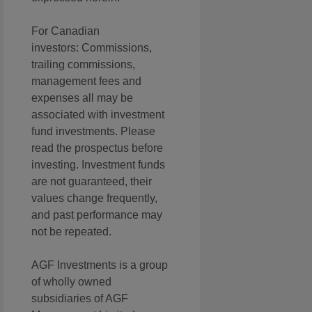
For Canadian
investors: Commissions,
trailing commissions,
management fees and
expenses all may be
associated with investment
fund investments. Please
read the prospectus before
investing. Investment funds
are not guaranteed, their
values change frequently,
and past performance may
not be repeated.
AGF Investments is a group
of wholly owned
subsidiaries of AGF