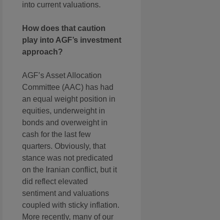
into current valuations.
How does that caution
play into AGF’s investment
approach?
AGF’s Asset Allocation
Committee (AAC) has had
an equal weight position in
equities, underweight in
bonds and overweight in
cash for the last few
quarters. Obviously, that
stance was not predicated
on the Iranian conflict, but it
did reflect elevated
sentiment and valuations
coupled with sticky inflation.
More recently, many of our