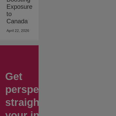
Exposure
to
Canada
April 22, 2026
Get
perspectives
straight to
your inbox.