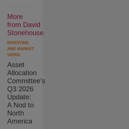
More
from David
Stonehouse
INVESTING
AND MARKET
VIEWS
Asset
Allocation
Committee’s
Q3 2026
Update:
A Nod to
North
America