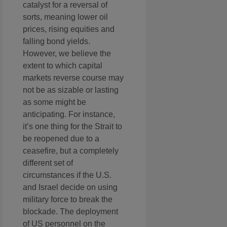
catalyst for a reversal of
sorts, meaning lower oil
prices, rising equities and
falling bond yields.
However, we believe the
extent to which capital
markets reverse course may
not be as sizable or lasting
as some might be
anticipating. For instance,
it’s one thing for the Strait to
be reopened due to a
ceasefire, but a completely
different set of
circumstances if the U.S.
and Israel decide on using
military force to break the
blockade. The deployment
of US personnel on the