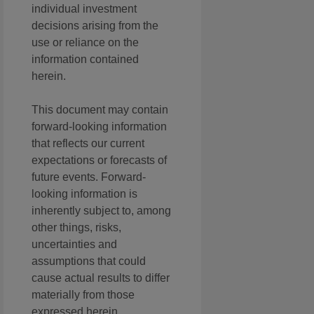
individual investment
decisions arising from the
use or reliance on the
information contained
herein.
This document may contain
forward-looking information
that reflects our current
expectations or forecasts of
future events. Forward-
looking information is
inherently subject to, among
other things, risks,
uncertainties and
assumptions that could
cause actual results to differ
materially from those
expressed herein.