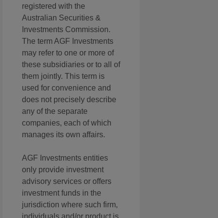
registered with the
Australian Securities &
Investments Commission.
The term AGF Investments
may refer to one or more of
these subsidiaries or to all of
them jointly. This term is
used for convenience and
does not precisely describe
any of the separate
companies, each of which
manages its own affairs.
AGF Investments entities
only provide investment
advisory services or offers
investment funds in the
jurisdiction where such firm,
individuals and/or product is