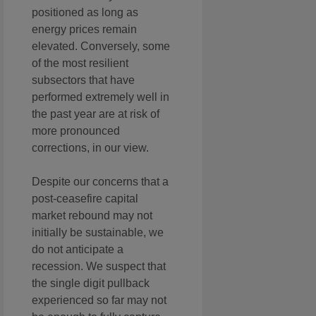
positioned as long as
energy prices remain
elevated. Conversely, some
of the most resilient
subsectors that have
performed extremely well in
the past year are at risk of
more pronounced
corrections, in our view.
Despite our concerns that a
post-ceasefire capital
market rebound may not
initially be sustainable, we
do not anticipate a
recession. We suspect that
the single digit pullback
experienced so far may not