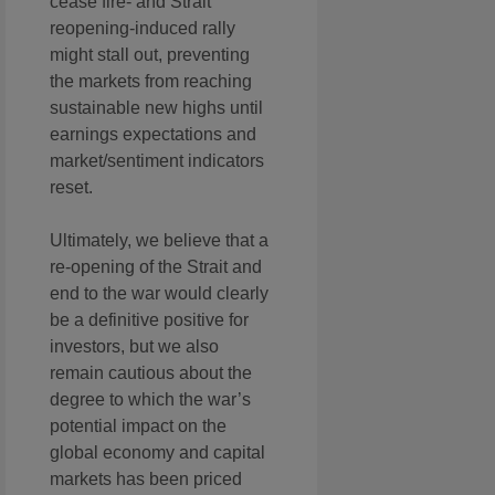
cease fire- and Strait
reopening-induced rally
might stall out, preventing
the markets from reaching
sustainable new highs until
earnings expectations and
market/sentiment indicators
reset.
Ultimately, we believe that a
re-opening of the Strait and
end to the war would clearly
be a definitive positive for
investors, but we also
remain cautious about the
degree to which the war’s
potential impact on the
global economy and capital
markets has been priced