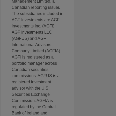
Management Limited, a
Canadian reporting issuer.
The subsidiaries included in
AGF Investments are AGF
Investments Inc. (AGFI),
AGF Investments LLC
(AGFUS) and AGF
International Advisors
Company Limited (AGFIA).
AGFI is registered as a
portfolio manager across
Canadian securities
commissions. AGFUS is a
registered investment
advisor with the U.S.
Securities Exchange
Commission. AGFIA is
regulated by the Central
Bank of Ireland and