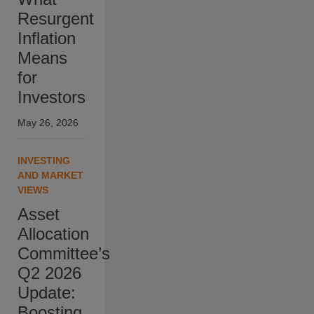
Resurgent
Inflation
Means
for
Investors
May 26, 2026
INVESTING
AND MARKET
VIEWS
Asset
Allocation
Committee’s
Q2 2026
Update:
Boosting