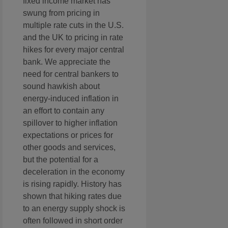
fixed income market has
swung from pricing in
multiple rate cuts in the U.S.
and the UK to pricing in rate
hikes for every major central
bank. We appreciate the
need for central bankers to
sound hawkish about
energy-induced inflation in
an effort to contain any
spillover to higher inflation
expectations or prices for
other goods and services,
but the potential for a
deceleration in the economy
is rising rapidly. History has
shown that hiking rates due
to an energy supply shock is
often followed in short order