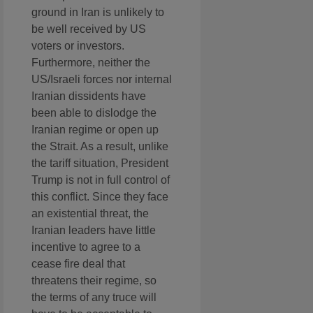
ground in Iran is unlikely to
be well received by US
voters or investors.
Furthermore, neither the
US/Israeli forces nor internal
Iranian dissidents have
been able to dislodge the
Iranian regime or open up
the Strait. As a result, unlike
the tariff situation, President
Trump is not in full control of
this conflict. Since they face
an existential threat, the
Iranian leaders have little
incentive to agree to a
cease fire deal that
threatens their regime, so
the terms of any truce will