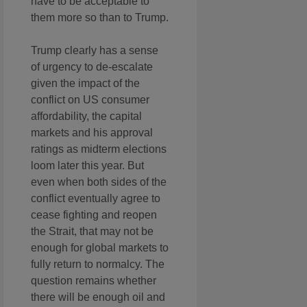
have to be acceptable to
them more so than to Trump.
Trump clearly has a sense
of urgency to de-escalate
given the impact of the
conflict on US consumer
affordability, the capital
markets and his approval
ratings as midterm elections
loom later this year. But
even when both sides of the
conflict eventually agree to
cease fighting and reopen
the Strait, that may not be
enough for global markets to
fully return to normalcy. The
question remains whether
there will be enough oil and