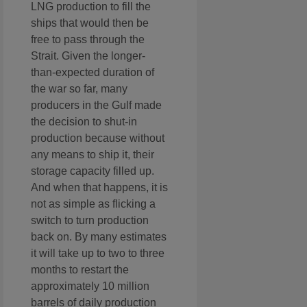
LNG production to fill the
ships that would then be
free to pass through the
Strait. Given the longer-
than-expected duration of
the war so far, many
producers in the Gulf made
the decision to shut-in
production because without
any means to ship it, their
storage capacity filled up.
And when that happens, it is
not as simple as flicking a
switch to turn production
back on. By many estimates
it will take up to two to three
months to restart the
approximately 10 million
barrels of daily production