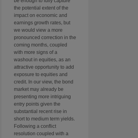
be enough to fully capture
the potential extent of the
impact on economic and
earnings growth rates, but
we would view a more
pronounced correction in the
coming months, coupled
with more signs of a
washout in equities, as an
attractive opportunity to add
exposure to equities and
credit. In our view, the bond
market may already be
presenting more intriguing
entry points given the
substantial recent rise in
short to medium term yields.
Following a conflict
resolution coupled with a