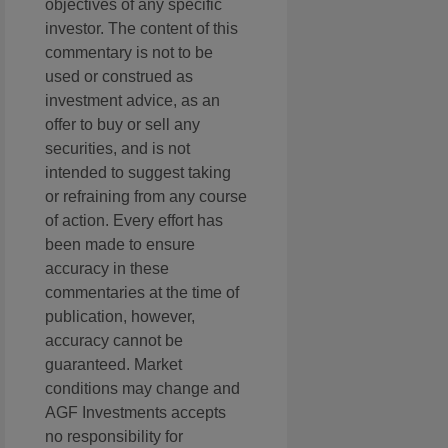
objectives of any specific
investor. The content of this
commentary is not to be
used or construed as
investment advice, as an
offer to buy or sell any
securities, and is not
intended to suggest taking
or refraining from any course
of action. Every effort has
been made to ensure
accuracy in these
commentaries at the time of
publication, however,
accuracy cannot be
guaranteed. Market
conditions may change and
AGF Investments accepts
no responsibility for