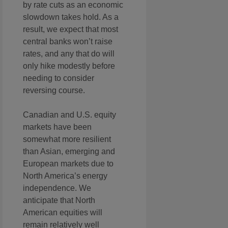
by rate cuts as an economic
slowdown takes hold. As a
result, we expect that most
central banks won’t raise
rates, and any that do will
only hike modestly before
needing to consider
reversing course.
Canadian and U.S. equity
markets have been
somewhat more resilient
than Asian, emerging and
European markets due to
North America’s energy
independence. We
anticipate that North
American equities will
remain relatively well