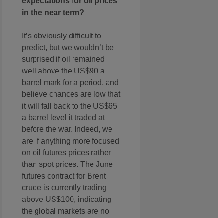
expectations for oil prices
in the near term?
It’s obviously difficult to
predict, but we wouldn’t be
surprised if oil remained
well above the US$90 a
barrel mark for a period, and
believe chances are low that
it will fall back to the US$65
a barrel level it traded at
before the war. Indeed, we
are if anything more focused
on oil futures prices rather
than spot prices. The June
futures contract for Brent
crude is currently trading
above US$100, indicating
the global markets are no