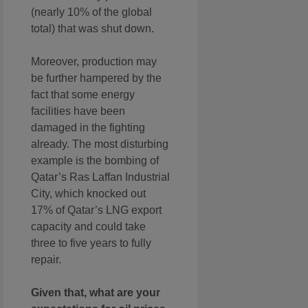
(nearly 10% of the global
total) that was shut down.
Moreover, production may
be further hampered by the
fact that some energy
facilities have been
damaged in the fighting
already. The most disturbing
example is the bombing of
Qatar’s Ras Laffan Industrial
City, which knocked out
17% of Qatar’s LNG export
capacity and could take
three to five years to fully
repair.
Given that, what are your