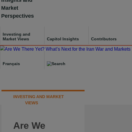
Insights and
Skip
Market
to
Perspectives
content
Investing and
Market Views
Capitol Insights
Contributors
Français
INVESTING AND MARKET
VIEWS
Are We