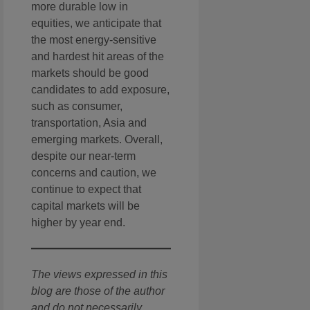
more durable low in
equities, we anticipate that
the most energy-sensitive
and hardest hit areas of the
markets should be good
candidates to add exposure,
such as consumer,
transportation, Asia and
emerging markets. Overall,
despite our near-term
concerns and caution, we
continue to expect that
capital markets will be
higher by year end.
The views expressed in this
blog are those of the author
and do not necessarily