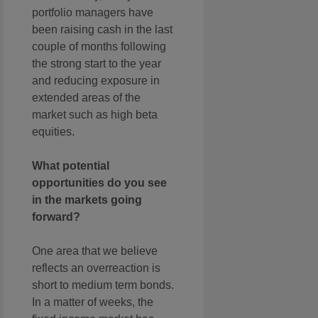
portfolio managers have
been raising cash in the last
couple of months following
the strong start to the year
and reducing exposure in
extended areas of the
market such as high beta
equities.
What potential
opportunities do you see
in the markets going
forward?
One area that we believe
reflects an overreaction is
short to medium term bonds.
In a matter of weeks, the