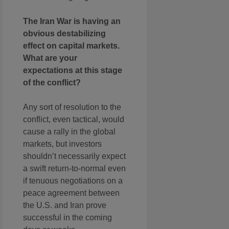
The Iran War is having an
obvious destabilizing
effect on capital markets.
What are your
expectations at this stage
of the conflict?
Any sort of resolution to the
conflict, even tactical, would
cause a rally in the global
markets, but investors
shouldn’t necessarily expect
a swift return-to-normal even
if tenuous negotiations on a
peace agreement between
the U.S. and Iran prove
successful in the coming