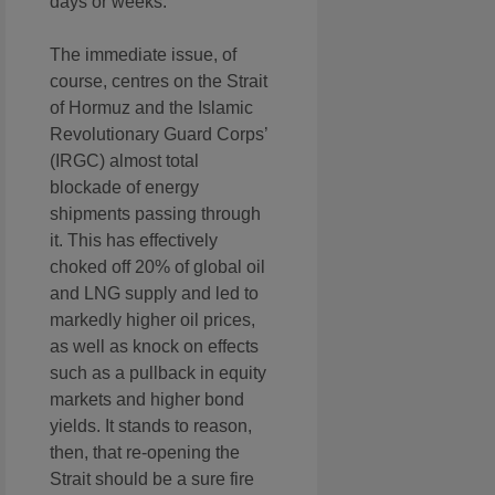
days or weeks.
The immediate issue, of
course, centres on the Strait
of Hormuz and the Islamic
Revolutionary Guard Corps’
(IRGC) almost total
blockade of energy
shipments passing through
it. This has effectively
choked off 20% of global oil
and LNG supply and led to
markedly higher oil prices,
as well as knock on effects
such as a pullback in equity
markets and higher bond
yields. It stands to reason,
then, that re-opening the
Strait should be a sure fire