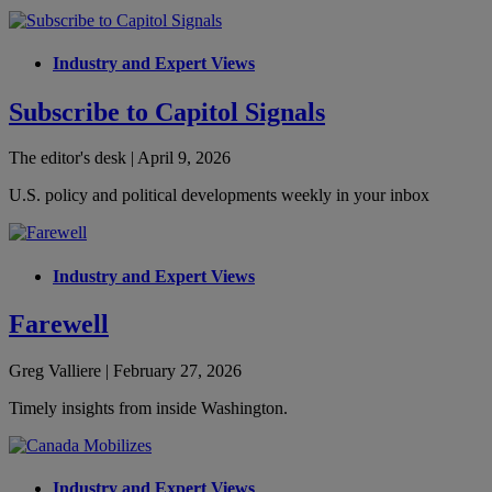
Industry and Expert Views
Subscribe to Capitol Signals
The editor's desk | April 9, 2026
U.S. policy and political developments weekly in your inbox
Industry and Expert Views
Farewell
Greg Valliere | February 27, 2026
Timely insights from inside Washington.
Industry and Expert Views