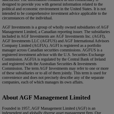
designed to provide you with general information related to the
political and economic environment in the United States. It is not
intended to be comprehensive investment advice applicable to the
circumstances of the individual.
AGF Investments is a group of wholly owned subsidiaries of AGF
Management Limited, a Canadian reporting issuer. The subsidiaries
included in AGF Investments are AGF Investments Inc. (AGFI),
AGF Investments LLC (AGFUS) and AGF International Advisors
Company Limited (AGFIA). AGFI is registered as a portfolio
manager across Canadian securities commissions. AGFUS is a
registered investment advisor with the U.S. Securities Exchange
Commission. AGFIA is regulated by the Central Bank of Ireland
and registered with the Australian Securities & Investments
Commission. The term AGF Investments may refer to one or more
of these subsidiaries or to all of them jointly. This term is used for
convenience and does not precisely describe any of the separate
companies, each of which manages its own affairs.
About AGF Management Limited
Founded in 1957, AGF Management Limited (AGF) is an
independent and globally diverse asset management firm. Our