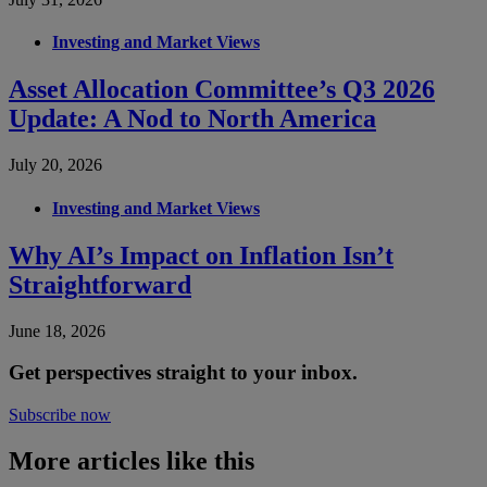
Investing and Market Views
Asset Allocation Committee’s Q3 2026
Update: A Nod to North America
July 20, 2026
Investing and Market Views
Why AI’s Impact on Inflation Isn’t
Straightforward
June 18, 2026
Get perspectives straight to your inbox.
Subscribe now
More articles like this