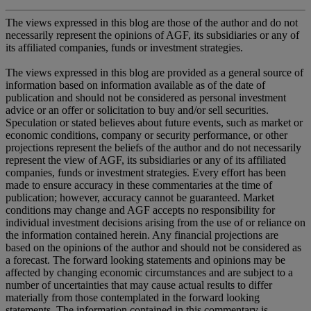
The views expressed in this blog are those of the author and do not
necessarily represent the opinions of AGF, its subsidiaries or any of
its affiliated companies, funds or investment strategies.
The views expressed in this blog are provided as a general source of
information based on information available as of the date of
publication and should not be considered as personal investment
advice or an offer or solicitation to buy and/or sell securities.
Speculation or stated believes about future events, such as market or
economic conditions, company or security performance, or other
projections represent the beliefs of the author and do not necessarily
represent the view of AGF, its subsidiaries or any of its affiliated
companies, funds or investment strategies. Every effort has been
made to ensure accuracy in these commentaries at the time of
publication; however, accuracy cannot be guaranteed. Market
conditions may change and AGF accepts no responsibility for
individual investment decisions arising from the use of or reliance on
the information contained herein. Any financial projections are
based on the opinions of the author and should not be considered as
a forecast. The forward looking statements and opinions may be
affected by changing economic circumstances and are subject to a
number of uncertainties that may cause actual results to differ
materially from those contemplated in the forward looking
statements. The information contained in this commentary is