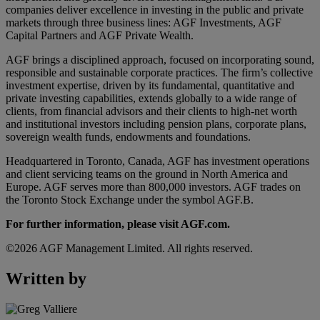
companies deliver excellence in investing in the public and private
markets through three business lines: AGF Investments, AGF
Capital Partners and AGF Private Wealth.
AGF brings a disciplined approach, focused on incorporating sound,
responsible and sustainable corporate practices. The firm’s collective
investment expertise, driven by its fundamental, quantitative and
private investing capabilities, extends globally to a wide range of
clients, from financial advisors and their clients to high-net worth
and institutional investors including pension plans, corporate plans,
sovereign wealth funds, endowments and foundations.
Headquartered in Toronto, Canada, AGF has investment operations
and client servicing teams on the ground in North America and
Europe. AGF serves more than 800,000 investors. AGF trades on
the Toronto Stock Exchange under the symbol AGF.B.
For further information, please visit AGF.com.
©2026 AGF Management Limited. All rights reserved.
Written by