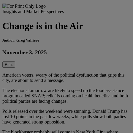
Insights and Market Perspectives
Change is in the Air
Author: Greg Valliere
November 3, 2025
Print
American voters, weary of the political dysfunction that grips this
city, are about to send a message.
The elections tomorrow are likely to speed up the food assistance
program called SNAP; relief is coming on health benefits; and both
political parties are facing changes.
Polls released over the weekend were stunning. Donald Trump has
lost 10 points in the past few weeks, while polls show both parties
have generated strong opposition.
The blockbuster probably will come in New York City, where