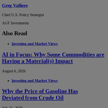
Greg Valliere
Chief U.S. Policy Strategist
AGF Investments
Also Read
Investing and Market Views
AI in Focus: Why Some Commodities are
Having a Material(s) Impact
August 6, 2026
Investing and Market Views
Why the Price of Gasoline Has
Deviated from Crude Oil
July 31, 2026