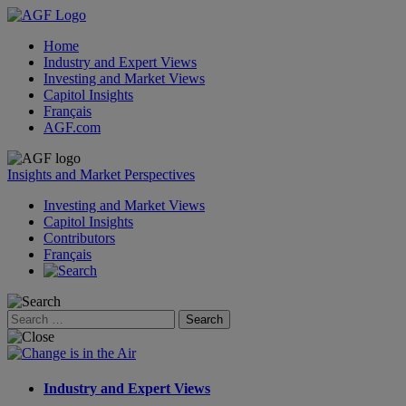
Home
Industry and Expert Views
Investing and Market Views
Capitol Insights
Français
AGF.com
Skip
to
Insights and Market Perspectives
content
Investing and Market Views
Capitol Insights
Contributors
Français
Search
for:
Industry and Expert Views