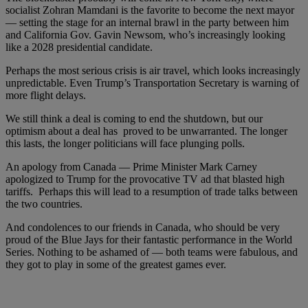
socialist Zohran Mamdani is the favorite to become the next mayor
— setting the stage for an internal brawl in the party between him
and California Gov. Gavin Newsom, who’s increasingly looking
like a 2028 presidential candidate.
Perhaps the most serious crisis is air travel, which looks increasingly
unpredictable. Even Trump’s Transportation Secretary is warning of
more flight delays.
We still think a deal is coming to end the shutdown, but our
optimism about a deal has proved to be unwarranted. The longer
this lasts, the longer politicians will face plunging polls.
An apology from Canada — Prime Minister Mark Carney
apologized to Trump for the provocative TV ad that blasted high
tariffs. Perhaps this will lead to a resumption of trade talks between
the two countries.
And condolences to our friends in Canada, who should be very
proud of the Blue Jays for their fantastic performance in the World
Series. Nothing to be ashamed of — both teams were fabulous, and
they got to play in some of the greatest games ever.