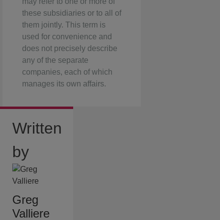
may refer to one or more of
these subsidiaries or to all of
them jointly. This term is
used for convenience and
does not precisely describe
any of the separate
companies, each of which
manages its own affairs.
Written
by
Greg
Valliere