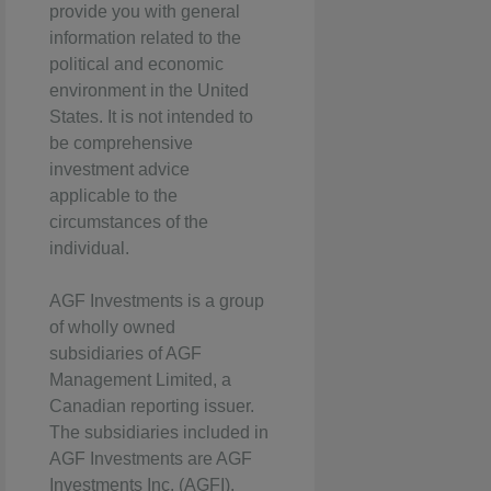
provide you with general
information related to the
political and economic
environment in the United
States. It is not intended to
be comprehensive
investment advice
applicable to the
circumstances of the
individual.
AGF Investments is a group
of wholly owned
subsidiaries of AGF
Management Limited, a
Canadian reporting issuer.
The subsidiaries included in
AGF Investments are AGF
Investments Inc. (AGFI),