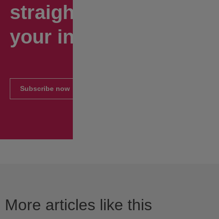
straight to
your inbox.
Subscribe now
More articles like this