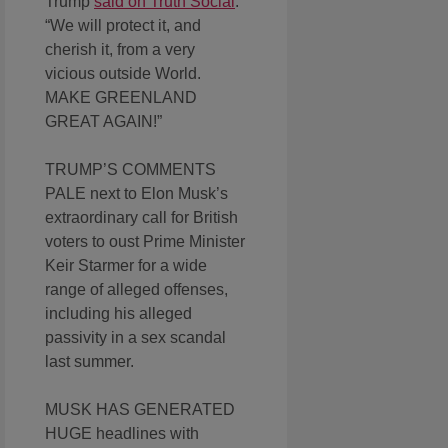
Trump
said on Truth Social
.
“We will protect it, and
cherish it, from a very
vicious outside World.
MAKE GREENLAND
GREAT AGAIN!”
TRUMP’S COMMENTS
PALE next to Elon Musk’s
extraordinary call for British
voters to oust Prime Minister
Keir Starmer for a wide
range of alleged offenses,
including his alleged
passivity in a sex scandal
last summer.
MUSK HAS GENERATED
HUGE headlines with