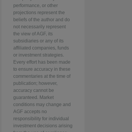
performance, or other
projections represent the
beliefs of the author and do
not necessarily represent
the view of AGF, its
subsidiaries or any of its
affiliated companies, funds
or investment strategies.
Every effort has been made
to ensure accuracy in these
commentaries at the time of
publication; however,
accuracy cannot be
guaranteed. Market
conditions may change and
AGF accepts no
responsibility for individual
investment decisions arising