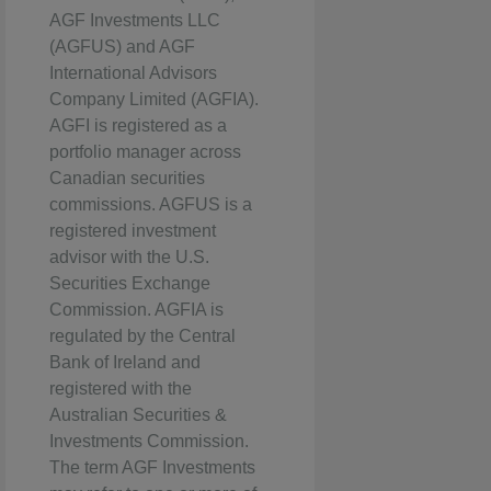
AGF Investments LLC
(AGFUS) and AGF
International Advisors
Company Limited (AGFIA).
AGFI is registered as a
portfolio manager across
Canadian securities
commissions. AGFUS is a
registered investment
advisor with the U.S.
Securities Exchange
Commission. AGFIA is
regulated by the Central
Bank of Ireland and
registered with the
Australian Securities &
Investments Commission.
The term AGF Investments