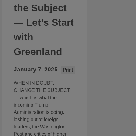
the Subject
— Let’s Start
with
Greenland
January 7, 2025
Print
WHEN IN DOUBT,
CHANGE THE SUBJECT
— which is what the
incoming Trump
Administration is doing,
lashing out at foreign
leaders, the Washington
Post and critics of higher