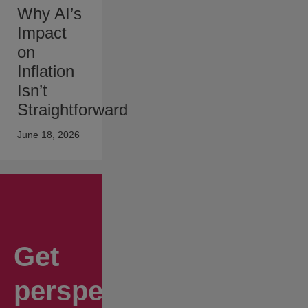
Why AI’s
Impact
on
Inflation
Isn’t
Straightforward
June 18, 2026
Get
perspectives