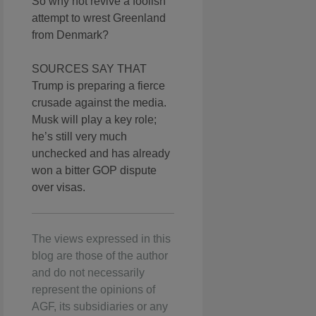
So why not revive a foolish
attempt to wrest Greenland
from Denmark?
SOURCES SAY THAT
Trump is preparing a fierce
crusade against the media.
Musk will play a key role;
he’s still very much
unchecked and has already
won a bitter GOP dispute
over visas.
The views expressed in this
blog are those of the author
and do not necessarily
represent the opinions of
AGF, its subsidiaries or any