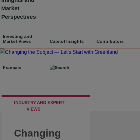
Insights and
Skip
Market
to
Perspectives
content
Investing and
Market Views
Capitol Insights
Contributors
Français
INDUSTRY AND EXPERT
VIEWS
Changing