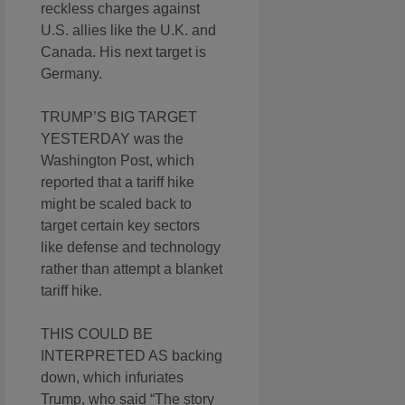
reckless charges against
U.S. allies like the U.K. and
Canada. His next target is
Germany.
TRUMP’S BIG TARGET
YESTERDAY was the
Washington Post, which
reported that a tariff hike
might be scaled back to
target certain key sectors
like defense and technology
rather than attempt a blanket
tariff hike.
THIS COULD BE
INTERPRETED AS backing
down, which infuriates
Trump, who said “The story