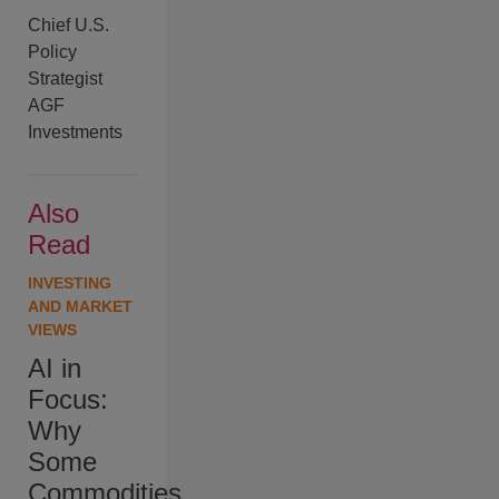
Chief U.S.
Policy
Strategist
AGF
Investments
Also
Read
INVESTING
AND MARKET
VIEWS
AI in
Focus:
Why
Some
Commodities