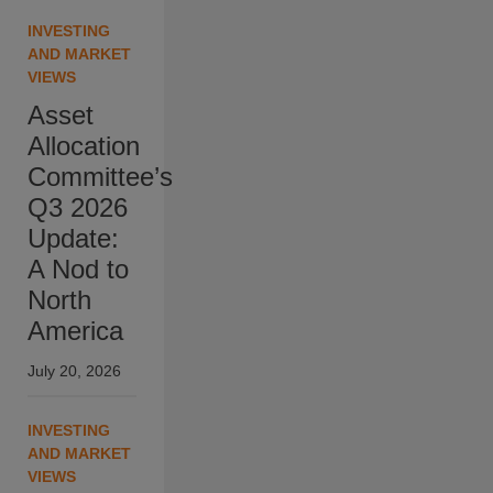
INVESTING
AND MARKET
VIEWS
Asset
Allocation
Committee’s
Q3 2026
Update:
A Nod to
North
America
July 20, 2026
INVESTING
AND MARKET
VIEWS