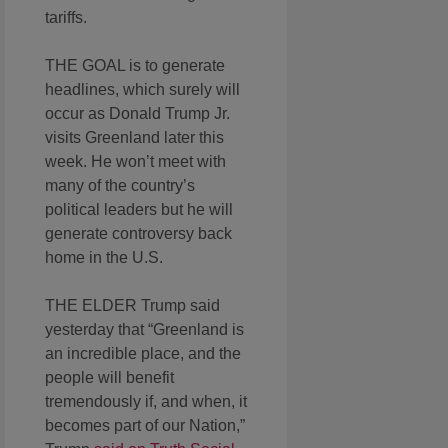
tariffs.
THE GOAL is to generate
headlines, which surely will
occur as Donald Trump Jr.
visits Greenland later this
week. He won’t meet with
many of the country’s
political leaders but he will
generate controversy back
home in the U.S.
THE ELDER Trump said
yesterday that “Greenland is
an incredible place, and the
people will benefit
tremendously if, and when, it
becomes part of our Nation,”