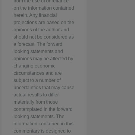
from the use of or reliance
on the information contained
herein. Any financial
projections are based on the
opinions of the author and
should not be considered as
a forecast. The forward
looking statements and
opinions may be affected by
changing economic
circumstances and are
subject to a number of
uncertainties that may cause
actual results to differ
materially from those
contemplated in the forward
looking statements. The
information contained in this
commentary is designed to