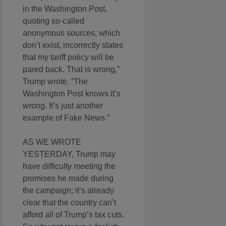
in the Washington Post,
quoting so-called
anonymous sources, which
don’t exist, incorrectly states
that my tariff policy will be
pared back. That is wrong,”
Trump wrote. “The
Washington Post knows it’s
wrong. It’s just another
example of Fake News.”
AS WE WROTE
YESTERDAY, Trump may
have difficulty meeting the
promises he made during
the campaign; it’s already
clear that the country can’t
afford all of Trump’s tax cuts.