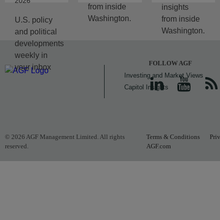
2026
from inside
insights
Washington.
from inside
U.S. policy
Washington.
and political
developments
weekly in
FOLLOW AGF
your inbox
Investing and Market Views
Capitol Insights
© 2026 AGF Management Limited. All rights
Terms & Conditions
Pri
reserved.
AGF.com