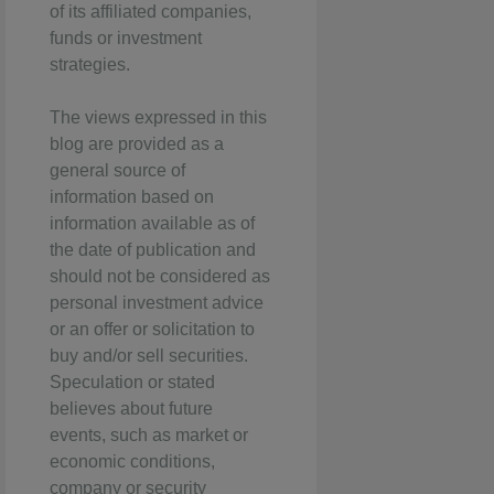
of its affiliated companies,
funds or investment
strategies.
The views expressed in this
blog are provided as a
general source of
information based on
information available as of
the date of publication and
should not be considered as
personal investment advice
or an offer or solicitation to
buy and/or sell securities.
Speculation or stated
believes about future
events, such as market or
economic conditions,
company or security