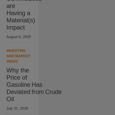
are
Having a
Material(s)
Impact
August 6, 2026
INVESTING
AND MARKET
VIEWS
Why the
Price of
Gasoline Has
Deviated from Crude
Oil
July 31, 2026