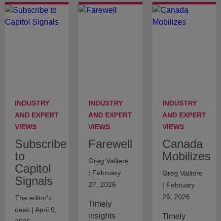
INDUSTRY
INDUSTRY
INDUSTRY
AND EXPERT
AND EXPERT
AND EXPERT
VIEWS
VIEWS
VIEWS
Subscribe
Farewell
Canada
to
Mobilizes
Greg Valliere
Capitol
| February
Greg Valliere
Signals
27, 2026
| February
25, 2026
The editor's
Timely
desk | April 9,
insights
Timely