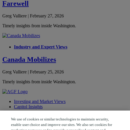
Farewell
Greg Valliere | February 27, 2026
Timely insights from inside Washington.
Industry and Expert Views
Canada Mobilizes
Greg Valliere | February 25, 2026
Timely insights from inside Washington.
Investing and Market Views
Capitol Insights
Follow AGF
We use of cookies or similar technologies to maintain security,
enable user choice and improve our sites. We also set cookies for