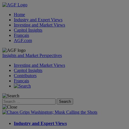
Home
Industry and Expert Views
Investing and Market Views
Capitol Insights
Français
AGF.com
Skip
to
Insights and Market Perspectives
content
Investing and Market Views
Capitol Insights
Contributors
Français
Search
for:
Industry and Expert Views