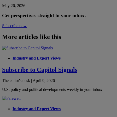
May 26, 2026
Get perspectives straight to your inbox.
Subscribe now
More articles like this
Industry and Expert Views
Subscribe to Capitol Signals
The editor's desk | April 9, 2026
U.S. policy and political developments weekly in your inbox
Industry and Expert Views