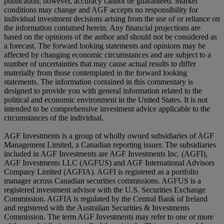
publication; however, accuracy cannot be guaranteed. Market
conditions may change and AGF accepts no responsibility for
individual investment decisions arising from the use of or reliance on
the information contained herein. Any financial projections are
based on the opinions of the author and should not be considered as
a forecast. The forward looking statements and opinions may be
affected by changing economic circumstances and are subject to a
number of uncertainties that may cause actual results to differ
materially from those contemplated in the forward looking
statements. The information contained in this commentary is
designed to provide you with general information related to the
political and economic environment in the United States. It is not
intended to be comprehensive investment advice applicable to the
circumstances of the individual.
AGF Investments is a group of wholly owned subsidiaries of AGF
Management Limited, a Canadian reporting issuer. The subsidiaries
included in AGF Investments are AGF Investments Inc. (AGFI),
AGF Investments LLC (AGFUS) and AGF International Advisors
Company Limited (AGFIA). AGFI is registered as a portfolio
manager across Canadian securities commissions. AGFUS is a
registered investment advisor with the U.S. Securities Exchange
Commission. AGFIA is regulated by the Central Bank of Ireland
and registered with the Australian Securities & Investments
Commission. The term AGF Investments may refer to one or more