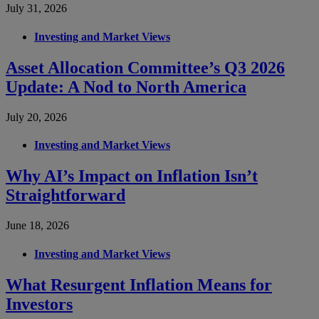
July 31, 2026
Investing and Market Views
Asset Allocation Committee’s Q3 2026
Update: A Nod to North America
July 20, 2026
Investing and Market Views
Why AI’s Impact on Inflation Isn’t
Straightforward
June 18, 2026
Investing and Market Views
What Resurgent Inflation Means for
Investors