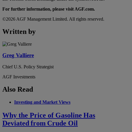
For further information, please visit AGF.com.
©2026 AGF Management Limited. All rights reserved.
Written by
Greg Valliere
Chief U.S. Policy Strategist
AGF Investments
Also Read
Investing and Market Views
Why the Price of Gasoline Has
Deviated from Crude Oil