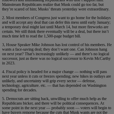
Mainstream Republicans realize that Musk could go too far, but
they’re scared of him; Musks’ threats yesterday were extraordinary.
2. Most members of Congress just want to go home for the holidays
and will accept any deal that can defer this mess until early January;
a temporary deal might last until March 14, but more fireworks are
certain. We still think there eventually will be a deal, but there isn’t
much time left to read the 1,500-page budget bill.
3, House Speaker Mike Johnson has lost control of his members. He
wants a face-saving deal; they don’t want one. Can Johnson hang
on next year? That’s increasingly unlikely — and there’s no logical
successor, just as there was no logical successor to Kevin McCarthy
in 2023.
4. Fiscal policy is headed for a major change — nothing will pass
next year unless it cuts or freezes spending; new hikes in outlays are
unlikely, and uncertainty will grip every sector — defense,
technology, agriculture. etc. — that has depended on Washington
spending for decades.
5. Democrats are sitting back, unwilling to offer much help as the
Republicans bicker, and there will be political consequences. At
some point in the next year — probably soon — voters will begin to
have buyers remorse because the cuts that Musk wants are not the