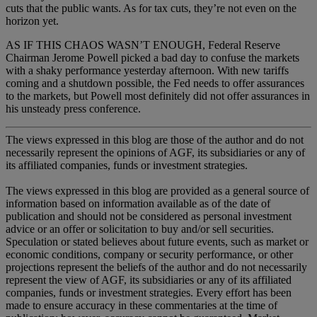
cuts that the public wants. As for tax cuts, they’re not even on the
horizon yet.
AS IF THIS CHAOS WASN’T ENOUGH, Federal Reserve
Chairman Jerome Powell picked a bad day to confuse the markets
with a shaky performance yesterday afternoon. With new tariffs
coming and a shutdown possible, the Fed needs to offer assurances
to the markets, but Powell most definitely did not offer assurances in
his unsteady press conference.
The views expressed in this blog are those of the author and do not
necessarily represent the opinions of AGF, its subsidiaries or any of
its affiliated companies, funds or investment strategies.
The views expressed in this blog are provided as a general source of
information based on information available as of the date of
publication and should not be considered as personal investment
advice or an offer or solicitation to buy and/or sell securities.
Speculation or stated believes about future events, such as market or
economic conditions, company or security performance, or other
projections represent the beliefs of the author and do not necessarily
represent the view of AGF, its subsidiaries or any of its affiliated
companies, funds or investment strategies. Every effort has been
made to ensure accuracy in these commentaries at the time of