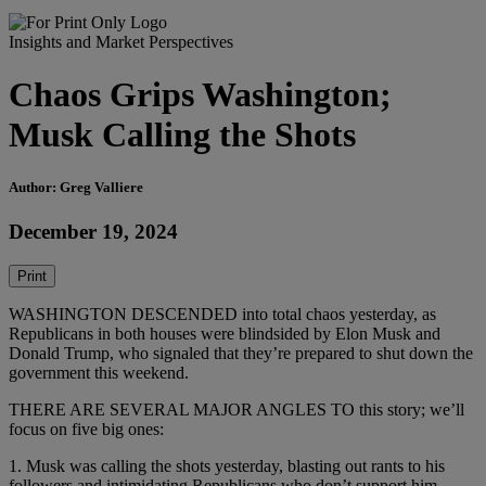
Insights and Market Perspectives
Chaos Grips Washington;
Musk Calling the Shots
Author: Greg Valliere
December 19, 2024
Print
WASHINGTON DESCENDED into total chaos yesterday, as
Republicans in both houses were blindsided by Elon Musk and
Donald Trump, who signaled that they’re prepared to shut down the
government this weekend.
THERE ARE SEVERAL MAJOR ANGLES TO this story; we’ll
focus on five big ones:
1. Musk was calling the shots yesterday, blasting out rants to his
followers and intimidating Republicans who don’t support him.