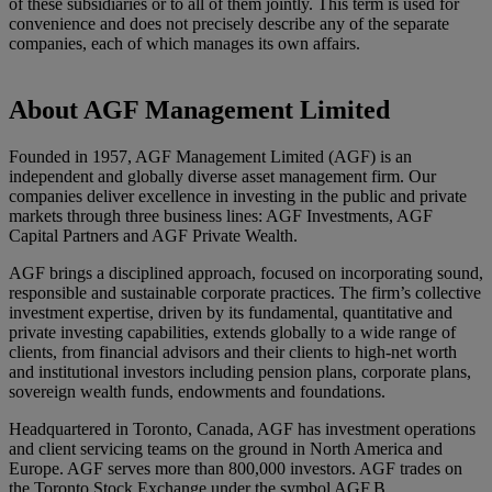
of these subsidiaries or to all of them jointly. This term is used for
convenience and does not precisely describe any of the separate
companies, each of which manages its own affairs.
About AGF Management Limited
Founded in 1957, AGF Management Limited (AGF) is an
independent and globally diverse asset management firm. Our
companies deliver excellence in investing in the public and private
markets through three business lines: AGF Investments, AGF
Capital Partners and AGF Private Wealth.
AGF brings a disciplined approach, focused on incorporating sound,
responsible and sustainable corporate practices. The firm’s collective
investment expertise, driven by its fundamental, quantitative and
private investing capabilities, extends globally to a wide range of
clients, from financial advisors and their clients to high-net worth
and institutional investors including pension plans, corporate plans,
sovereign wealth funds, endowments and foundations.
Headquartered in Toronto, Canada, AGF has investment operations
and client servicing teams on the ground in North America and
Europe. AGF serves more than 800,000 investors. AGF trades on
the Toronto Stock Exchange under the symbol AGF.B.