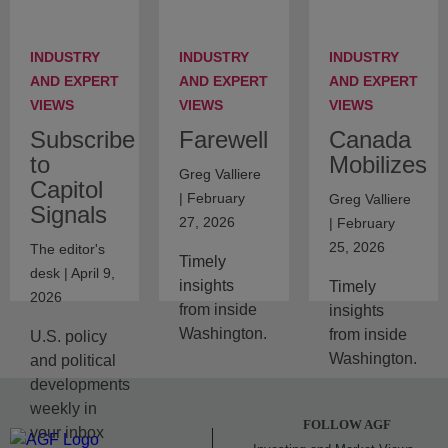
INDUSTRY
INDUSTRY
INDUSTRY
AND EXPERT
AND EXPERT
AND EXPERT
VIEWS
VIEWS
VIEWS
Subscribe
Farewell
Canada
to
Mobilizes
Greg Valliere
Capitol
| February
Greg Valliere
Signals
27, 2026
| February
25, 2026
The editor's
Timely
desk | April 9,
insights
Timely
2026
from inside
insights
Washington.
from inside
U.S. policy
Washington.
and political
developments
weekly in
FOLLOW AGF
your inbox