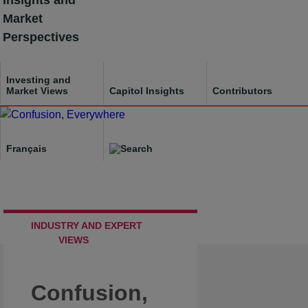
Insights and
Skip
Market
to
Perspectives
content
Investing and
Market Views
Capitol Insights
Contributors
Français
INDUSTRY AND EXPERT
VIEWS
Confusion,