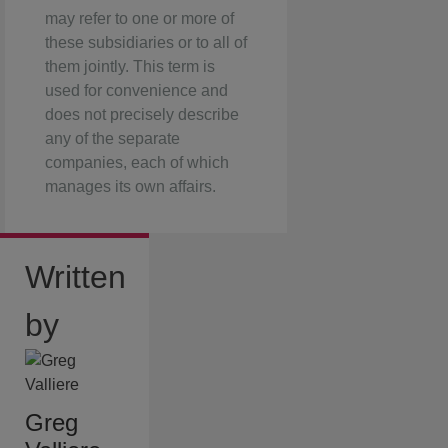
may refer to one or more of
these subsidiaries or to all of
them jointly. This term is
used for convenience and
does not precisely describe
any of the separate
companies, each of which
manages its own affairs.
Written
by
Greg