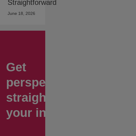
Straightforward
June 18, 2026
Get
perspectives
straight to
your inbox.