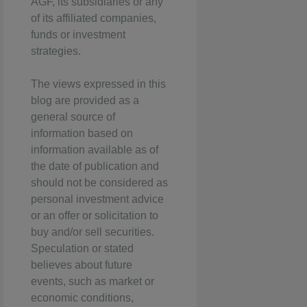
AGF, its subsidiaries or any
of its affiliated companies,
funds or investment
strategies.
The views expressed in this
blog are provided as a
general source of
information based on
information available as of
the date of publication and
should not be considered as
personal investment advice
or an offer or solicitation to
buy and/or sell securities.
Speculation or stated
believes about future
events, such as market or
economic conditions,