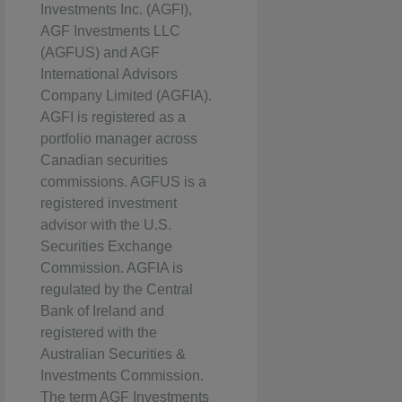
Investments Inc. (AGFI),
AGF Investments LLC
(AGFUS) and AGF
International Advisors
Company Limited (AGFIA).
AGFI is registered as a
portfolio manager across
Canadian securities
commissions. AGFUS is a
registered investment
advisor with the U.S.
Securities Exchange
Commission. AGFIA is
regulated by the Central
Bank of Ireland and
registered with the
Australian Securities &
Investments Commission.
The term AGF Investments