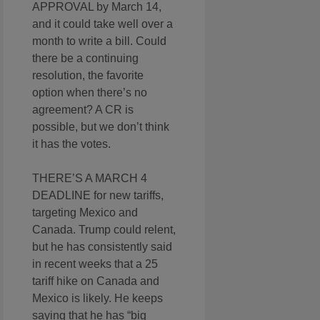
APPROVAL by March 14,
and it could take well over a
month to write a bill. Could
there be a continuing
resolution, the favorite
option when there’s no
agreement? A CR is
possible, but we don’t think
it has the votes.
THERE’S A MARCH 4
DEADLINE for new tariffs,
targeting Mexico and
Canada. Trump could relent,
but he has consistently said
in recent weeks that a 25
tariff hike on Canada and
Mexico is likely. He keeps
saying that he has “big