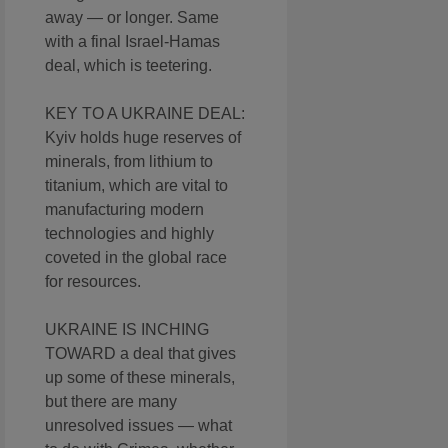
away — or longer. Same
with a final Israel-Hamas
deal, which is teetering.
KEY TO A UKRAINE DEAL:
Kyiv holds huge reserves of
minerals, from lithium to
titanium, which are vital to
manufacturing modern
technologies and highly
coveted in the global race
for resources.
UKRAINE IS INCHING
TOWARD a deal that gives
up some of these minerals,
but there are many
unresolved issues — what