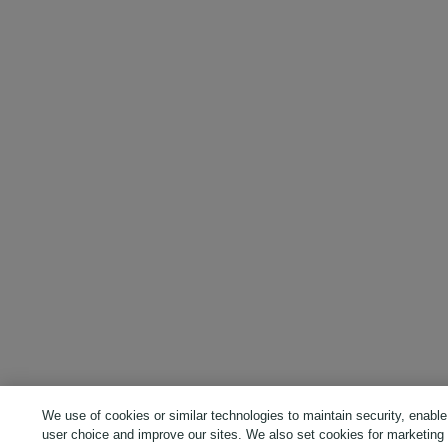
We use of cookies or similar technologies to maintain security, enable
user choice and improve our sites. We also set cookies for marketing