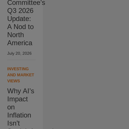
Committee’s
Q3 2026
Update:
A Nod to
North
America
July 20, 2026
INVESTING
AND MARKET
VIEWS
Why AI’s
Impact
on
Inflation
Isn’t