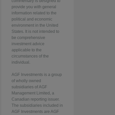
commentary is designed to
provide you with general
information related to the
political and economic
environment in the United
States. It is not intended to
be comprehensive
investment advice
applicable to the
circumstances of the
individual.
AGF Investments is a group
of wholly owned
subsidiaries of AGF
Management Limited, a
Canadian reporting issuer.
The subsidiaries included in
AGF Investments are AGF