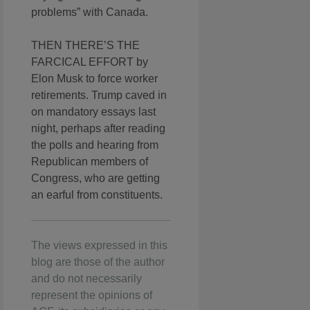
problems” with Canada.
THEN THERE’S THE
FARCICAL EFFORT by
Elon Musk to force worker
retirements. Trump caved in
on mandatory essays last
night, perhaps after reading
the polls and hearing from
Republican members of
Congress, who are getting
an earful from constituents.
The views expressed in this
blog are those of the author
and do not necessarily
represent the opinions of