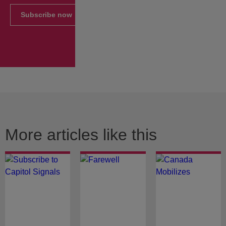
Subscribe now
More articles like this