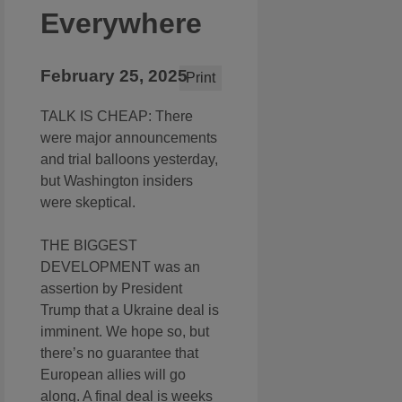
Everywhere
February 25, 2025
Print
TALK IS CHEAP: There
were major announcements
and trial balloons yesterday,
but Washington insiders
were skeptical.
THE BIGGEST
DEVELOPMENT was an
assertion by President
Trump that a Ukraine deal is
imminent. We hope so, but
there’s no guarantee that
European allies will go
along. A final deal is weeks