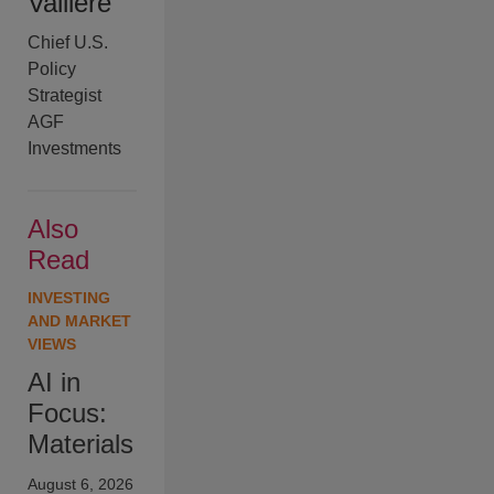
Valliere
Chief U.S.
Policy
Strategist
AGF
Investments
Also
Read
INVESTING
AND MARKET
VIEWS
AI in
Focus:
Materials
August 6, 2026