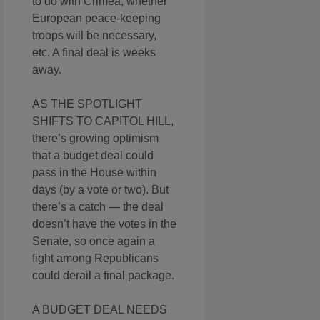
to do with Crimea, whether
European peace-keeping
troops will be necessary,
etc. A final deal is weeks
away.
AS THE SPOTLIGHT
SHIFTS TO CAPITOL HILL,
there’s growing optimism
that a budget deal could
pass in the House within
days (by a vote or two). But
there’s a catch — the deal
doesn’t have the votes in the
Senate, so once again a
fight among Republicans
could derail a final package.
A BUDGET DEAL NEEDS