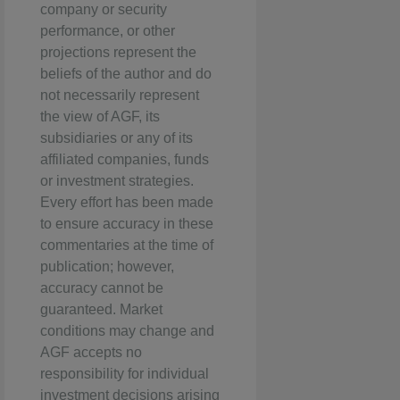
company or security
performance, or other
projections represent the
beliefs of the author and do
not necessarily represent
the view of AGF, its
subsidiaries or any of its
affiliated companies, funds
or investment strategies.
Every effort has been made
to ensure accuracy in these
commentaries at the time of
publication; however,
accuracy cannot be
guaranteed. Market
conditions may change and
AGF accepts no
responsibility for individual
investment decisions arising