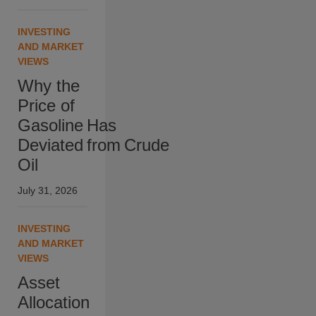
INVESTING
AND MARKET
VIEWS
Why the
Price of
Gasoline Has
Deviated from Crude
Oil
July 31, 2026
INVESTING
AND MARKET
VIEWS
Asset
Allocation