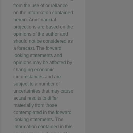
from the use of or reliance
on the information contained
herein. Any financial
projections are based on the
opinions of the author and
should not be considered as
a forecast. The forward
looking statements and
opinions may be affected by
changing economic
circumstances and are
subject to a number of
uncertainties that may cause
actual results to differ
materially from those
contemplated in the forward
looking statements. The
information contained in this