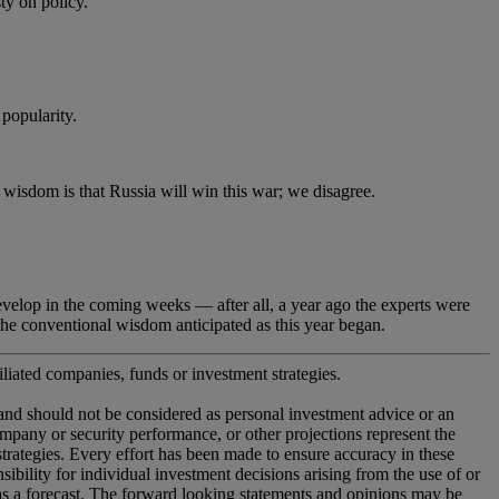
 on policy.
popularity.
dom is that Russia will win this war; we disagree.
lop in the coming weeks — after all, a year ago the experts were
he conventional wisdom anticipated as this year began.
iliated companies, funds or investment strategies.
 and should not be considered as personal investment advice or an
company or security performance, or other projections represent the
 strategies. Every effort has been made to ensure accuracy in these
ility for individual investment decisions arising from the use of or
 as a forecast. The forward looking statements and opinions may be