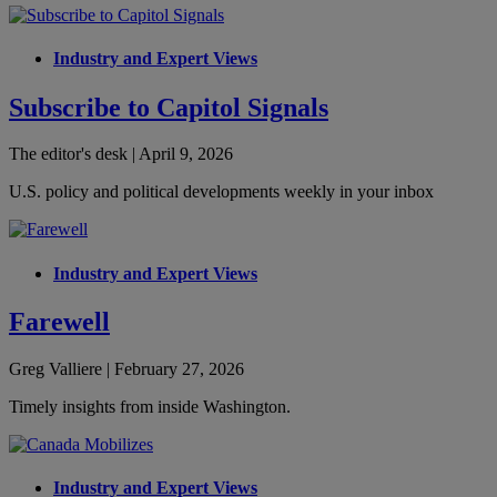
Industry and Expert Views
Subscribe to Capitol Signals
The editor's desk | April 9, 2026
U.S. policy and political developments weekly in your inbox
Industry and Expert Views
Farewell
Greg Valliere | February 27, 2026
Timely insights from inside Washington.
Industry and Expert Views