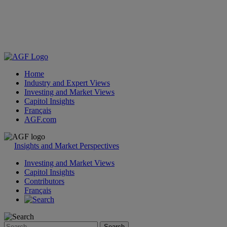
Home
Industry and Expert Views
Investing and Market Views
Capitol Insights
Français
AGF.com
Skip
to
Insights and Market Perspectives
content
Investing and Market Views
Capitol Insights
Contributors
Français
Search