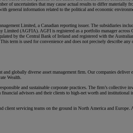
er of uncertainties that may cause actual results to differ materially 
ith general information related to the political and economic environme
nagement Limited, a Canadian reporting issuer. The subsidiaries inc
mited (AGFIA). AGFI is registered as a portfolio manager across Ca
ulated by the Central Bank of Ireland and registered with the Austral
ly. This term is used for convenience and does not precisely describe an
d globally diverse asset management firm. Our companies deliver excel
ate Wealth.
ponsible and sustainable corporate practices. The firm’s collective inv
m financial advisors and their clients to high-net worth and institutiona
d client servicing teams on the ground in North America and Europe. 