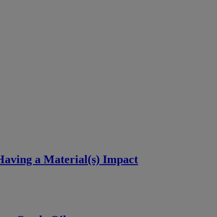
aving a Material(s) Impact