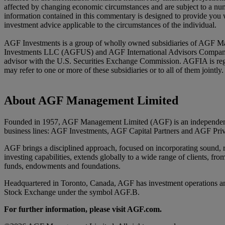
affected by changing economic circumstances and are subject to a numb
information contained in this commentary is designed to provide you w
investment advice applicable to the circumstances of the individual.
AGF Investments is a group of wholly owned subsidiaries of AGF Ma
Investments LLC (AGFUS) and AGF International Advisors Company Li
advisor with the U.S. Securities Exchange Commission. AGFIA is reg
may refer to one or more of these subsidiaries or to all of them joint
About AGF Management Limited
Founded in 1957, AGF Management Limited (AGF) is an independent an
business lines: AGF Investments, AGF Capital Partners and AGF Priv
AGF brings a disciplined approach, focused on incorporating sound, res
investing capabilities, extends globally to a wide range of clients, fro
funds, endowments and foundations.
Headquartered in Toronto, Canada, AGF has investment operations an
Stock Exchange under the symbol AGF.B.
For further information, please visit AGF.com.