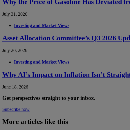
Why the Price of Gasoline Has Deviated f
July 31, 2026
Investing and Market Views
Asset Allocation Committee’s Q3 2026 Upd
July 20, 2026
Investing and Market Views
Why AI’s Impact on Inflation Isn’t Straig
June 18, 2026
Get perspectives straight to your inbox.
Subscribe now
More articles like this