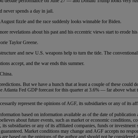
te performance on June 27 — and Donald Trump looks very rusty
er spends a day in jail.
 fizzle and the race suddenly looks winnable for Biden.
 revelations about his past and his eccentric views start to erode his 
rie Taylor Greene.
e and new U.S. weapons help to turn the tide. The conventional wis
accept, and the war ends this summer.
China.
ons. But we have a hunch that at least a couple of these could deve
e Atlanta Fed GDP forecast for this quarter at 3.6% — far above what t
essarily represent the opinions of AGF, its subsidiaries or any of its aff
information based on information available as of the date of publication
ted believes about future events, such as market or economic conditions, 
 its subsidiaries or any of its affiliated companies, funds or investment
 guaranteed. Market conditions may change and AGF accepts no responsib
ns are based on the opinions of the author and should not be considered