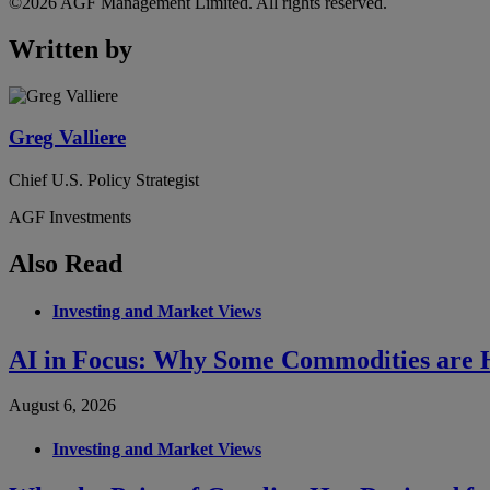
©2026 AGF Management Limited. All rights reserved.
Written by
Greg Valliere
Chief U.S. Policy Strategist
AGF Investments
Also Read
Investing and Market Views
AI in Focus: Why Some Commodities are H
August 6, 2026
Investing and Market Views