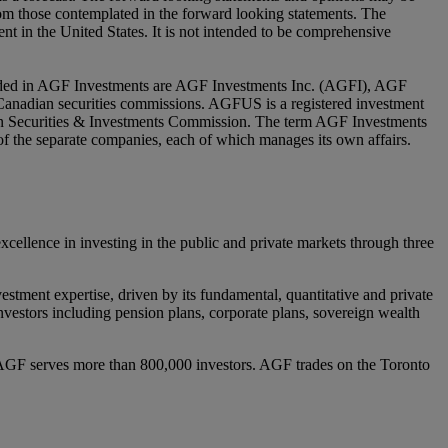
from those contemplated in the forward looking statements. The
nt in the United States. It is not intended to be comprehensive
luded in AGF Investments are AGF Investments Inc. (AGFI), AGF
nadian securities commissions. AGFUS is a registered investment
ian Securities & Investments Commission. The term AGF Investments
y of the separate companies, each of which manages its own affairs.
lence in investing in the public and private markets through three
estment expertise, driven by its fundamental, quantitative and private
l investors including pension plans, corporate plans, sovereign wealth
AGF serves more than 800,000 investors. AGF trades on the Toronto