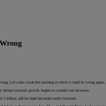
 Wrong
Let’s take a look this morning at where it could be wrong again . . 
trong economic growth, begins to consider rate increases.
illion, still too high but under earlier forecasts.