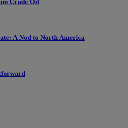
rom Crude Oil
ate: A Nod to North America
htforward