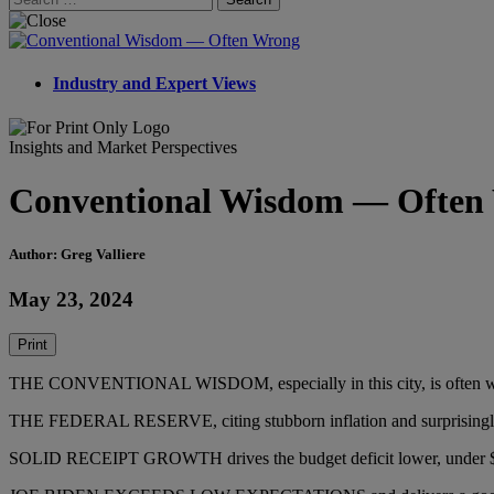
for:
Industry and Expert Views
Insights and Market Perspectives
Conventional Wisdom — Often
Author: Greg Valliere
May 23, 2024
Print
THE CONVENTIONAL WISDOM, especially in this city, is often wrong. 
THE FEDERAL RESERVE, citing stubborn inflation and surprisingly s
SOLID RECEIPT GROWTH drives the budget deficit lower, under $1.5 tr