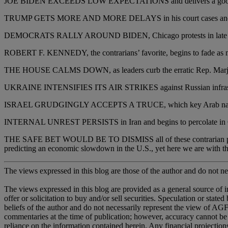
JOE BIDEN EXCEEDS LOW EXPECTATIONS and delivers a good deba
TRUMP GETS MORE AND MORE DELAYS in his court cases and nev
DEMOCRATS RALLY AROUND BIDEN, Chicago protests in late August
ROBERT F. KENNEDY, the contrarians’ favorite, begins to fade as more
THE HOUSE CALMS DOWN, as leaders curb the erratic Rep. Marjo
UKRAINE INTENSIFIES ITS AIR STRIKES against Russian infrastructur
ISRAEL GRUDGINGLY ACCEPTS A TRUCE, which key Arab nations 
INTERNAL UNREST PERSISTS in Iran and begins to percolate in 
THE SAFE BET WOULD BE TO DISMISS all of these contrarian predicti
predicting an economic slowdown in the U.S., yet here we are with th
The views expressed in this blog are those of the author and do not nec
The views expressed in this blog are provided as a general source of 
offer or solicitation to buy and/or sell securities. Speculation or sta
beliefs of the author and do not necessarily represent the view of AGF,
commentaries at the time of publication; however, accuracy cannot be
reliance on the information contained herein. Any financial projectio