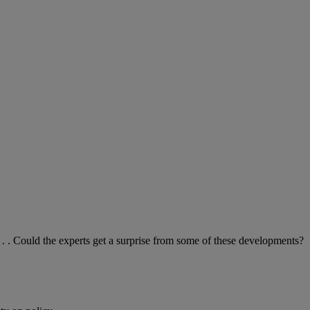
. Could the experts get a surprise from some of these developments?