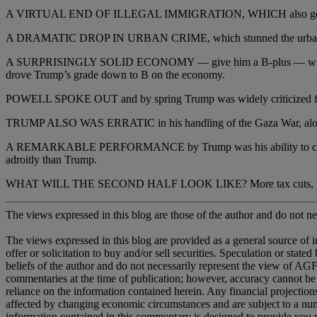
A VIRTUAL END OF ILLEGAL IMMIGRATION, WHICH also gets an A.
A DRAMATIC DROP IN URBAN CRIME, which stunned the urban left and 
A SURPRISINGLY SOLID ECONOMY — give him a B-plus — with modera
drove Trump’s grade down to B on the economy.
POWELL SPOKE OUT and by spring Trump was widely criticized for er
TRUMP ALSO WAS ERRATIC in his handling of the Gaza War, along wit
A REMARKABLE PERFORMANCE by Trump was his ability to change the
adroitly than Trump.
WHAT WILL THE SECOND HALF LOOK LIKE? More tax cuts, perhaps.
The views expressed in this blog are those of the author and do not nec
The views expressed in this blog are provided as a general source of 
offer or solicitation to buy and/or sell securities. Speculation or sta
beliefs of the author and do not necessarily represent the view of AGF,
commentaries at the time of publication; however, accuracy cannot be
reliance on the information contained herein. Any financial projectio
affected by changing economic circumstances and are subject to a numb
information contained in this commentary is designed to provide you w