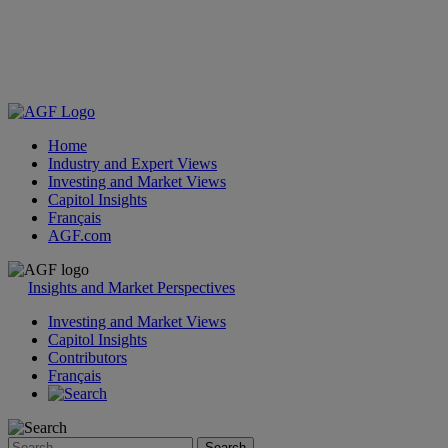
Home
Industry and Expert Views
Investing and Market Views
Capitol Insights
Français
AGF.com
Skip
to
Insights and Market Perspectives
content
Investing and Market Views
Capitol Insights
Contributors
Français
Search