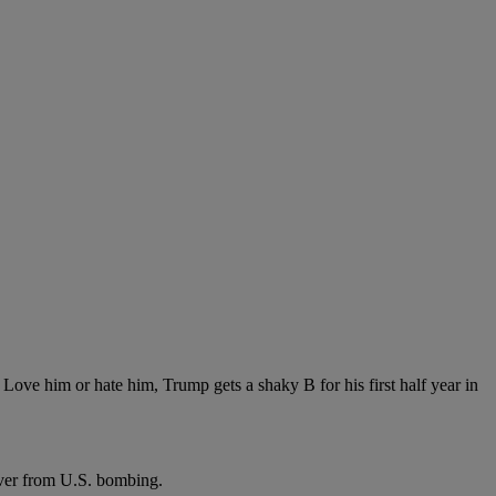
m or hate him, Trump gets a shaky B for his first half year in
ver from U.S. bombing.