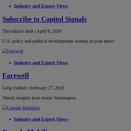
Industry and Expert Views
Subscribe to Capitol Signals
The editor's desk | April 9, 2026
U.S. policy and political developments weekly in your inbox
Industry and Expert Views
Farewell
Greg Valliere | February 27, 2026
Timely insights from inside Washington.
Industry and Expert Views