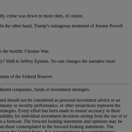
, crime was down in most cities, of course.
he other hand, Trump’s outrageous treatment of Jerome Powell
the horrific Ukraine War.
ift to Jeffrey Epstein. No one changes the narrative more
n of the Federal Reserve.
iliated companies, funds or investment strategies.
 and should not be considered as personal investment advice or an
company or security performance, or other projections represent the
 strategies. Every effort has been made to ensure accuracy in these
ility for individual investment decisions arising from the use of or
 as a forecast. The forward looking statements and opinions may be
from those contemplated in the forward looking statements. The
nt in the United States. It is not intended to be comprehensive