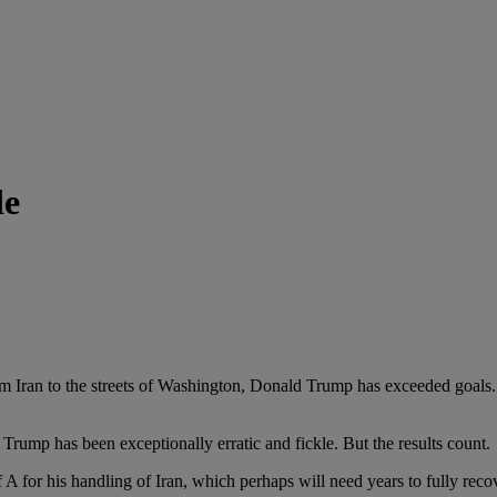
de
streets of Washington, Donald Trump has exceeded goals. Love hi
has been exceptionally erratic and fickle. But the results count.
 his handling of Iran, which perhaps will need years to fully reco