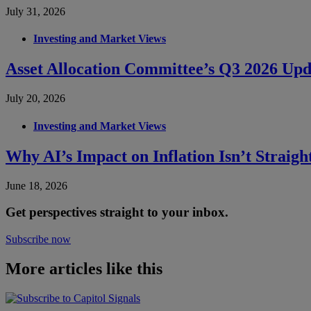
July 31, 2026
Investing and Market Views
Asset Allocation Committee’s Q3 2026 Upd
July 20, 2026
Investing and Market Views
Why AI’s Impact on Inflation Isn’t Straig
June 18, 2026
Get perspectives straight to your inbox.
Subscribe now
More articles like this