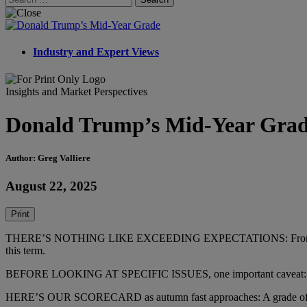
for:
Industry and Expert Views
Insights and Market Perspectives
Donald Trump’s Mid-Year Gra
Author: Greg Valliere
August 22, 2025
Print
THERE’S NOTHING LIKE EXCEEDING EXPECTATIONS: From Iran to the 
this term.
BEFORE LOOKING AT SPECIFIC ISSUES, one important caveat: Trump 
HERE’S OUR SCORECARD as autumn fast approaches: A grade of A for