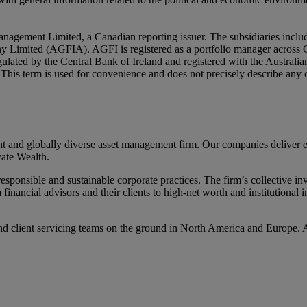
nagement Limited, a Canadian reporting issuer. The subsidiaries inc
mited (AGFIA). AGFI is registered as a portfolio manager across Ca
ulated by the Central Bank of Ireland and registered with the Austral
ly. This term is used for convenience and does not precisely describe an
d globally diverse asset management firm. Our companies deliver excel
ate Wealth.
ponsible and sustainable corporate practices. The firm’s collective inv
m financial advisors and their clients to high-net worth and institutiona
d client servicing teams on the ground in North America and Europe. 