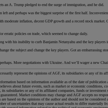
 Trump pledged to end the surge of immigration, and he did.
perhaps was the biggest surprise of the first half. Inconveniently
te inflation, decent GDP growth and a record stock market. On t
ratic policies on trade, which seemed to change daily.
h his inability to curb Banjamin Netanyahu and the key players in 
 subject and change the key players. Got an embarrassing story? Sh
 More negotiations with Ukraine. And we’ll wager a new Chairma
essarily represent the opinions of AGF, its subsidiaries or any of its aff
information based on information available as of the date of publication
ted believes about future events, such as market or economic conditions, 
 its subsidiaries or any of its affiliated companies, funds or investment
 guaranteed. Market conditions may change and AGF accepts no responsib
ns are based on the opinions of the author and should not be considered
er of uncertainties that may cause actual results to differ materially 
ith general information related to the political and economic environme