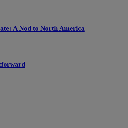
ate: A Nod to North America
htforward