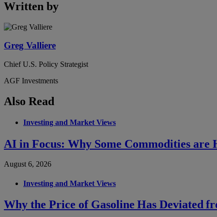
Written by
Greg Valliere
Chief U.S. Policy Strategist
AGF Investments
Also Read
Investing and Market Views
AI in Focus: Why Some Commodities are H
August 6, 2026
Investing and Market Views
Why the Price of Gasoline Has Deviated f