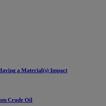
aving a Material(s) Impact
rom Crude Oil