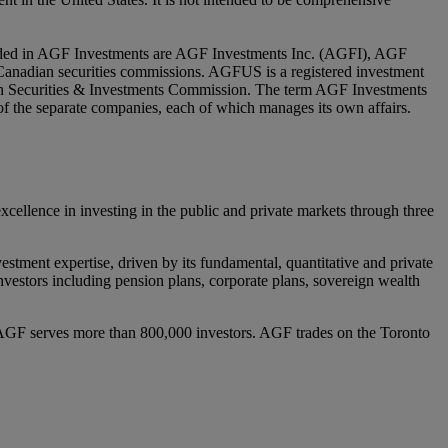
luded in AGF Investments are AGF Investments Inc. (AGFI), AGF
nadian securities commissions. AGFUS is a registered investment
ian Securities & Investments Commission. The term AGF Investments
y of the separate companies, each of which manages its own affairs.
lence in investing in the public and private markets through three
estment expertise, driven by its fundamental, quantitative and private
l investors including pension plans, corporate plans, sovereign wealth
AGF serves more than 800,000 investors. AGF trades on the Toronto