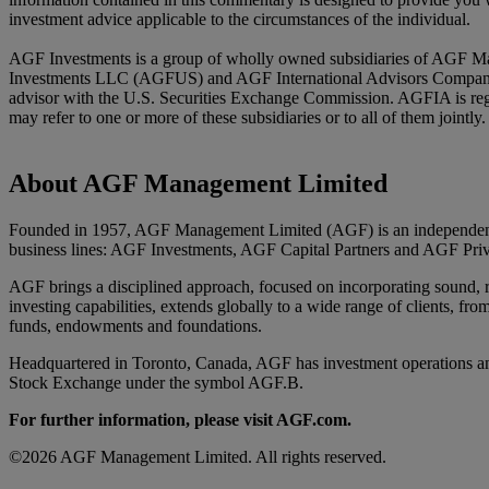
investment advice applicable to the circumstances of the individual.
AGF Investments is a group of wholly owned subsidiaries of AGF Ma
Investments LLC (AGFUS) and AGF International Advisors Company Li
advisor with the U.S. Securities Exchange Commission. AGFIA is reg
may refer to one or more of these subsidiaries or to all of them joint
About AGF Management Limited
Founded in 1957, AGF Management Limited (AGF) is an independent an
business lines: AGF Investments, AGF Capital Partners and AGF Priv
AGF brings a disciplined approach, focused on incorporating sound, res
investing capabilities, extends globally to a wide range of clients, fro
funds, endowments and foundations.
Headquartered in Toronto, Canada, AGF has investment operations an
Stock Exchange under the symbol AGF.B.
For further information, please visit AGF.com.
©2026 AGF Management Limited. All rights reserved.