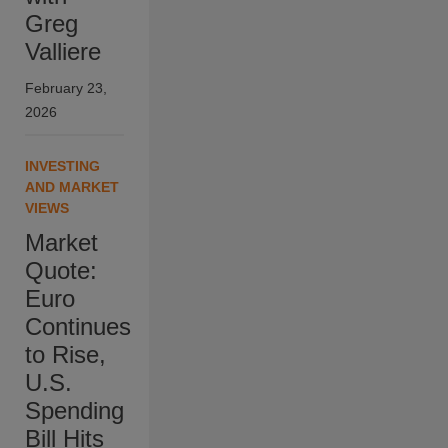
Greg
Valliere
February 23,
2026
INVESTING
AND MARKET
VIEWS
Market
Quote:
Euro
Continues
to Rise,
U.S.
Spending
Bill Hits