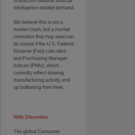
scepticism towards artificial
intelligence-related demand.
We believe this is not a
market crash, but a normal
correction that may soon run
its course if the U.S. Federal
Reserve (Fed) cuts rates
and Purchasing Manager
Indices (PMIs), which
currently reflect slowing
manufacturing activity, end
up bottoming from here.
With Discretion
The global Consumer