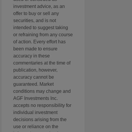
investment advice, as an
offer to buy or sell any
securities, and is not
intended to suggest taking
or refraining from any course
of action. Every effort has
been made to ensure
accuracy in these
commentaries at the time of
publication, however,
accuracy cannot be
guaranteed. Market
conditions may change and
AGF Investments Inc.
accepts no responsibility for
individual investment
decisions arising from the
use or reliance on the