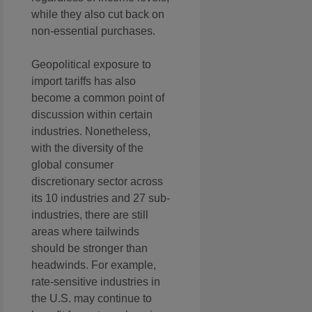
while they also cut back on
non-essential purchases.
Geopolitical exposure to
import tariffs has also
become a common point of
discussion within certain
industries. Nonetheless,
with the diversity of the
global consumer
discretionary sector across
its 10 industries and 27 sub-
industries, there are still
areas where tailwinds
should be stronger than
headwinds. For example,
rate-sensitive industries in
the U.S. may continue to