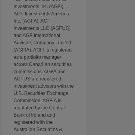
Investments Inc. (AGFI),
AGF Investments America
Inc. (AGFA), AGF
Investments LLC (AGFUS)
and AGF International
Advisors Company Limited
(AGFIA). AGFI is registered
as a portfolio manager
across Canadian securities
commissions. AGFA and
AGFUS are registered
investment advisors with the
U.S. Securities Exchange
Commission. AGFIA is
regulated by the Central
Bank of Ireland and
registered with the
Australian Securities &