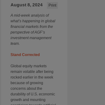
August 8, 2024
Print
A mid-week analysis of
what’s happening in global
financial markets from the
perspective of AGF’s
investment management
team.
Stand Corrected
Global equity markets
remain volatile after being
rocked earlier in the week
because of growing
concerns about the
durability of U.S. economic
growth and mounting