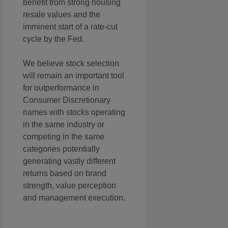
benefit from strong housing
resale values and the
imminent start of a rate-cut
cycle by the Fed.
We believe stock selection
will remain an important tool
for outperformance in
Consumer Discretionary
names with stocks operating
in the same industry or
competing in the same
categories potentially
generating vastly different
returns based on brand
strength, value perception
and management execution.