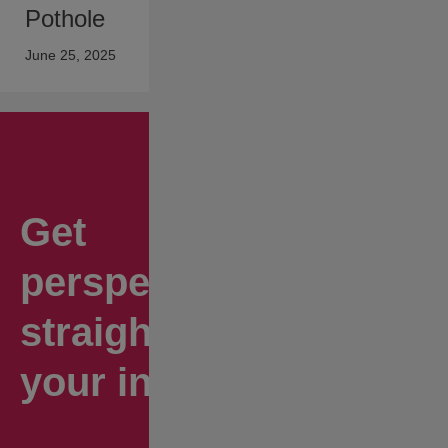
Pothole
June 25, 2025
Get
perspectives
straight to
your inbox.