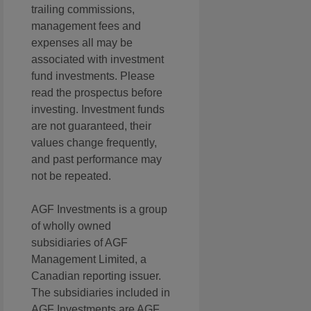
trailing commissions,
management fees and
expenses all may be
associated with investment
fund investments. Please
read the prospectus before
investing. Investment funds
are not guaranteed, their
values change frequently,
and past performance may
not be repeated.
AGF Investments is a group
of wholly owned
subsidiaries of AGF
Management Limited, a
Canadian reporting issuer.
The subsidiaries included in
AGF Investments are AGF