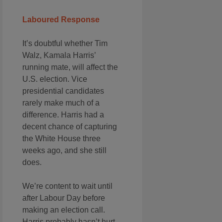
Laboured Response
It’s doubtful whether Tim
Walz, Kamala Harris’
running mate, will affect the
U.S. election. Vice
presidential candidates
rarely make much of a
difference. Harris had a
decent chance of capturing
the White House three
weeks ago, and she still
does.
We’re content to wait until
after Labour Day before
making an election call.
Harris probably hasn’t hurt