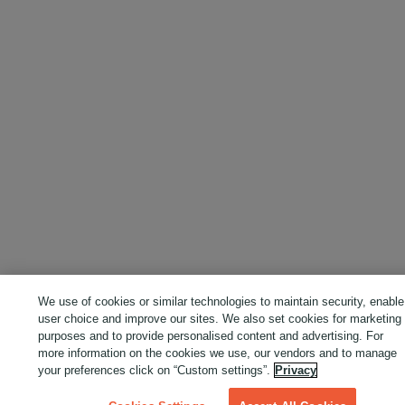
We use of cookies or similar technologies to maintain security, enable
user choice and improve our sites. We also set cookies for marketing
purposes and to provide personalised content and advertising. For
more information on the cookies we use, our vendors and to manage
your preferences click on “Custom settings”.
Privacy