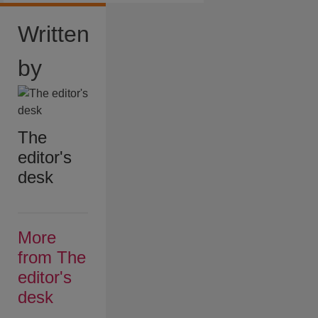
Written
by
The
editor's
desk
More
from The
editor's
desk