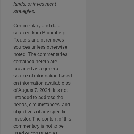
funds, or investment
strategies.
Commentary and data
sourced from Bloomberg,
Reuters and other news
sources unless otherwise
noted. The commentaries
contained herein are
provided as a general
source of information based
on information available as
of August 7, 2024. It is not
intended to address the
needs, circumstances, and
objectives of any specific
investor. The content of this
commentary is not to be
used or construed as