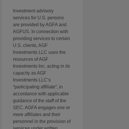
Investment advisory
services for U.S. persons
are provided by AGFA and
AGFUS. In connection with
providing services to certain
U.S. clients, AGF
Investments LLC uses the
resources of AGF
Investments Inc. acting in its
capacity as AGF
Investments LLC’s
“participating affiliate”, in
accordance with applicable
guidance of the staff of the
SEC. AGFA engages one or
more affiliates and their
personnel in the provision of
services under written