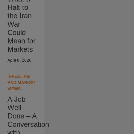
Halt to
the Iran
War
Could
Mean for
Markets
April 8, 2026
INVESTING
AND MARKET
VIEWS
A Job
Well
Done – A
Conversation
with