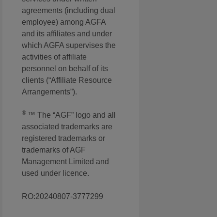
agreements (including dual
employee) among AGFA
and its affiliates and under
which AGFA supervises the
activities of affiliate
personnel on behalf of its
clients (“Affiliate Resource
Arrangements”).
®
™ The “AGF” logo and all
associated trademarks are
registered trademarks or
trademarks of AGF
Management Limited and
used under licence.
RO:20240807-3777299