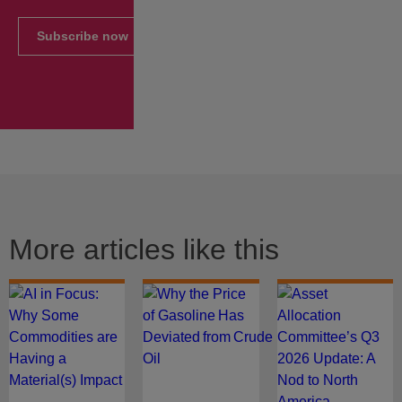
Subscribe now
More articles like this