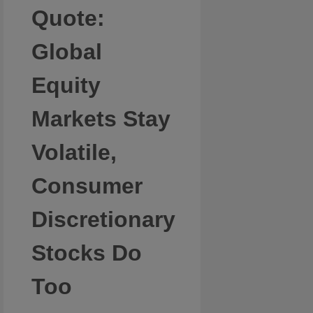
Quote:
Global
Equity
Markets Stay
Volatile,
Consumer
Discretionary
Stocks Do
Too