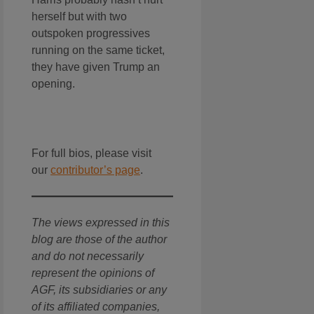
herself but with two
outspoken progressives
running on the same ticket,
they have given Trump an
opening.
For full bios, please visit
our
contributor’s page
.
The views expressed in this
blog are those of the author
and do not necessarily
represent the opinions of
AGF, its subsidiaries or any
of its affiliated companies,