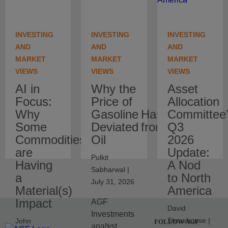
INVESTING
INVESTING
INVESTING
AND
AND
AND
MARKET
MARKET
MARKET
VIEWS
VIEWS
VIEWS
AI in
Why the
Asset
Focus:
Price of
Allocation
Why
Gasoline Has
Committee
Some
Deviated from Crude
Q3
Commodities
Oil
2026
are
Update:
Pulkit
Having
A Nod
Sabharwal |
a
to North
July 31, 2026
Material(s)
America
Impact
AGF
David
Investments
Stonehouse |
John
FOLLOW AGF
analyst