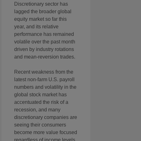
Discretionary sector has
lagged the broader global
equity market so far this
year, and its relative
performance has remained
volatile over the past month
driven by industry rotations
and mean-reversion trades.
Recent weakness from the
latest non-farm U.S. payroll
numbers and volatility in the
global stock market has
accentuated the risk of a
recession, and many
discretionary companies are
seeing their consumers
become more value focused
regardless of income levels,