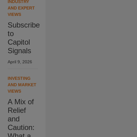
INDUSTRY
AND EXPERT
VIEWS
Subscribe
to
Capitol
Signals
April 9, 2026
INVESTING
AND MARKET
VIEWS
A Mix of
Relief
and
Caution:
What a