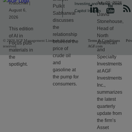
July 20, 2026
Kratochwil |
Investing and Market Views
Pulkit
August 6,
Capitol Insights
Sabharwal
David
2026
discusses
Stonehouse,
the
Head of
This edition
relationship
North
of AI in
© 2026 AGF Management Limited. All rights
Terms & Conditions
Pri
between the
American
Focus puts
reserved.
AGF.com
price of
and
materials in
crude oil
Specialty
the
and
Investments
spotlight.
gasoline at
at AGF
the pump for
Investments
consumers.
Inc.,
summarizes
the latest
quarterly
update from
the firm’s
Asset