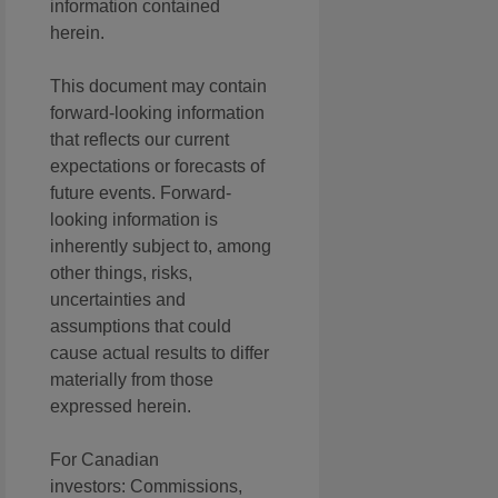
information contained
herein.
This document may contain
forward-looking information
that reflects our current
expectations or forecasts of
future events. Forward-
looking information is
inherently subject to, among
other things, risks,
uncertainties and
assumptions that could
cause actual results to differ
materially from those
expressed herein.
For Canadian
investors: Commissions,