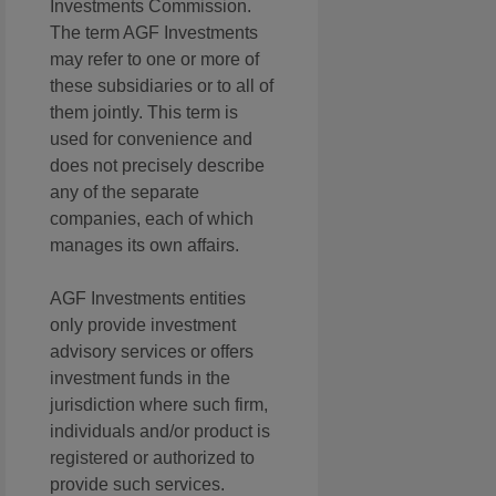
Investments Commission.
The term AGF Investments
may refer to one or more of
these subsidiaries or to all of
them jointly. This term is
used for convenience and
does not precisely describe
any of the separate
companies, each of which
manages its own affairs.
AGF Investments entities
only provide investment
advisory services or offers
investment funds in the
jurisdiction where such firm,
individuals and/or product is
registered or authorized to
provide such services.