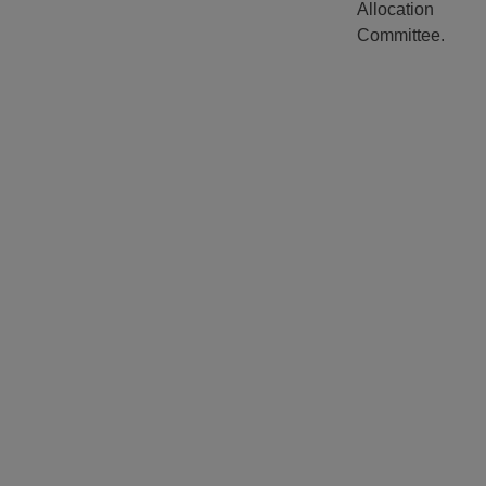
Allocation
Committee.