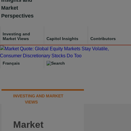
Insights and
Skip
Market
to
Perspectives
content
Investing and
Market Views
Capitol Insights
Contributors
Français
INVESTING AND MARKET
VIEWS
Market