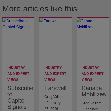
More articles like this
INDUSTRY
INDUSTRY
INDUSTRY
AND EXPERT
AND EXPERT
AND EXPERT
VIEWS
VIEWS
VIEWS
Subscribe
Farewell
Canada
to
Mobilizes
Greg Valliere
Capitol
| February
Greg Valliere
Signals
27, 2026
| February