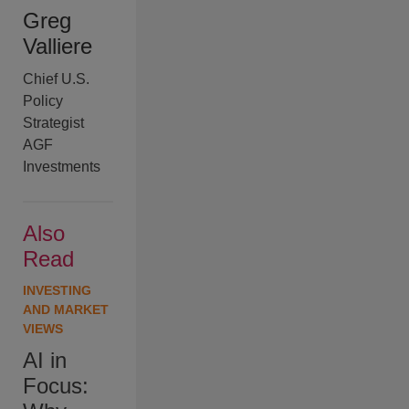
Greg
Valliere
Chief U.S.
Policy
Strategist
AGF
Investments
Also
Read
INVESTING
AND MARKET
VIEWS
AI in
Focus: