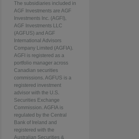
The subsidiaries included in
AGF Investments are AGF
Investments Inc. (AGFI),
AGF Investments LLC
(AGFUS) and AGF
International Advisors
Company Limited (AGFIA).
AGFI is registered as a
portfolio manager across
Canadian securities
commissions. AGFUS is a
registered investment
advisor with the U.S.
Securities Exchange
Commission. AGFIA is
regulated by the Central
Bank of Ireland and
registered with the
Australian Securities &