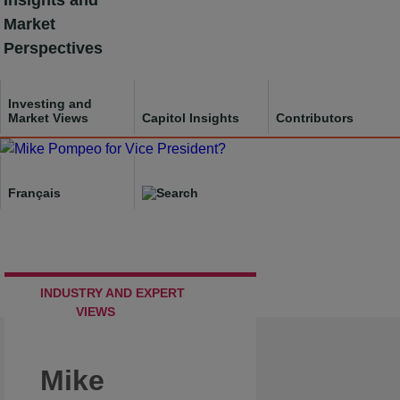
Insights and
Skip
Market
to
Perspectives
content
Investing and
Market Views
Capitol Insights
Contributors
Français
INDUSTRY AND EXPERT
VIEWS
Mike