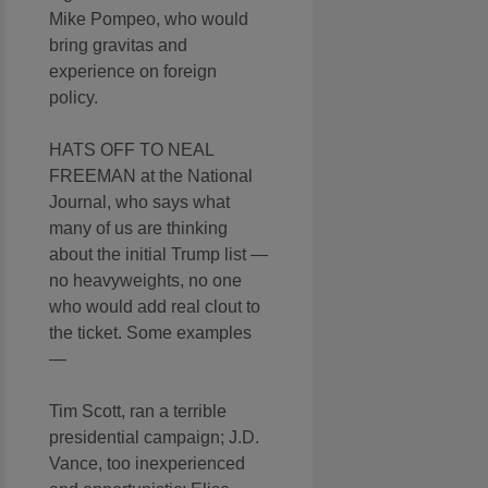
Mike Pompeo, who would
bring gravitas and
experience on foreign
policy.
HATS OFF TO NEAL
FREEMAN at the National
Journal, who says what
many of us are thinking
about the initial Trump list —
no heavyweights, no one
who would add real clout to
the ticket. Some examples
—
Tim Scott, ran a terrible
presidential campaign; J.D.
Vance, too inexperienced