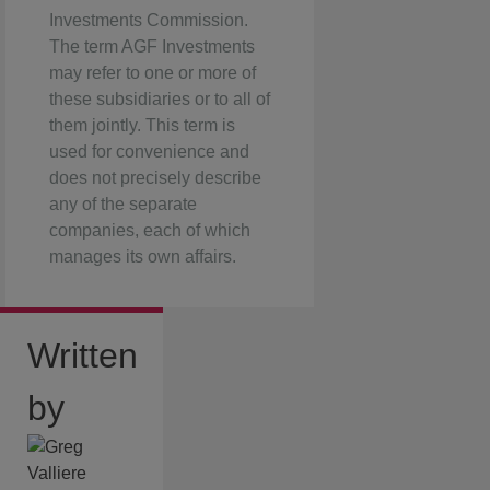
Investments Commission.
The term AGF Investments
may refer to one or more of
these subsidiaries or to all of
them jointly. This term is
used for convenience and
does not precisely describe
any of the separate
companies, each of which
manages its own affairs.
Written
by