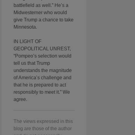
battlefield as well.” He’s a
Midwesterner who would
give Trump a chance to take
Minnesota.
IN LIGHT OF
GEOPOLITICAL UNREST,
“Pompeo’s selection would
tell us that Trump
understands the magnitude
of America’s challenge and
that he is prepared to act
responsibly to meet it.” We
agree.
The views expressed in this
blog are those of the author