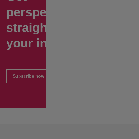
perspectives
straight to
your inbox.
Subscribe now