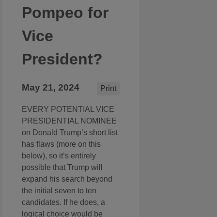
Pompeo for
Vice
President?
May 21, 2024
Print
EVERY POTENTIAL VICE
PRESIDENTIAL NOMINEE
on Donald Trump’s short list
has flaws (more on this
below), so it’s entirely
possible that Trump will
expand his search beyond
the initial seven to ten
candidates. If he does, a
logical choice would be