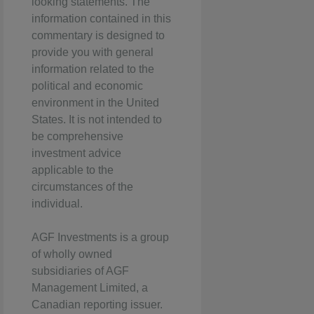
looking statements. The
information contained in this
commentary is designed to
provide you with general
information related to the
political and economic
environment in the United
States. It is not intended to
be comprehensive
investment advice
applicable to the
circumstances of the
individual.
AGF Investments is a group
of wholly owned
subsidiaries of AGF
Management Limited, a
Canadian reporting issuer.