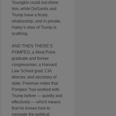
Youngkin could out-shine
him, while DeSantis and
Trump have a frosty
relationship, and in private,
Haley’s view of Trump is
scathing.
AND THEN THERE’S
POMPEO, a West Point
graduate and former
congressman, a Harvard
Law School grad, CIA
director, and secretary of
state. Freeman notes that
Pompeo “has worked with
Trump before — quietly and
effectively — which means
that he knows how to
navigate the political