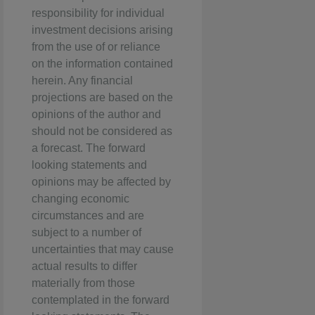
responsibility for individual
investment decisions arising
from the use of or reliance
on the information contained
herein. Any financial
projections are based on the
opinions of the author and
should not be considered as
a forecast. The forward
looking statements and
opinions may be affected by
changing economic
circumstances and are
subject to a number of
uncertainties that may cause
actual results to differ
materially from those
contemplated in the forward