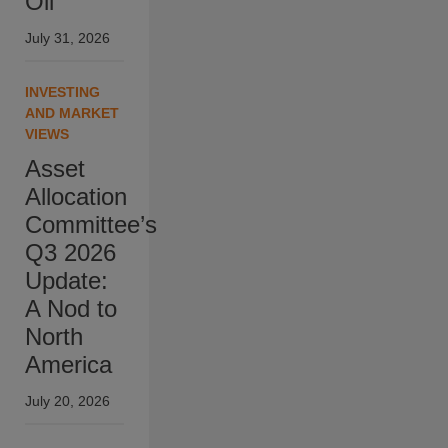
Oil
July 31, 2026
INVESTING
AND MARKET
VIEWS
Asset
Allocation
Committee’s
Q3 2026
Update:
A Nod to
North
America
July 20, 2026