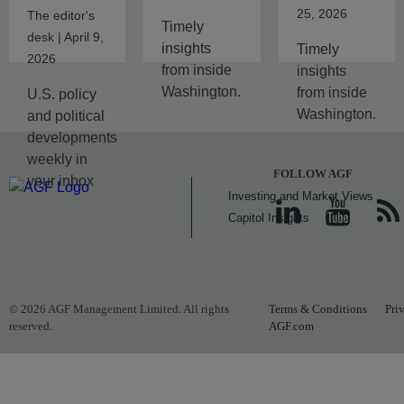
25, 2026
The editor's
Timely
desk | April 9,
insights
Timely
2026
from inside
insights
Washington.
from inside
U.S. policy
Washington.
and political
developments
weekly in
FOLLOW AGF
your inbox
Investing and Market Views
Capitol Insights
© 2026 AGF Management Limited. All rights
Terms & Conditions
Pri
reserved.
AGF.com