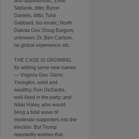
and opportunistic; Elise
Stefanik, ditto; Byron
Daniels, ditto; Tulsi
Gabbard, too erratic; North
Dakota Gov. Doug Burgum,
unknown; Dr. Ben Carlson,
no global experience; etc.
THE CASE IS GROWING
for adding some new names
— Virginia Gov. Glenn
Youngkin, solid and
wealthy; Ron DeSantis,
well-liked in the party; and
Nikki Haley, who would
bring a tidal wave of
moderate supporters into the
election. But Trump
reportedly worries that