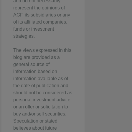
and do not necessarily
represent the opinions of
AGF, its subsidiaries or any
of its affiliated companies,
funds or investment
strategies.
The views expressed in this
blog are provided as a
general source of
information based on
information available as of
the date of publication and
should not be considered as
personal investment advice
or an offer or solicitation to
buy and/or sell securities.
Speculation or stated
believes about future