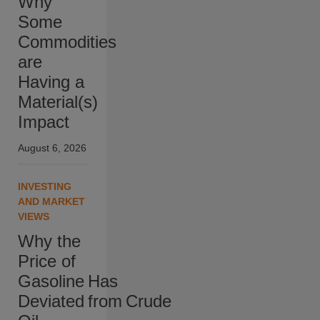
Why
Some
Commodities
are
Having a
Material(s)
Impact
August 6, 2026
INVESTING
AND MARKET
VIEWS
Why the
Price of
Gasoline Has
Deviated from Crude