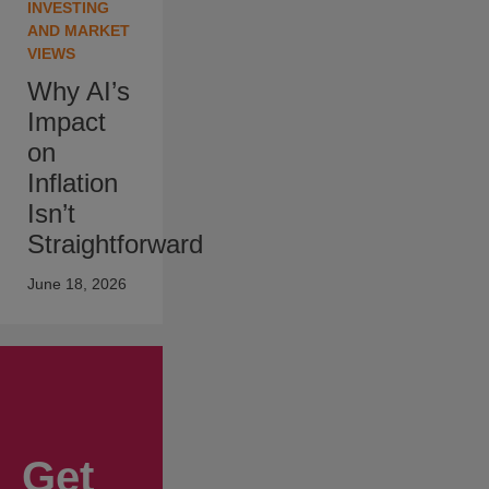
INVESTING
AND MARKET
VIEWS
Why AI’s
Impact
on
Inflation
Isn’t
Straightforward
June 18, 2026
Get