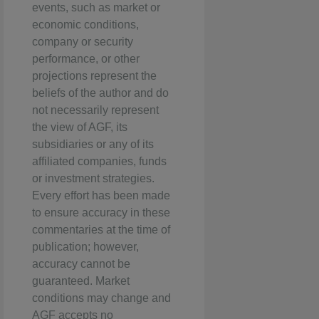
events, such as market or
economic conditions,
company or security
performance, or other
projections represent the
beliefs of the author and do
not necessarily represent
the view of AGF, its
subsidiaries or any of its
affiliated companies, funds
or investment strategies.
Every effort has been made
to ensure accuracy in these
commentaries at the time of
publication; however,
accuracy cannot be
guaranteed. Market
conditions may change and
AGF accepts no