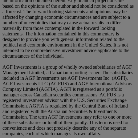
the information contained herein. Any financial projections are
based on the opinions of the author and should not be considered as
a forecast. The forward looking statements and opinions may be
affected by changing economic circumstances and are subject to a
number of uncertainties that may cause actual results to differ
materially from those contemplated in the forward looking
statements. The information contained in this commentary is
designed to provide you with general information related to the
political and economic environment in the United States. It is not
intended to be comprehensive investment advice applicable to the
circumstances of the individual.
AGF Investments is a group of wholly owned subsidiaries of AGF
Management Limited, a Canadian reporting issuer. The subsidiaries
included in AGF Investments are AGF Investments Inc. (AGFI),
AGF Investments LLC (AGFUS) and AGF International Advisors
Company Limited (AGFIA). AGFI is registered as a portfolio
manager across Canadian securities commissions. AGFUS is a
registered investment advisor with the U.S. Securities Exchange
Commission. AGFIA is regulated by the Central Bank of Ireland
and registered with the Australian Securities & Investments
Commission. The term AGF Investments may refer to one or more
of these subsidiaries or to all of them jointly. This term is used for
convenience and does not precisely describe any of the separate
companies, each of which manages its own affairs.