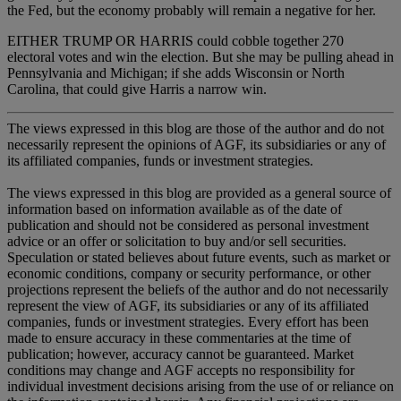
the Fed, but the economy probably will remain a negative for her.
EITHER TRUMP OR HARRIS could cobble together 270
electoral votes and win the election. But she may be pulling ahead in
Pennsylvania and Michigan; if she adds Wisconsin or North
Carolina, that could give Harris a narrow win.
The views expressed in this blog are those of the author and do not
necessarily represent the opinions of AGF, its subsidiaries or any of
its affiliated companies, funds or investment strategies.
The views expressed in this blog are provided as a general source of
information based on information available as of the date of
publication and should not be considered as personal investment
advice or an offer or solicitation to buy and/or sell securities.
Speculation or stated believes about future events, such as market or
economic conditions, company or security performance, or other
projections represent the beliefs of the author and do not necessarily
represent the view of AGF, its subsidiaries or any of its affiliated
companies, funds or investment strategies. Every effort has been
made to ensure accuracy in these commentaries at the time of
publication; however, accuracy cannot be guaranteed. Market
conditions may change and AGF accepts no responsibility for
individual investment decisions arising from the use of or reliance on