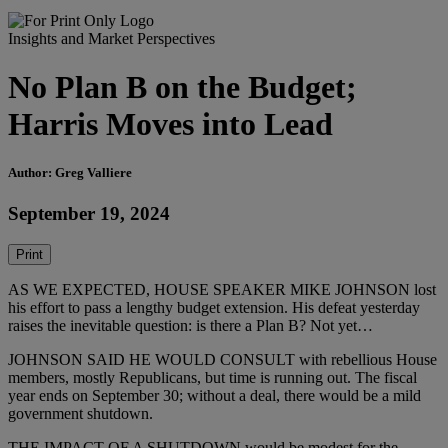
Insights and Market Perspectives
No Plan B on the Budget;
Harris Moves into Lead
Author: Greg Valliere
September 19, 2024
Print
AS WE EXPECTED, HOUSE SPEAKER MIKE JOHNSON lost
his effort to pass a lengthy budget extension. His defeat yesterday
raises the inevitable question: is there a Plan B? Not yet…
JOHNSON SAID HE WOULD CONSULT with rebellious House
members, mostly Republicans, but time is running out. The fiscal
year ends on September 30; without a deal, there would be a mild
government shutdown.
THE IMPACT OF A SHUTDOWN would be modest for the