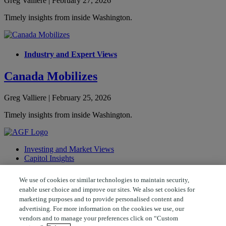
Greg Valliere | February 27, 2026
Timely insights from inside Washington.
Industry and Expert Views
Canada Mobilizes
Greg Valliere | February 25, 2026
Timely insights from inside Washington.
Investing and Market Views
Capitol Insights
Follow AGF
We use of cookies or similar technologies to maintain security,
enable user choice and improve our sites. We also set cookies for
marketing purposes and to provide personalised content and
advertising. For more information on the cookies we use, our
© 2026 AGF Management Limited. All rights reserved.
vendors and to manage your preferences click on “Custom