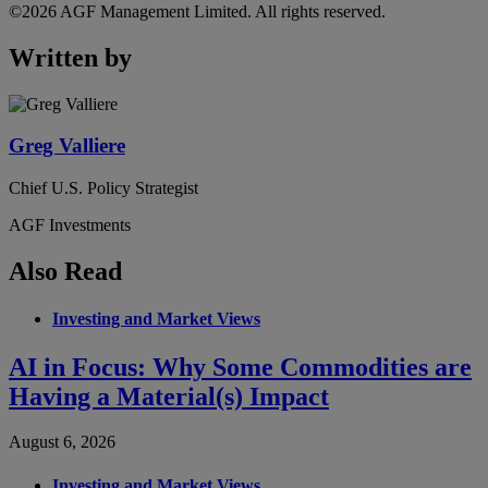
©2026 AGF Management Limited. All rights reserved.
Written by
Greg Valliere
Chief U.S. Policy Strategist
AGF Investments
Also Read
Investing and Market Views
AI in Focus: Why Some Commodities are
Having a Material(s) Impact
August 6, 2026
Investing and Market Views