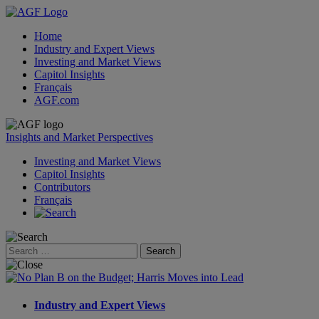
Home
Industry and Expert Views
Investing and Market Views
Capitol Insights
Français
AGF.com
Skip
to
Insights and Market Perspectives
content
Investing and Market Views
Capitol Insights
Contributors
Français
Search
for:
Industry and Expert Views