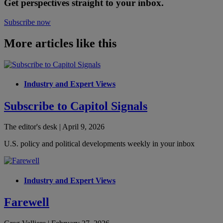
Get perspectives straight to your inbox.
Subscribe now
More articles like this
Industry and Expert Views
Subscribe to Capitol Signals
The editor's desk | April 9, 2026
U.S. policy and political developments weekly in your inbox
Industry and Expert Views
Farewell