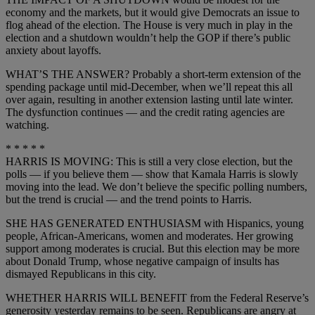
economy and the markets, but it would give Democrats an issue to
flog ahead of the election. The House is very much in play in the
election and a shutdown wouldn’t help the GOP if there’s public
anxiety about layoffs.
WHAT’S THE ANSWER? Probably a short-term extension of the
spending package until mid-December, when we’ll repeat this all
over again, resulting in another extension lasting until late winter.
The dysfunction continues — and the credit rating agencies are
watching.
* * * * *
HARRIS IS MOVING: This is still a very close election, but the
polls — if you believe them — show that Kamala Harris is slowly
moving into the lead. We don’t believe the specific polling numbers,
but the trend is crucial — and the trend points to Harris.
SHE HAS GENERATED ENTHUSIASM with Hispanics, young
people, African-Americans, women and moderates. Her growing
support among moderates is crucial. But this election may be more
about Donald Trump, whose negative campaign of insults has
dismayed Republicans in this city.
WHETHER HARRIS WILL BENEFIT from the Federal Reserve’s
generosity yesterday remains to be seen. Republicans are angry at