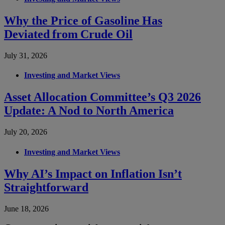
Why the Price of Gasoline Has
Deviated from Crude Oil
July 31, 2026
Investing and Market Views
Asset Allocation Committee’s Q3 2026
Update: A Nod to North America
July 20, 2026
Investing and Market Views
Why AI’s Impact on Inflation Isn’t
Straightforward
June 18, 2026