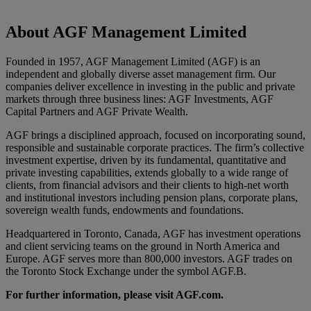
About AGF Management Limited
Founded in 1957, AGF Management Limited (AGF) is an
independent and globally diverse asset management firm. Our
companies deliver excellence in investing in the public and private
markets through three business lines: AGF Investments, AGF
Capital Partners and AGF Private Wealth.
AGF brings a disciplined approach, focused on incorporating sound,
responsible and sustainable corporate practices. The firm’s collective
investment expertise, driven by its fundamental, quantitative and
private investing capabilities, extends globally to a wide range of
clients, from financial advisors and their clients to high-net worth
and institutional investors including pension plans, corporate plans,
sovereign wealth funds, endowments and foundations.
Headquartered in Toronto, Canada, AGF has investment operations
and client servicing teams on the ground in North America and
Europe. AGF serves more than 800,000 investors. AGF trades on
the Toronto Stock Exchange under the symbol AGF.B.
For further information, please visit AGF.com.