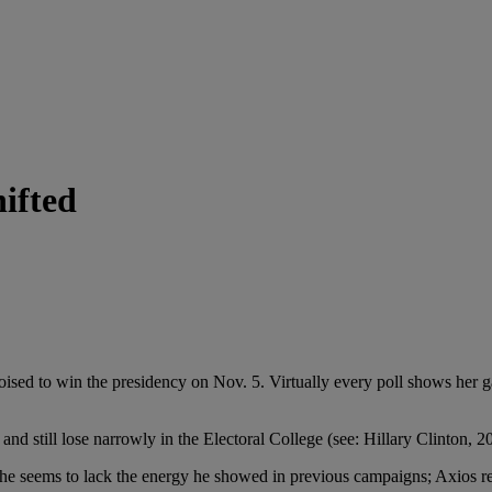
ifted
n the presidency on Nov. 5. Virtually every poll shows her gainin
still lose narrowly in the Electoral College (see: Hillary Clinton, 2
lack the energy he showed in previous campaigns; Axios reports th