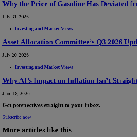
Why the Price of Gasoline Has Deviated f
July 31, 2026
Investing and Market Views
Asset Allocation Committee’s Q3 2026 Upd
July 20, 2026
Investing and Market Views
Why AI’s Impact on Inflation Isn’t Straig
June 18, 2026
Get perspectives straight to your inbox.
Subscribe now
More articles like this