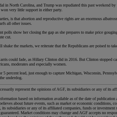
h Carolina, and Trump was repudiated this past weekend by the 
on very little support in either party.
at abortion and reproductive rights are an enormous albatross for 
fs all other issues.
ow her closing the gap as she prepares to make price gouging a maj
te cut.
kets, we reiterate that the Republicans are poised to take the S
 could fade, as Hillary Clinton did in 2016. But Clinton stopped cam
icans, moderates and especially women.
percent lead, just enough to capture Michigan, Wisconsin, Pennsylvan
 the underdog.
essarily represent the opinions of AGF, its subsidiaries or any of its aff
information based on information available as of the date of publication
ted believes about future events, such as market or economic conditions, 
 its subsidiaries or any of its affiliated companies, funds or investment
 guaranteed. Market conditions may change and AGF accepts no responsib