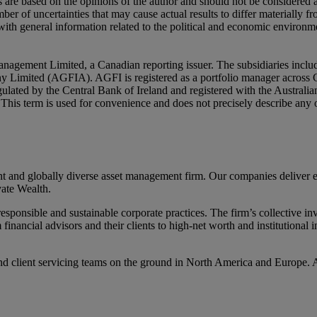
ns are based on the opinions of the author and should not be considered
er of uncertainties that may cause actual results to differ materially 
ith general information related to the political and economic environme
nagement Limited, a Canadian reporting issuer. The subsidiaries inc
mited (AGFIA). AGFI is registered as a portfolio manager across Ca
ulated by the Central Bank of Ireland and registered with the Austral
ly. This term is used for convenience and does not precisely describe an
d globally diverse asset management firm. Our companies deliver excel
ate Wealth.
ponsible and sustainable corporate practices. The firm’s collective inv
m financial advisors and their clients to high-net worth and institutiona
d client servicing teams on the ground in North America and Europe. 