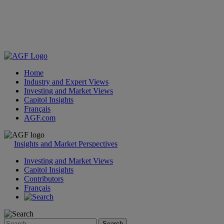
Home
Industry and Expert Views
Investing and Market Views
Capitol Insights
Français
AGF.com
Skip
to
Insights and Market Perspectives
content
Investing and Market Views
Capitol Insights
Contributors
Français
Search