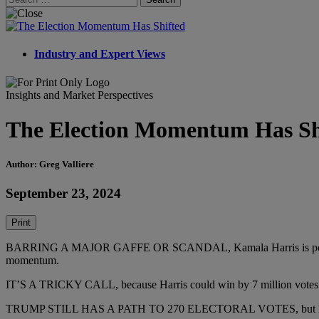
for:
Industry and Expert Views
Insights and Market Perspectives
The Election Momentum Has Sh
Author: Greg Valliere
September 23, 2024
Print
BARRING A MAJOR GAFFE OR SCANDAL, Kamala Harris is poised to wi
momentum.
IT’S A TRICKY CALL, because Harris could win by 7 million votes and 
TRUMP STILL HAS A PATH TO 270 ELECTORAL VOTES, but he seems to 