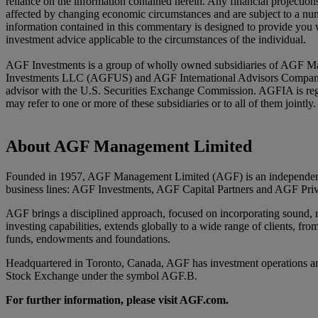
reliance on the information contained herein. Any financial projectio
affected by changing economic circumstances and are subject to a numb
information contained in this commentary is designed to provide you w
investment advice applicable to the circumstances of the individual.
AGF Investments is a group of wholly owned subsidiaries of AGF Ma
Investments LLC (AGFUS) and AGF International Advisors Company Li
advisor with the U.S. Securities Exchange Commission. AGFIA is reg
may refer to one or more of these subsidiaries or to all of them joint
About AGF Management Limited
Founded in 1957, AGF Management Limited (AGF) is an independent an
business lines: AGF Investments, AGF Capital Partners and AGF Priv
AGF brings a disciplined approach, focused on incorporating sound, res
investing capabilities, extends globally to a wide range of clients, fro
funds, endowments and foundations.
Headquartered in Toronto, Canada, AGF has investment operations an
Stock Exchange under the symbol AGF.B.
For further information, please visit AGF.com.