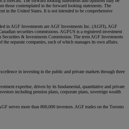
 as a forecast. The forward looking statements and opinions may be
from those contemplated in the forward looking statements. The
nt in the United States. It is not intended to be comprehensive
luded in AGF Investments are AGF Investments Inc. (AGFI), AGF
nadian securities commissions. AGFUS is a registered investment
ian Securities & Investments Commission. The term AGF Investments
y of the separate companies, each of which manages its own affairs.
lence in investing in the public and private markets through three
estment expertise, driven by its fundamental, quantitative and private
l investors including pension plans, corporate plans, sovereign wealth
AGF serves more than 800,000 investors. AGF trades on the Toronto