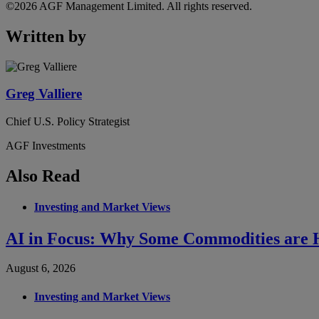
©2026 AGF Management Limited. All rights reserved.
Written by
Greg Valliere
Chief U.S. Policy Strategist
AGF Investments
Also Read
Investing and Market Views
AI in Focus: Why Some Commodities are H
August 6, 2026
Investing and Market Views