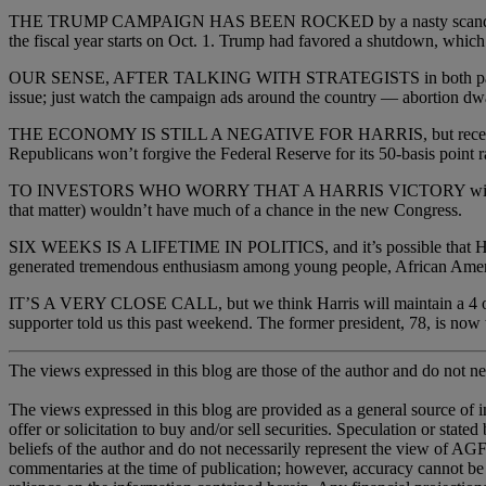
THE TRUMP CAMPAIGN HAS BEEN ROCKED by a nasty scandal in Nort
the fiscal year starts on Oct. 1. Trump had favored a shutdown, which w
OUR SENSE, AFTER TALKING WITH STRATEGISTS in both parties, is th
issue; just watch the campaign ads around the country — abortion dwar
THE ECONOMY IS STILL A NEGATIVE FOR HARRIS, but recent polls sh
Republicans won’t forgive the Federal Reserve for its 50-basis point ra
TO INVESTORS WHO WORRY THAT A HARRIS VICTORY will shake the mar
that matter) wouldn’t have much of a chance in the new Congress.
SIX WEEKS IS A LIFETIME IN POLITICS, and it’s possible that Harris
generated tremendous enthusiasm among young people, African Amer
IT’S A VERY CLOSE CALL, but we think Harris will maintain a 4 or 5 
supporter told us this past weekend. The former president, 78, is now
The views expressed in this blog are those of the author and do not nec
The views expressed in this blog are provided as a general source of 
offer or solicitation to buy and/or sell securities. Speculation or sta
beliefs of the author and do not necessarily represent the view of AGF,
commentaries at the time of publication; however, accuracy cannot be