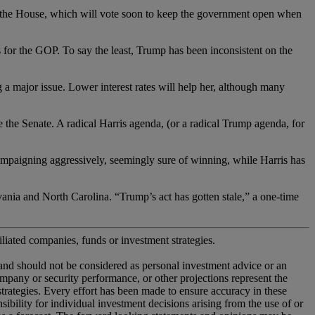
House, which will vote soon to keep the government open when
the GOP. To say the least, Trump has been inconsistent on the
or issue. Lower interest rates will help her, although many
enate. A radical Harris agenda, (or a radical Trump agenda, for
paigning aggressively, seemingly sure of winning, while Harris has
ia and North Carolina. “Trump’s act has gotten stale,” a one-time
iliated companies, funds or investment strategies.
 and should not be considered as personal investment advice or an
company or security performance, or other projections represent the
 strategies. Every effort has been made to ensure accuracy in these
ility for individual investment decisions arising from the use of or