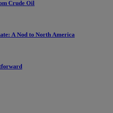
rom Crude Oil
ate: A Nod to North America
htforward