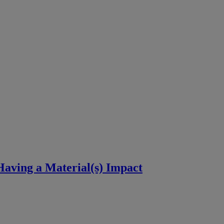
aving a Material(s) Impact