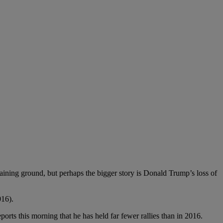
g ground, but perhaps the bigger story is Donald Trump’s loss of
016).
is morning that he has held far fewer rallies than in 2016.