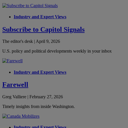
Industry and Expert Views
Subscribe to Capitol Signals
The editor's desk | April 9, 2026
U.S. policy and political developments weekly in your inbox
Industry and Expert Views
Farewell
Greg Valliere | February 27, 2026
Timely insights from inside Washington.
Industry and Expert Views