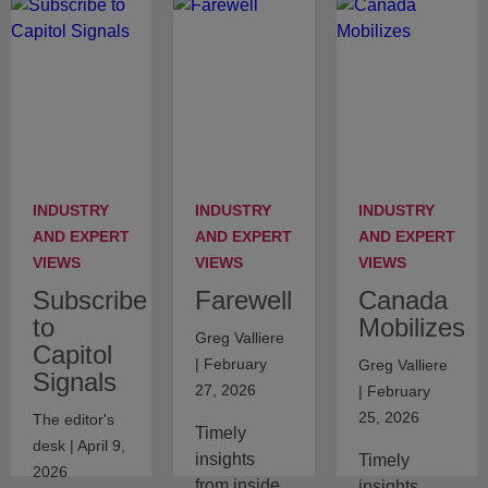
INDUSTRY
INDUSTRY
INDUSTRY
AND EXPERT
AND EXPERT
AND EXPERT
VIEWS
VIEWS
VIEWS
Subscribe
Farewell
Canada
to
Mobilizes
Greg Valliere
Capitol
| February
Greg Valliere
Signals
27, 2026
| February
25, 2026
The editor's
Timely
desk | April 9,
insights
Timely
2026
from inside
insights