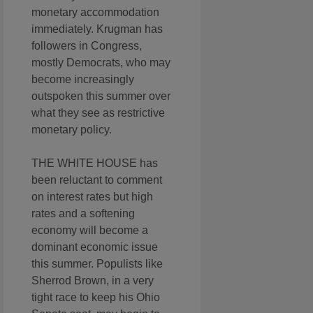
monetary accommodation
immediately. Krugman has
followers in Congress,
mostly Democrats, who may
become increasingly
outspoken this summer over
what they see as restrictive
monetary policy.
THE WHITE HOUSE has
been reluctant to comment
on interest rates but high
rates and a softening
economy will become a
dominant economic issue
this summer. Populists like
Sherrod Brown, in a very
tight race to keep his Ohio