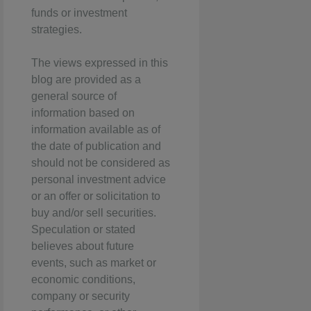
funds or investment
strategies.
The views expressed in this
blog are provided as a
general source of
information based on
information available as of
the date of publication and
should not be considered as
personal investment advice
or an offer or solicitation to
buy and/or sell securities.
Speculation or stated
believes about future
events, such as market or
economic conditions,
company or security