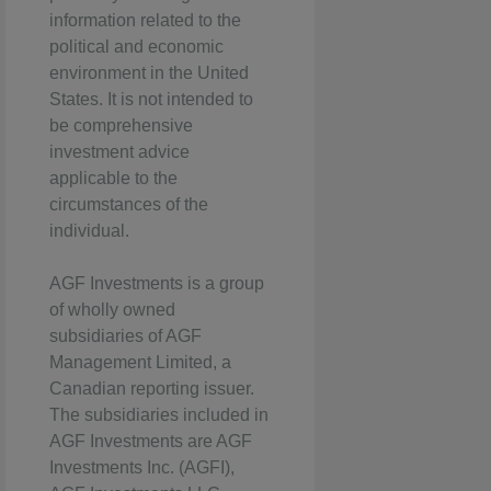
information related to the
political and economic
environment in the United
States. It is not intended to
be comprehensive
investment advice
applicable to the
circumstances of the
individual.
AGF Investments is a group
of wholly owned
subsidiaries of AGF
Management Limited, a
Canadian reporting issuer.
The subsidiaries included in
AGF Investments are AGF
Investments Inc. (AGFI),