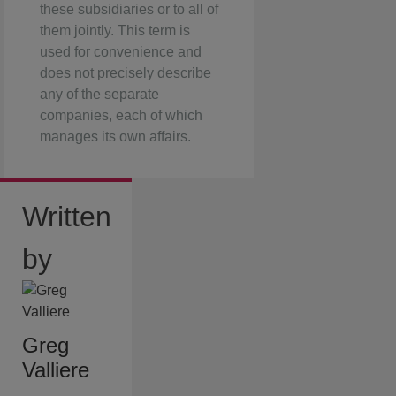
these subsidiaries or to all of
them jointly. This term is
used for convenience and
does not precisely describe
any of the separate
companies, each of which
manages its own affairs.
Written
by
Greg
Valliere