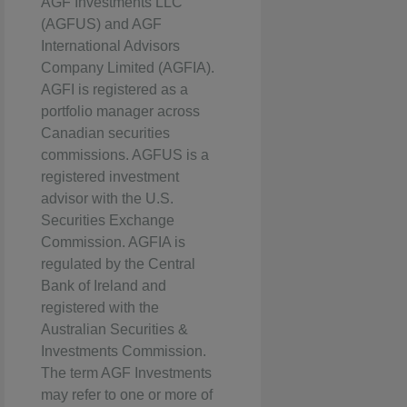
AGF Investments LLC
(AGFUS) and AGF
International Advisors
Company Limited (AGFIA).
AGFI is registered as a
portfolio manager across
Canadian securities
commissions. AGFUS is a
registered investment
advisor with the U.S.
Securities Exchange
Commission. AGFIA is
regulated by the Central
Bank of Ireland and
registered with the
Australian Securities &
Investments Commission.
The term AGF Investments
may refer to one or more of