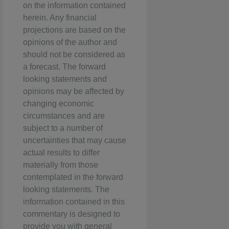
on the information contained
herein. Any financial
projections are based on the
opinions of the author and
should not be considered as
a forecast. The forward
looking statements and
opinions may be affected by
changing economic
circumstances and are
subject to a number of
uncertainties that may cause
actual results to differ
materially from those
contemplated in the forward
looking statements. The
information contained in this
commentary is designed to
provide you with general