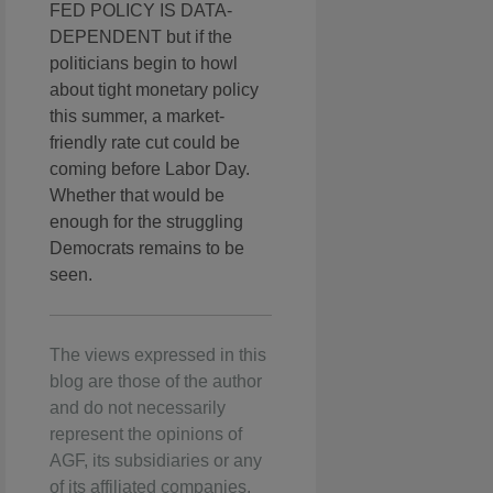
FED POLICY IS DATA-
DEPENDENT but if the
politicians begin to howl
about tight monetary policy
this summer, a market-
friendly rate cut could be
coming before Labor Day.
Whether that would be
enough for the struggling
Democrats remains to be
seen.
The views expressed in this
blog are those of the author
and do not necessarily
represent the opinions of
AGF, its subsidiaries or any
of its affiliated companies,