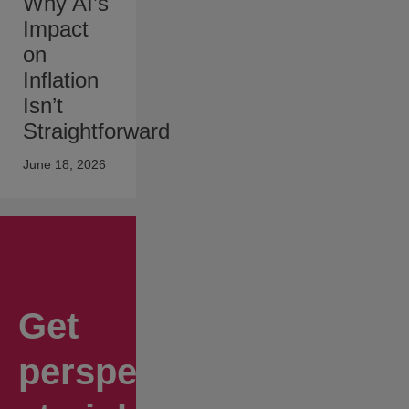
Why AI’s
Impact
on
Inflation
Isn’t
Straightforward
June 18, 2026
Get
perspectives