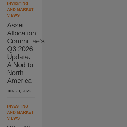
INVESTING
AND MARKET
VIEWS
Asset
Allocation
Committee’s
Q3 2026
Update:
A Nod to
North
America
July 20, 2026
INVESTING
AND MARKET
VIEWS