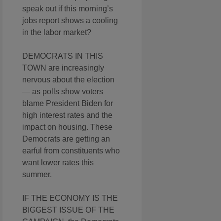
speak out if this morning’s
jobs report shows a cooling
in the labor market?
DEMOCRATS IN THIS
TOWN are increasingly
nervous about the election
— as polls show voters
blame President Biden for
high interest rates and the
impact on housing. These
Democrats are getting an
earful from constituents who
want lower rates this
summer.
IF THE ECONOMY IS THE
BIGGEST ISSUE OF THE