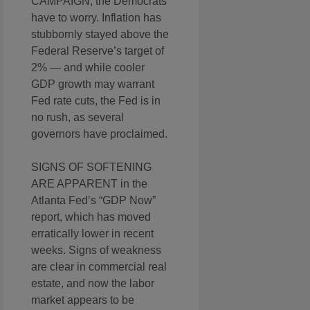
CAMPAIGN, the Democrats
have to worry. Inflation has
stubbornly stayed above the
Federal Reserve’s target of
2% — and while cooler
GDP growth may warrant
Fed rate cuts, the Fed is in
no rush, as several
governors have proclaimed.
SIGNS OF SOFTENING
ARE APPARENT in the
Atlanta Fed’s “GDP Now”
report, which has moved
erratically lower in recent
weeks. Signs of weakness
are clear in commercial real
estate, and now the labor
market appears to be