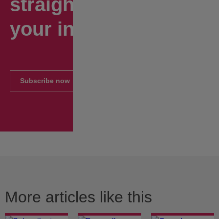
straight to
your inbox.
Subscribe now
More articles like this