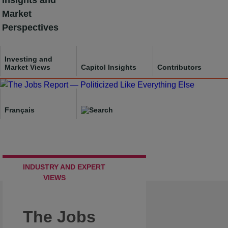
Insights and
Skip
Market
to
Perspectives
content
Investing and
Market Views
Capitol Insights
Contributors
Français
INDUSTRY AND EXPERT
VIEWS
The Jobs