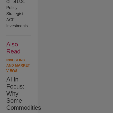
Chief U.S.
Policy
Strategist
AGF
Investments
Also
Read
INVESTING
AND MARKET
VIEWS
AI in
Focus:
Why
Some
Commodities