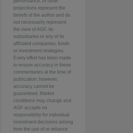
performance, or other
projections represent the
beliefs of the author and do
not necessarily represent
the view of AGF, its
subsidiaries or any of its
affiliated companies, funds
or investment strategies.
Every effort has been made
to ensure accuracy in these
commentaries at the time of
publication; however,
accuracy cannot be
guaranteed. Market
conditions may change and
AGF accepts no
responsibility for individual
investment decisions arising
from the use of or reliance