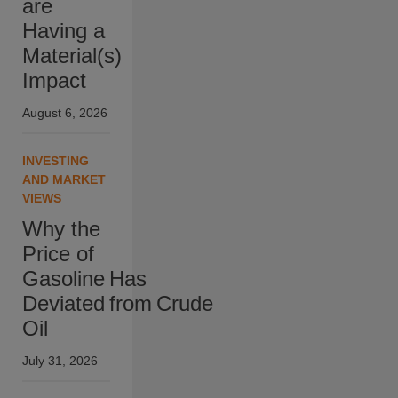
are
Having a
Material(s)
Impact
August 6, 2026
INVESTING
AND MARKET
VIEWS
Why the
Price of
Gasoline Has
Deviated from Crude
Oil
July 31, 2026