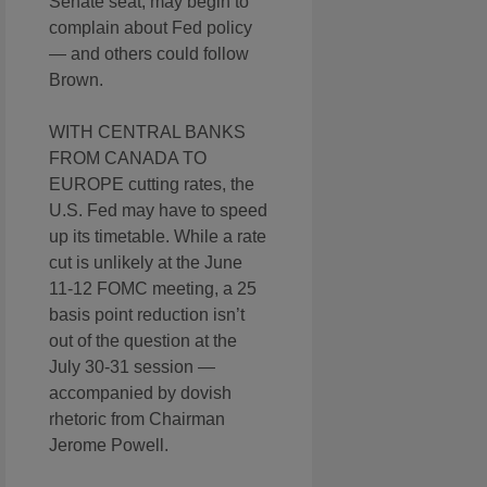
Senate seat, may begin to
complain about Fed policy
— and others could follow
Brown.
WITH CENTRAL BANKS
FROM CANADA TO
EUROPE cutting rates, the
U.S. Fed may have to speed
up its timetable. While a rate
cut is unlikely at the June
11-12 FOMC meeting, a 25
basis point reduction isn’t
out of the question at the
July 30-31 session —
accompanied by dovish
rhetoric from Chairman
Jerome Powell.