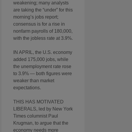
weakening; many analysts
are taking the “under” for this
morning’s jobs report;
consensus is for a rise in
nonfarm payrolls of 180,000,
with the jobless rate at 3.9%.
IN APRIL, the U.S. economy
added 175,000 jobs, while
the unemployment rate rose
to 3.9% — both figures were
weaker than market
expectations.
THIS HAS MOTIVATED
LIBERALS, led by New York
Times columnist Paul
Krugman, to argue that the
economy needs more