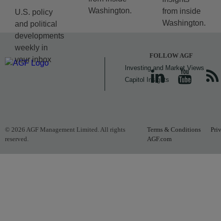
Washington.
from inside
U.S. policy
Washington.
and political
developments
weekly in
FOLLOW AGF
your inbox
Investing and Market Views
Capitol Insights
© 2026 AGF Management Limited. All rights
Terms & Conditions
Pri
reserved.
AGF.com