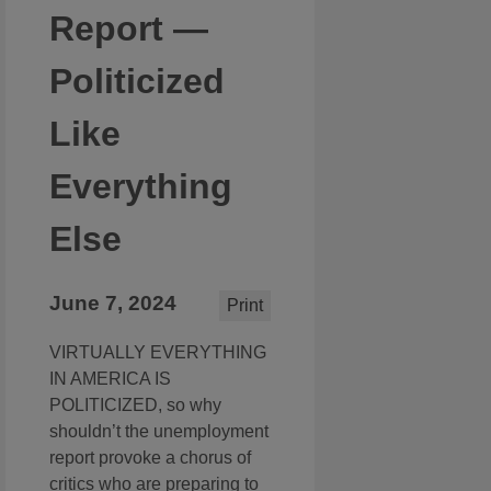
Report —
Politicized
Like
Everything
Else
June 7, 2024
Print
VIRTUALLY EVERYTHING
IN AMERICA IS
POLITICIZED, so why
shouldn’t the unemployment
report provoke a chorus of
critics who are preparing to