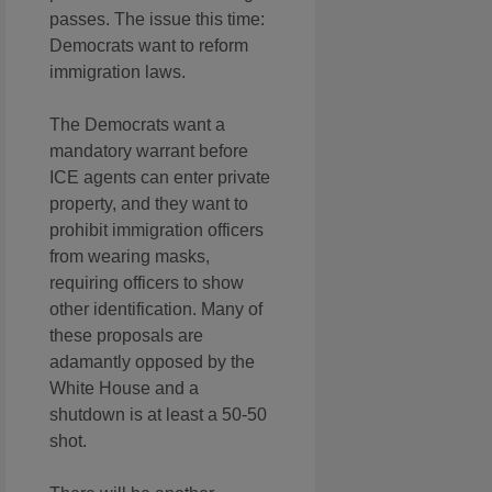
passes. The issue this time:
Democrats want to reform
immigration laws.
The Democrats want a
mandatory warrant before
ICE agents can enter private
property, and they want to
prohibit immigration officers
from wearing masks,
requiring officers to show
other identification. Many of
these proposals are
adamantly opposed by the
White House and a
shutdown is at least a 50-50
shot.