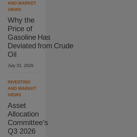
AND MARKET
VIEWS
Why the
Price of
Gasoline Has
Deviated from Crude
Oil
July 31, 2026
INVESTING
AND MARKET
VIEWS
Asset
Allocation
Committee’s
Q3 2026