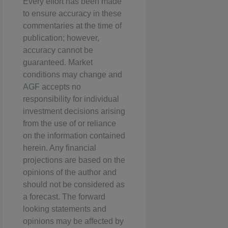
Every effort has been made
to ensure accuracy in these
commentaries at the time of
publication; however,
accuracy cannot be
guaranteed. Market
conditions may change and
AGF accepts no
responsibility for individual
investment decisions arising
from the use of or reliance
on the information contained
herein. Any financial
projections are based on the
opinions of the author and
should not be considered as
a forecast. The forward
looking statements and
opinions may be affected by