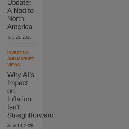
Update:
A Nod to
North
America
July 20, 2026
INVESTING
AND MARKET
VIEWS
Why AI’s
Impact
on
Inflation
Isn’t
Straightforward
June 18, 2026