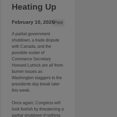
Heating Up
February 10, 2026
Print
A partial government
shutdown, a trade dispute
with Canada, and the
possible ouster of
Commerce Secretary
Howard Lutnick are all front-
burner issues as
Washington staggers to the
presidents day break later
this week.
Once again, Congress will
look foolish by threatening a
partial shutdown if nothing