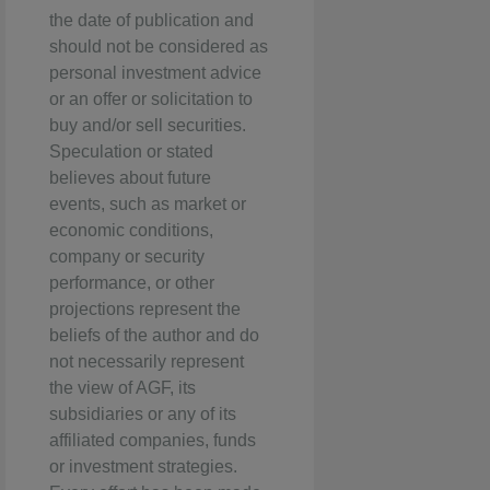
the date of publication and
should not be considered as
personal investment advice
or an offer or solicitation to
buy and/or sell securities.
Speculation or stated
believes about future
events, such as market or
economic conditions,
company or security
performance, or other
projections represent the
beliefs of the author and do
not necessarily represent
the view of AGF, its
subsidiaries or any of its
affiliated companies, funds
or investment strategies.