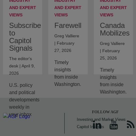
INDUSTRY
INDUSTRY
INDUSTRY
AND EXPERT
AND EXPERT
AND EXPERT
VIEWS
VIEWS
VIEWS
Subscribe
Farewell
Canada
to
Mobilizes
Greg Valliere
Capitol
| February
Greg Valliere
Signals
27, 2026
| February
25, 2026
The editor's
Timely
desk | April 9,
insights
Timely
2026
from inside
insights
Washington.
from inside
U.S. policy
Washington.
and political
developments
weekly in
FOLLOW AGF
your inbox
Investing and Market Views
Capitol Insights