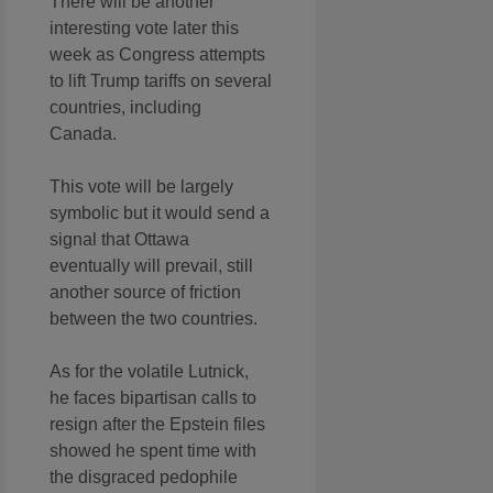
There will be another
interesting vote later this
week as Congress attempts
to lift Trump tariffs on several
countries, including
Canada.
This vote will be largely
symbolic but it would send a
signal that Ottawa
eventually will prevail, still
another source of friction
between the two countries.
As for the volatile Lutnick,
he faces bipartisan calls to
resign after the Epstein files
showed he spent time with
the disgraced pedophile