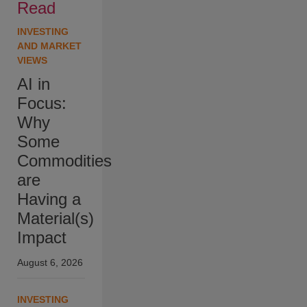
Read
INVESTING
AND MARKET
VIEWS
AI in
Focus:
Why
Some
Commodities
are
Having a
Material(s)
Impact
August 6, 2026
INVESTING