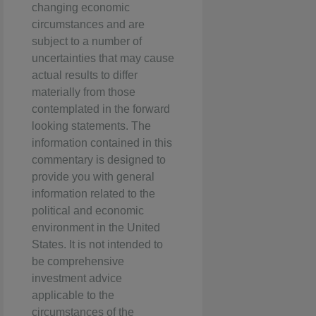
changing economic
circumstances and are
subject to a number of
uncertainties that may cause
actual results to differ
materially from those
contemplated in the forward
looking statements. The
information contained in this
commentary is designed to
provide you with general
information related to the
political and economic
environment in the United
States. It is not intended to
be comprehensive
investment advice
applicable to the
circumstances of the