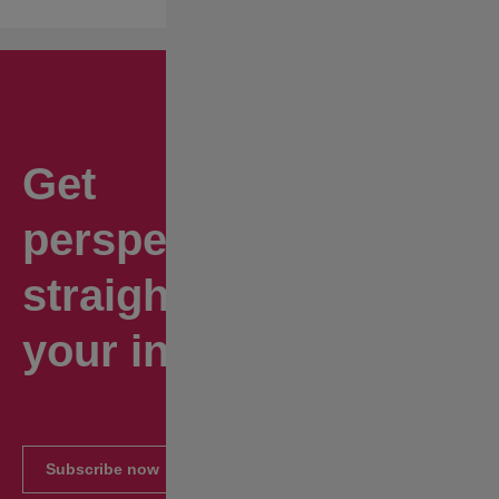
Get
perspectives
straight to
your inbox.
Subscribe now