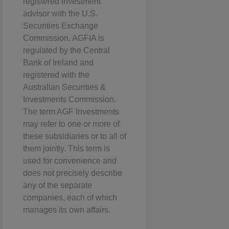
registered investment
advisor with the U.S.
Securities Exchange
Commission. AGFIA is
regulated by the Central
Bank of Ireland and
registered with the
Australian Securities &
Investments Commission.
The term AGF Investments
may refer to one or more of
these subsidiaries or to all of
them jointly. This term is
used for convenience and
does not precisely describe
any of the separate
companies, each of which
manages its own affairs.