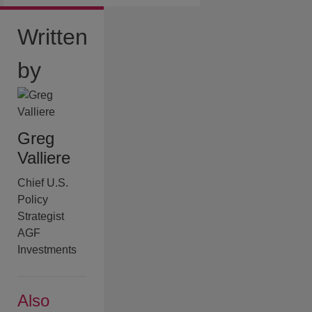
Written
by
Greg
Valliere
Chief U.S.
Policy
Strategist
AGF
Investments
Also