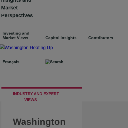
Insights and
Skip
Market
to
Perspectives
content
Investing and
Market Views
Capitol Insights
Contributors
Français
INDUSTRY AND EXPERT
VIEWS
Washington