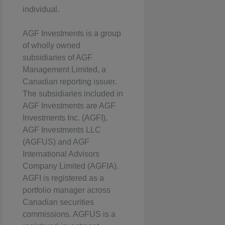
individual.
AGF Investments is a group
of wholly owned
subsidiaries of AGF
Management Limited, a
Canadian reporting issuer.
The subsidiaries included in
AGF Investments are AGF
Investments Inc. (AGFI),
AGF Investments LLC
(AGFUS) and AGF
International Advisors
Company Limited (AGFIA).
AGFI is registered as a
portfolio manager across
Canadian securities
commissions. AGFUS is a