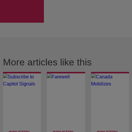
More articles like this