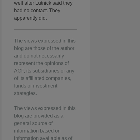
well after Lutnick said they
had no contact. They
apparently did.
The views expressed in this
blog are those of the author
and do not necessarily
represent the opinions of
AGF, its subsidiaries or any
of its affiliated companies,
funds or investment
strategies.
The views expressed in this
blog are provided as a
general source of
information based on
information available as of