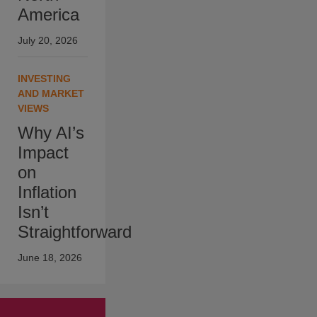
America
July 20, 2026
INVESTING
AND MARKET
VIEWS
Why AI’s
Impact
on
Inflation
Isn’t
Straightforward
June 18, 2026