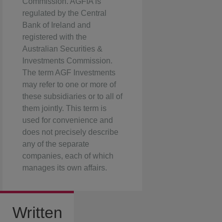
Commission. AGFIA is
regulated by the Central
Bank of Ireland and
registered with the
Australian Securities &
Investments Commission.
The term AGF Investments
may refer to one or more of
these subsidiaries or to all of
them jointly. This term is
used for convenience and
does not precisely describe
any of the separate
companies, each of which
manages its own affairs.
Written