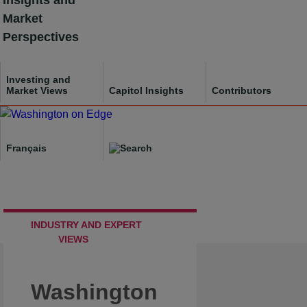
Insights and
Skip
Market
to
Perspectives
content
Investing and
Market Views
Capitol Insights
Contributors
Français
INDUSTRY AND EXPERT
VIEWS
Washington