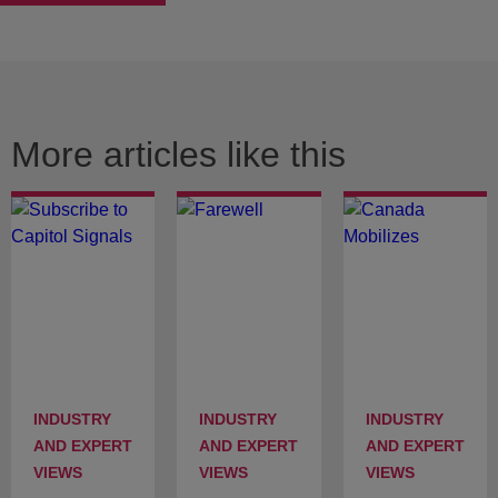
More articles like this
INDUSTRY
INDUSTRY
INDUSTRY
AND EXPERT
AND EXPERT
AND EXPERT
VIEWS
VIEWS
VIEWS