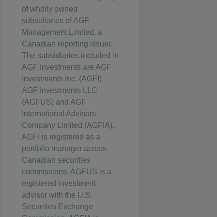
of wholly owned
subsidiaries of AGF
Management Limited, a
Canadian reporting issuer.
The subsidiaries included in
AGF Investments are AGF
Investments Inc. (AGFI),
AGF Investments LLC
(AGFUS) and AGF
International Advisors
Company Limited (AGFIA).
AGFI is registered as a
portfolio manager across
Canadian securities
commissions. AGFUS is a
registered investment
advisor with the U.S.
Securities Exchange