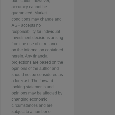
publication; however,
accuracy cannot be
guaranteed. Market
conditions may change and
AGF accepts no
responsibility for individual
investment decisions arising
from the use of or reliance
on the information contained
herein. Any financial
projections are based on the
opinions of the author and
should not be considered as
a forecast. The forward
looking statements and
opinions may be affected by
changing economic
circumstances and are
subject to a number of