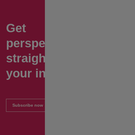
Get
perspectives
straight to
your inbox.
Subscribe now