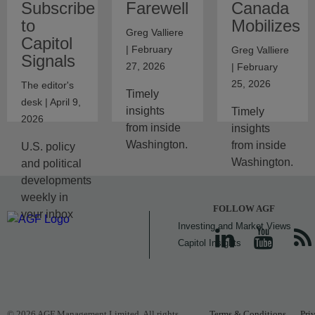
Subscribe
Farewell
Canada
to
Mobilizes
Greg Valliere
Capitol
| February
Greg Valliere
Signals
27, 2026
| February
25, 2026
The editor's
Timely
desk | April 9,
insights
Timely
2026
from inside
insights
Washington.
from inside
U.S. policy
Washington.
and political
developments
weekly in
FOLLOW AGF
your inbox
Investing and Market Views
Capitol Insights
© 2026 AGF Management Limited. All rights
Terms & Conditions
Pri