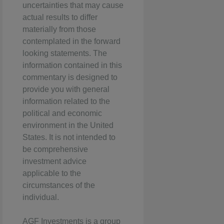
uncertainties that may cause
actual results to differ
materially from those
contemplated in the forward
looking statements. The
information contained in this
commentary is designed to
provide you with general
information related to the
political and economic
environment in the United
States. It is not intended to
be comprehensive
investment advice
applicable to the
circumstances of the
individual.
AGF Investments is a group