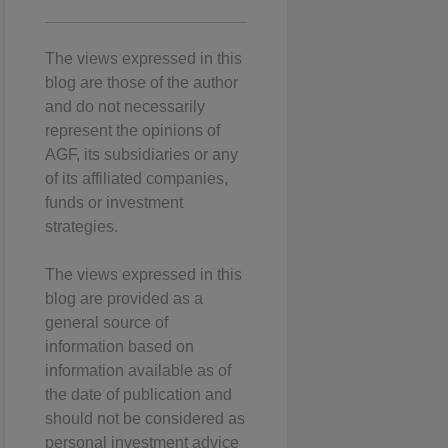
The views expressed in this
blog are those of the author
and do not necessarily
represent the opinions of
AGF, its subsidiaries or any
of its affiliated companies,
funds or investment
strategies.
The views expressed in this
blog are provided as a
general source of
information based on
information available as of
the date of publication and
should not be considered as
personal investment advice