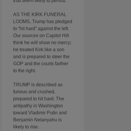
that seem likely to persist.
AS THE KIRK FUNERAL
LOOMS, Trump has pledged
to “hit hard” against the left.
Our sources on Capitol Hill
think he will show no mercy;
he treated Kirk like a son
and is prepared to steer the
GOP and the courts farther
to the right.
TRUMP is described as
furious and crushed,
prepared to hit hard. The
antipathy in Washington
toward Vladimir Putin and
Benjamin Netanyahu is
likely to rise.