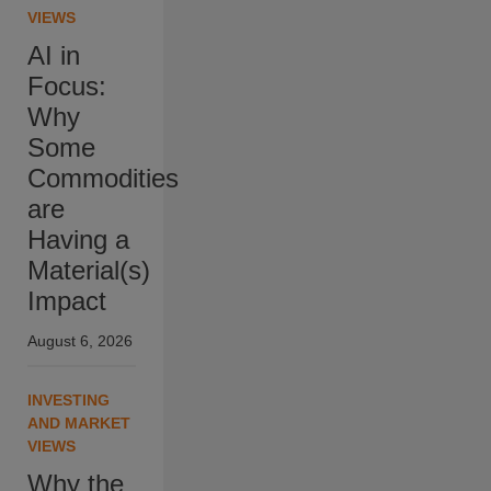
VIEWS
AI in
Focus:
Why
Some
Commodities
are
Having a
Material(s)
Impact
August 6, 2026
INVESTING
AND MARKET
VIEWS
Why the