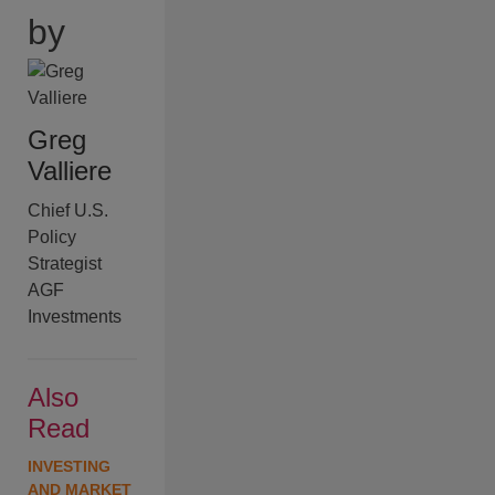
by
Greg
Valliere
Chief U.S.
Policy
Strategist
AGF
Investments
Also
Read
INVESTING
AND MARKET