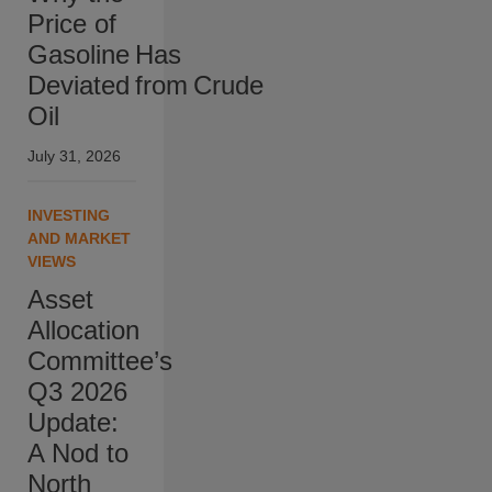
Price of
Gasoline Has
Deviated from Crude
Oil
July 31, 2026
INVESTING
AND MARKET
VIEWS
Asset
Allocation
Committee’s
Q3 2026
Update:
A Nod to
North