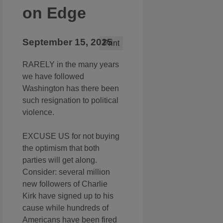
on Edge
September 15, 2025
Print
RARELY in the many years
we have followed
Washington has there been
such resignation to political
violence.
EXCUSE US for not buying
the optimism that both
parties will get along.
Consider: several million
new followers of Charlie
Kirk have signed up to his
cause while hundreds of
Americans have been fired