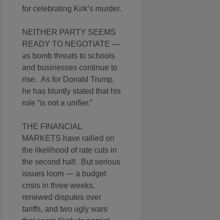
for celebrating Kirk’s murder.
NEITHER PARTY SEEMS
READY TO NEGOTIATE —
as bomb threats to schools
and businesses continue to
rise. As for Donald Trump,
he has bluntly stated that his
role “is not a unifier.”
THE FINANCIAL
MARKETS have rallied on
the likelihood of rate cuts in
the second half. But serious
issues loom — a budget
crisis in three weeks,
renewed disputes over
tariffs, and two ugly wars