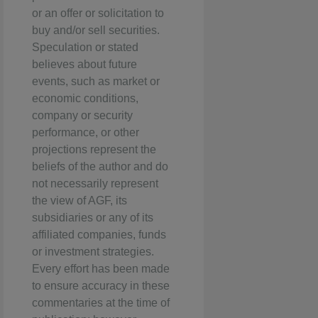
or an offer or solicitation to
buy and/or sell securities.
Speculation or stated
believes about future
events, such as market or
economic conditions,
company or security
performance, or other
projections represent the
beliefs of the author and do
not necessarily represent
the view of AGF, its
subsidiaries or any of its
affiliated companies, funds
or investment strategies.
Every effort has been made
to ensure accuracy in these
commentaries at the time of