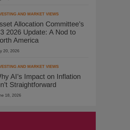
VESTING AND MARKET VIEWS
sset Allocation Committee’s
3 2026 Update: A Nod to
orth America
ly 20, 2026
VESTING AND MARKET VIEWS
hy AI’s Impact on Inflation
sn’t Straightforward
ne 18, 2026