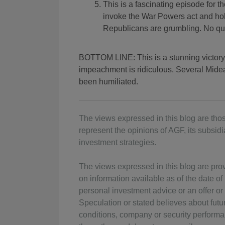
This is a fascinating episode for t
invoke the War Powers act and hol
Republicans are grumbling. No qu
BOTTOM LINE: This is a stunning victory 
impeachment is ridiculous. Several Midea
been humiliated.
The views expressed in this blog are thos
represent the opinions of AGF, its subsidia
investment strategies.
The views expressed in this blog are pro
on information available as of the date o
personal investment advice or an offer or s
Speculation or stated believes about fut
conditions, company or security performan