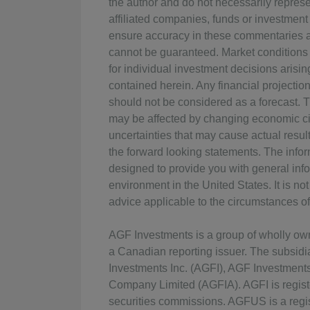
the author and do not necessarily represen
affiliated companies, funds or investment
ensure accuracy in these commentaries at
cannot be guaranteed. Market conditions
for individual investment decisions arisin
contained herein. Any financial projectio
should not be considered as a forecast. 
may be affected by changing economic ci
uncertainties that may cause actual result
the forward looking statements. The info
designed to provide you with general info
environment in the United States. It is n
advice applicable to the circumstances of 
AGF Investments is a group of wholly o
a Canadian reporting issuer. The subsid
Investments Inc. (AGFI), AGF Investmen
Company Limited (AGFIA). AGFI is regist
securities commissions. AGFUS is a regis