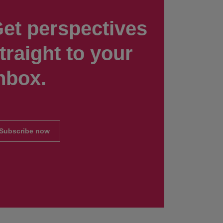
et perspectives
traight to your
nbox.
Subscribe now