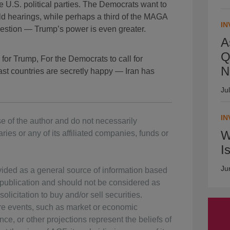
he U.S. political parties. The Democrats want to
d hearings, while perhaps a third of the MAGA
IN
estion — Trump’s power is even greater.
A
Q
for Trump, For the Democrats to call for
N
st countries are secretly happy — Iran has
Ju
IN
e of the author and do not necessarily
W
ries or any of its affiliated companies, funds or
I
Ju
vided as a general source of information based
f publication and should not be considered as
olicitation to buy and/or sell securities.
ure events, such as market or economic
ce, or other projections represent the beliefs of