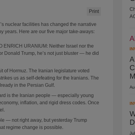
Ch
Print
AG
n’s nuclear facilities has changed the narrative
ny years. Here are our five major take-aways:
A
ENRICH URANIUM: Neither Israel nor the
IN
for Donald Trump, he’s not just bluster — he did
A
C
 of Hormuz. The Iranian legislature voted
M
strikes us as self-defeating for the Iranians. The
ready in the Persian Gulf.
Au
ard is the Iranian people — especially young
conomy, inflation, and rigid dress codes. Once
IN
el.
W
ble — not right away, but yesterday Trump
D
that regime change is possible.
Ju