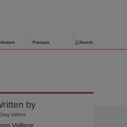
ributors
Français
ritten by
reg Valliere