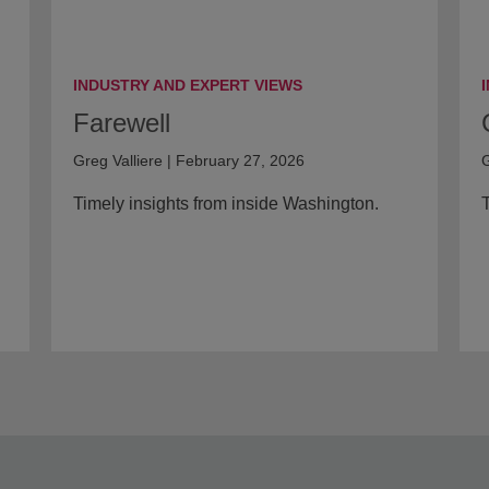
INDUSTRY AND EXPERT VIEWS
Farewell
Greg Valliere | February 27, 2026
G
Timely insights from inside Washington.
T