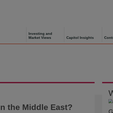
Investing and
Market Views
Capitol Insights
Cont
W
n the Middle East?
G