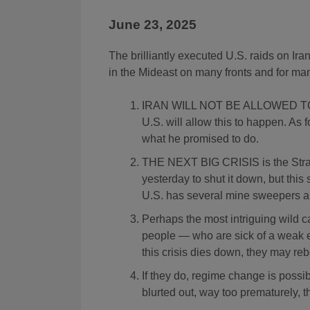
June 23, 2025
The brilliantly executed U.S. raids on Ira
in the Mideast on many fronts and for ma
IRAN WILL NOT BE ALLOWED TO 
U.S. will allow this to happen. As 
what he promised to do.
THE NEXT BIG CRISIS is the Strait
yesterday to shut it down, but this 
U.S. has several mine sweepers al
Perhaps the most intriguing wild c
people — who are sick of a weak e
this crisis dies down, they may reb
If they do, regime change is possi
blurted out, way too prematurely, 