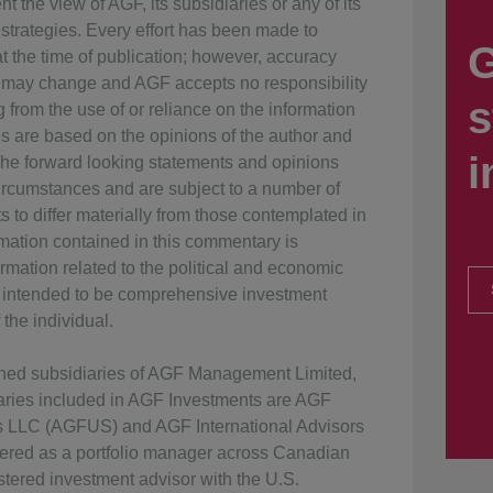
t the view of AGF, its subsidiaries or any of its
 strategies. Every effort has been made to
G
 the time of publication; however, accuracy
 may change and AGF accepts no responsibility
s
g from the use of or reliance on the information
ns are based on the opinions of the author and
i
The forward looking statements and opinions
rcumstances and are subject to a number of
s to differ materially from those contemplated in
rmation contained in this commentary is
rmation related to the political and economic
ot intended to be comprehensive investment
the individual.
wned subsidiaries of AGF Management Limited,
iaries included in AGF Investments are AGF
ts LLC (AGFUS) and AGF International Advisors
ered as a portfolio manager across Canadian
tered investment advisor with the U.S.