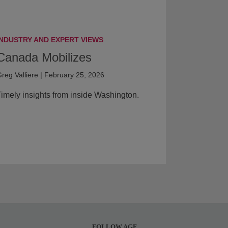
INDUSTRY AND EXPERT VIEWS
Canada Mobilizes
reg Valliere | February 25, 2026
imely insights from inside Washington.
FOLLOW AGF