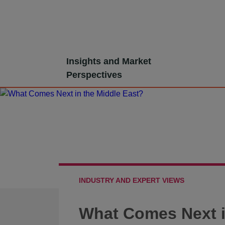
Skip
Insights and Market
to
Perspectives
content
INDUSTRY AND EXPERT VIEWS
What Comes Next i