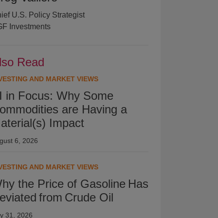
ief U.S. Policy Strategist
F Investments
lso Read
VESTING AND MARKET VIEWS
I in Focus: Why Some
ommodities are Having a
aterial(s) Impact
gust 6, 2026
VESTING AND MARKET VIEWS
hy the Price of Gasoline Has
eviated from Crude Oil
ly 31, 2026