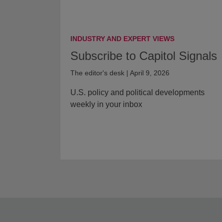
INDUSTRY AND EXPERT VIEWS
Subscribe to Capitol Signals
The editor's desk | April 9, 2026
U.S. policy and political developments
weekly in your inbox