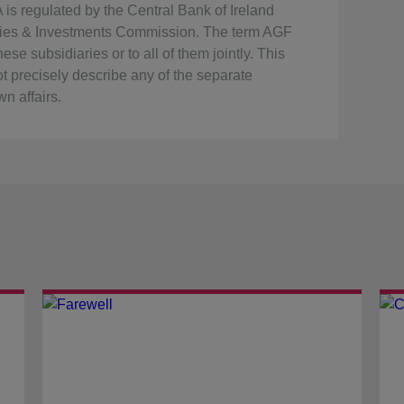
s regulated by the Central Bank of Ireland
rities & Investments Commission. The term AGF
se subsidiaries or to all of them jointly. This
t precisely describe any of the separate
n affairs.