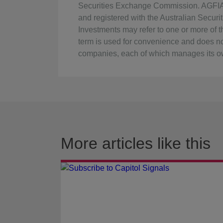
Securities Exchange Commission. AGFIA i
and registered with the Australian Secu
Investments may refer to one or more of the
term is used for convenience and does no
companies, each of which manages its ow
More articles like this