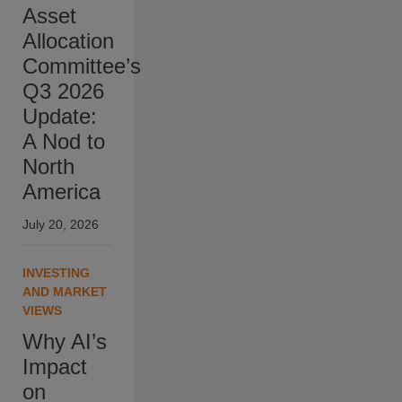
Asset
Allocation
Committee’s
Q3 2026
Update:
A Nod to
North
America
July 20, 2026
INVESTING
AND MARKET
VIEWS
Why AI’s
Impact
on