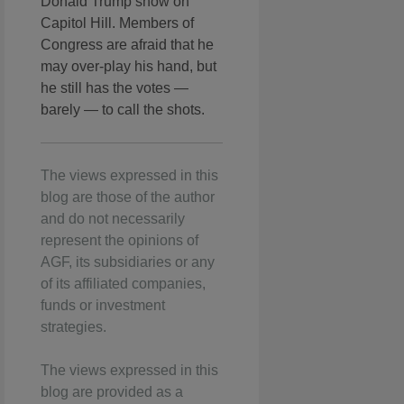
Donald Trump show on
Capitol Hill. Members of
Congress are afraid that he
may over-play his hand, but
he still has the votes —
barely — to call the shots.
The views expressed in this
blog are those of the author
and do not necessarily
represent the opinions of
AGF, its subsidiaries or any
of its affiliated companies,
funds or investment
strategies.
The views expressed in this
blog are provided as a