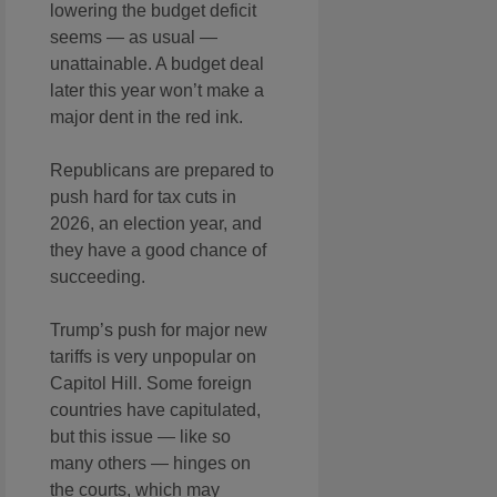
lowering the budget deficit
seems — as usual —
unattainable. A budget deal
later this year won’t make a
major dent in the red ink.
Republicans are prepared to
push hard for tax cuts in
2026, an election year, and
they have a good chance of
succeeding.
Trump’s push for major new
tariffs is very unpopular on
Capitol Hill. Some foreign
countries have capitulated,
but this issue — like so
many others — hinges on
the courts, which may