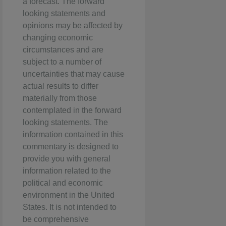
a forecast. The forward
looking statements and
opinions may be affected by
changing economic
circumstances and are
subject to a number of
uncertainties that may cause
actual results to differ
materially from those
contemplated in the forward
looking statements. The
information contained in this
commentary is designed to
provide you with general
information related to the
political and economic
environment in the United
States. It is not intended to
be comprehensive