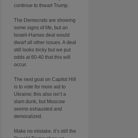
continue to thwart Trump.
The Democrats are showing
some signs of life, but an
Israeli-Hamas deal would
dwarf all other issues. A deal
still looks tricky but we put
odds at 60-40 that this will
occur.
The next goal on Capitol Hill
is to vote for more aid to
Ukraine; this also isn’t a
slam dunk, but Moscow
seems exhausted and
demoralized.
Make no mistake, it’s still the