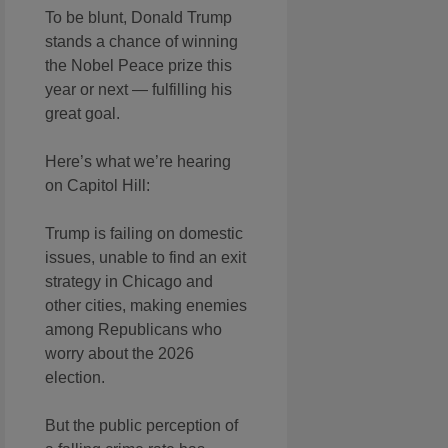
To be blunt, Donald Trump
stands a chance of winning
the Nobel Peace prize this
year or next — fulfilling his
great goal.
Here’s what we’re hearing
on Capitol Hill:
Trump is failing on domestic
issues, unable to find an exit
strategy in Chicago and
other cities, making enemies
among Republicans who
worry about the 2026
election.
But the public perception of