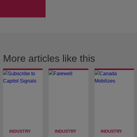
More articles like this
INDUSTRY
INDUSTRY
INDUSTRY