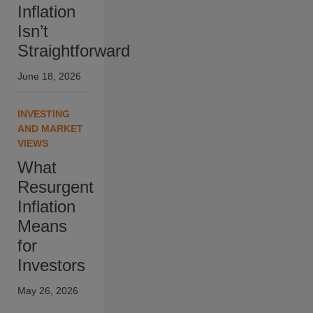
Inflation
Isn’t
Straightforward
June 18, 2026
INVESTING
AND MARKET
VIEWS
What
Resurgent
Inflation
Means
for
Investors
May 26, 2026