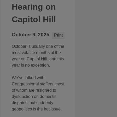
Hearing on
Capitol Hill
October 9, 2025
Print
October is usually one of the
most volatile months of the
year on Capitol Hill, and this
year is no exception.
We’ve talked with
Congressional staffers, most
of whom are resigned to
dysfunction on domestic
disputes, but suddenly
geopolitics is the hot issue.