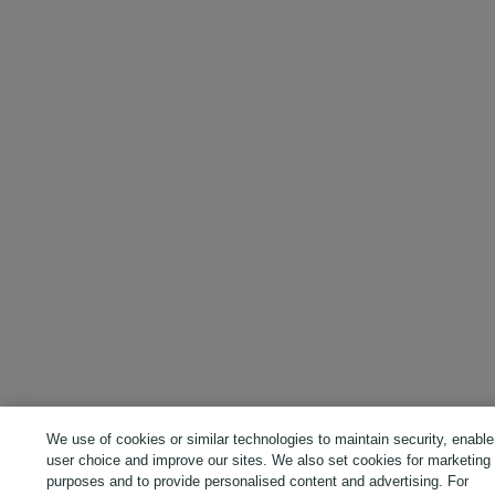
We use of cookies or similar technologies to maintain security, enable
user choice and improve our sites. We also set cookies for marketing
purposes and to provide personalised content and advertising. For