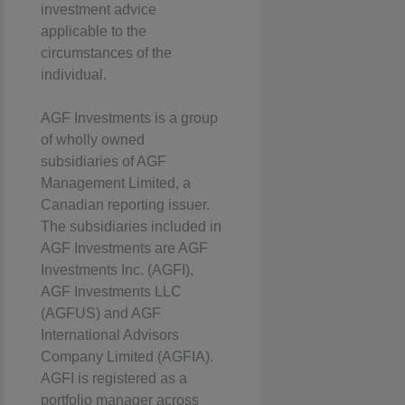
investment advice
applicable to the
circumstances of the
individual.
AGF Investments is a group
of wholly owned
subsidiaries of AGF
Management Limited, a
Canadian reporting issuer.
The subsidiaries included in
AGF Investments are AGF
Investments Inc. (AGFI),
AGF Investments LLC
(AGFUS) and AGF
International Advisors
Company Limited (AGFIA).
AGFI is registered as a
portfolio manager across