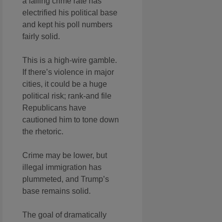
a falling crime rate has
electrified his political base
and kept his poll numbers
fairly solid.
This is a high-wire gamble.
If there’s violence in major
cities, it could be a huge
political risk; rank-and file
Republicans have
cautioned him to tone down
the rhetoric.
Crime may be lower, but
illegal immigration has
plummeted, and Trump’s
base remains solid.
The goal of dramatically