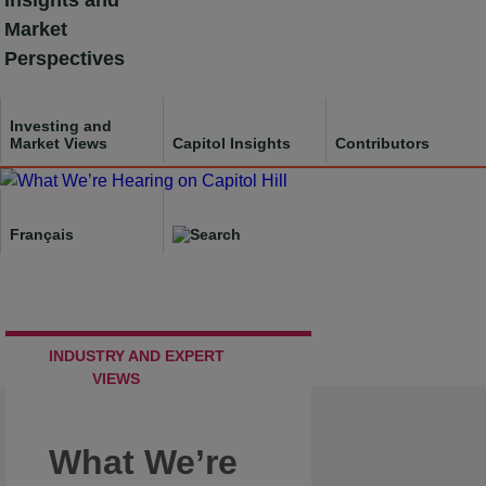
Insights and
Skip
Market
to
Perspectives
content
Investing and
Market Views
Capitol Insights
Contributors
Français
INDUSTRY AND EXPERT
VIEWS
What We’re