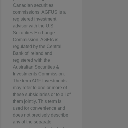
Canadian securities
commissions. AGFUS is a
registered investment
advisor with the U.S.
Securities Exchange
Commission. AGFIA is
regulated by the Central
Bank of Ireland and
registered with the
Australian Securities &
Investments Commission.
The term AGF Investments
may refer to one or more of
these subsidiaries or to all of
them jointly. This term is
used for convenience and
does not precisely describe
any of the separate