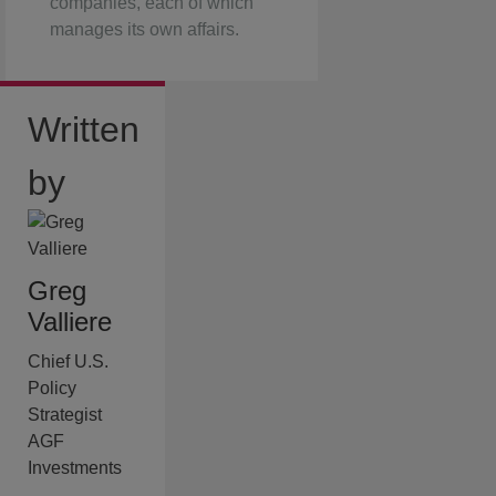
companies, each of which
manages its own affairs.
Written
by
Greg
Valliere
Chief U.S.
Policy
Strategist
AGF
Investments