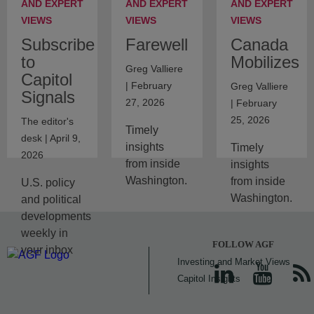
AND EXPERT
AND EXPERT
AND EXPERT
VIEWS
VIEWS
VIEWS
Subscribe
Farewell
Canada
to
Mobilizes
Greg Valliere
Capitol
| February
Greg Valliere
Signals
27, 2026
| February
25, 2026
The editor's
Timely
desk | April 9,
insights
Timely
2026
from inside
insights
Washington.
from inside
U.S. policy
Washington.
and political
developments
weekly in
FOLLOW AGF
your inbox
Investing and Market Views
Capitol Insights