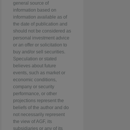
general source of
information based on
information available as of
the date of publication and
should not be considered as
personal investment advice
or an offer or solicitation to
buy and/or sell securities.
Speculation or stated
believes about future
events, such as market or
economic conditions,
company or security
performance, or other
projections represent the
beliefs of the author and do
not necessarily represent
the view of AGF, its
subsidiaries or any of its