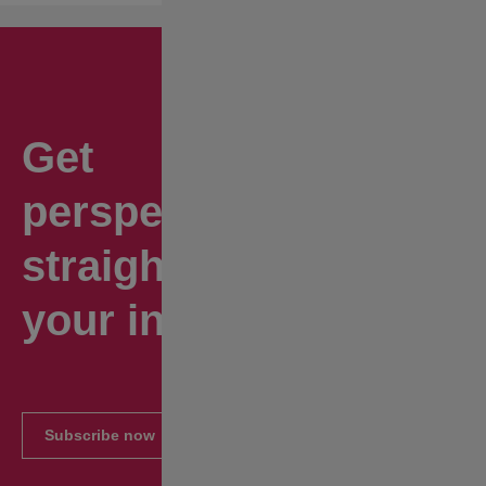
Get
perspectives
straight to
your inbox.
Subscribe now