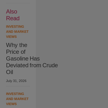
Also
Read
INVESTING
AND MARKET
VIEWS
Why the
Price of
Gasoline Has
Deviated from Crude
Oil
July 31, 2026
INVESTING
AND MARKET
VIEWS