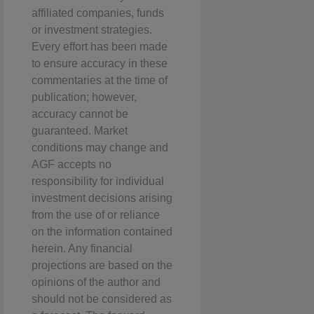
affiliated companies, funds
or investment strategies.
Every effort has been made
to ensure accuracy in these
commentaries at the time of
publication; however,
accuracy cannot be
guaranteed. Market
conditions may change and
AGF accepts no
responsibility for individual
investment decisions arising
from the use of or reliance
on the information contained
herein. Any financial
projections are based on the
opinions of the author and
should not be considered as