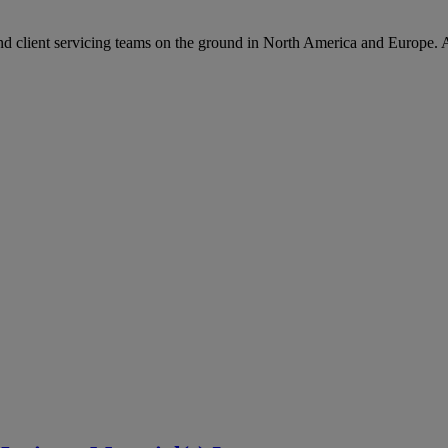
d client servicing teams on the ground in North America and Europe. 