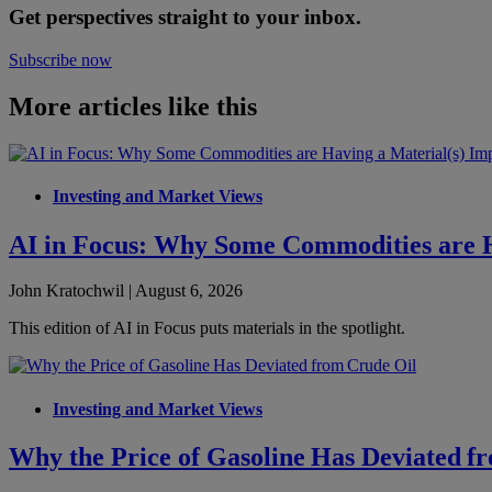
Get perspectives straight to your inbox.
Subscribe now
More articles like this
Investing and Market Views
AI in Focus: Why Some Commodities are H
John Kratochwil | August 6, 2026
This edition of AI in Focus puts materials in the spotlight.
Investing and Market Views
Why the Price of Gasoline Has Deviated f