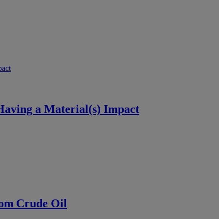
aving a Material(s) Impact
rom Crude Oil