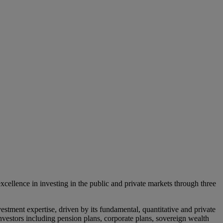
lence in investing in the public and private markets through three
estment expertise, driven by its fundamental, quantitative and private
l investors including pension plans, corporate plans, sovereign wealth