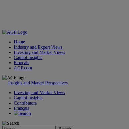
Home
Industry and Expert Views
Investing and Market Views
Capitol Insights
Français
AGF.com
Skip
to
Insights and Market Perspectives
content
Investing and Market Views
Capitol Insights
Contributors
Français
Search