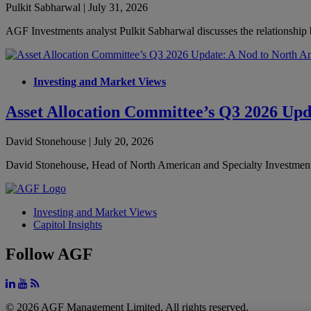
Pulkit Sabharwal | July 31, 2026
AGF Investments analyst Pulkit Sabharwal discusses the relationship 
Investing and Market Views
Asset Allocation Committee’s Q3 2026 Upd
David Stonehouse | July 20, 2026
David Stonehouse, Head of North American and Specialty Investments 
Investing and Market Views
Capitol Insights
Follow AGF
© 2026 AGF Management Limited. All rights reserved.