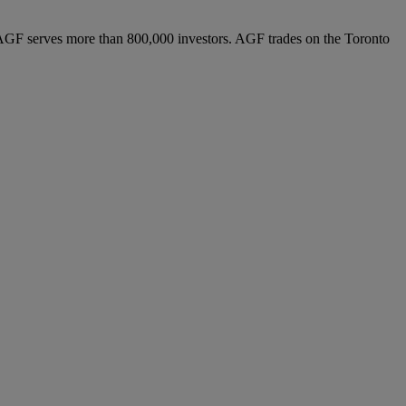
AGF serves more than 800,000 investors. AGF trades on the Toronto