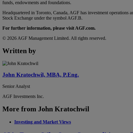
funds, endowments and foundations.
Headquartered in Toronto, Canada, AGF has investment operations an
Stock Exchange under the symbol AGF.B.
For further information, please visit AGF.com.
© 2026 AGF Management Limited. All rights reserved.
Written by
John Kratochwil, MBA, P.Eng.
Senior Analyst
AGF Investments Inc.
More from John Kratochwil
Investing and Market Views