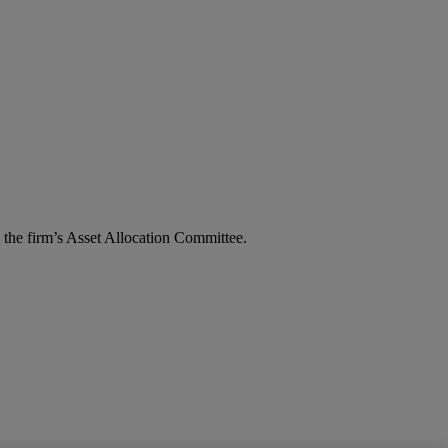
the firm’s Asset Allocation Committee.