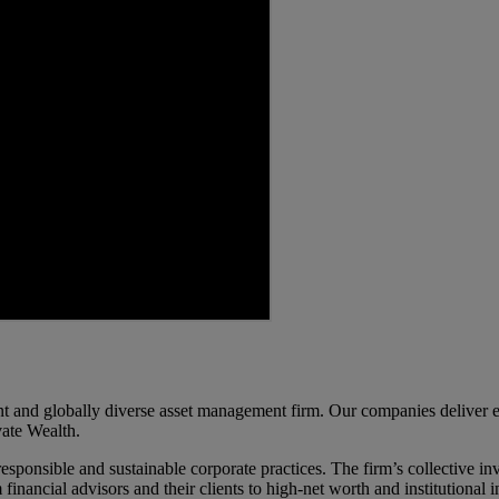
d globally diverse asset management firm. Our companies deliver excel
ate Wealth.
ponsible and sustainable corporate practices. The firm’s collective inv
m financial advisors and their clients to high-net worth and institutiona