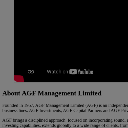
About AGF Management Limited
Founded in 1957, AGF Management Limited (AGF) is an independent an
business lines: AGF Investments, AGF Capital Partners and AGF Priv
AGF brings a disciplined approach, focused on incorporating sound, res
investing capabilities, extends globally to a wide range of clients, fro