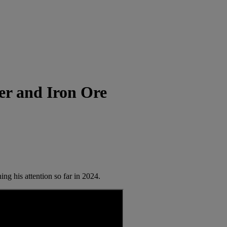
r and Iron Ore
g his attention so far in 2024.