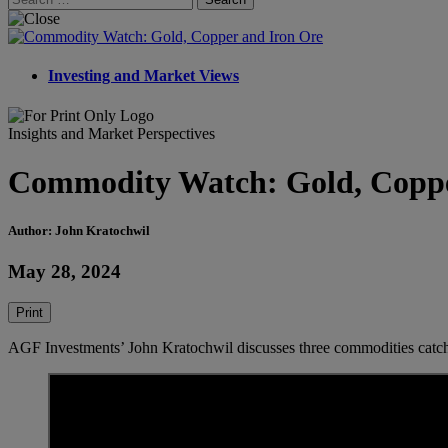
for:
Investing and Market Views
Insights and Market Perspectives
Commodity Watch: Gold, Coppe
Author: John Kratochwil
May 28, 2024
Print
AGF Investments’ John Kratochwil discusses three commodities catchin