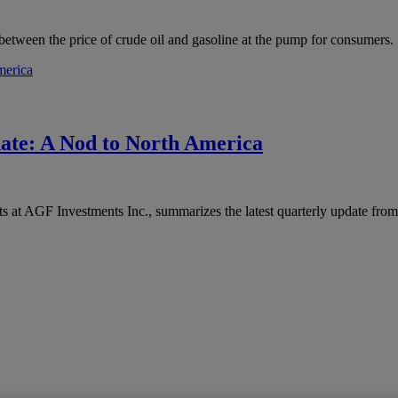
between the price of crude oil and gasoline at the pump for consumers.
ate: A Nod to North America
at AGF Investments Inc., summarizes the latest quarterly update from 