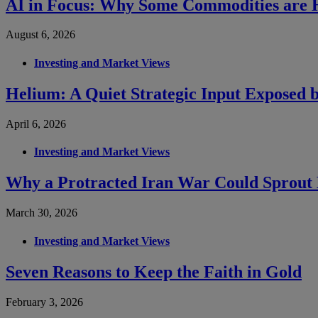
AI in Focus: Why Some Commodities are H
August 6, 2026
Investing and Market Views
Helium: A Quiet Strategic Input Exposed b
April 6, 2026
Investing and Market Views
Why a Protracted Iran War Could Sprout 
March 30, 2026
Investing and Market Views
Seven Reasons to Keep the Faith in Gold
February 3, 2026