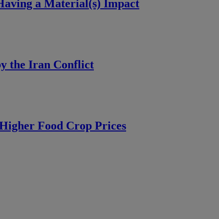
aving a Material(s) Impact
y the Iran Conflict
Higher Food Crop Prices