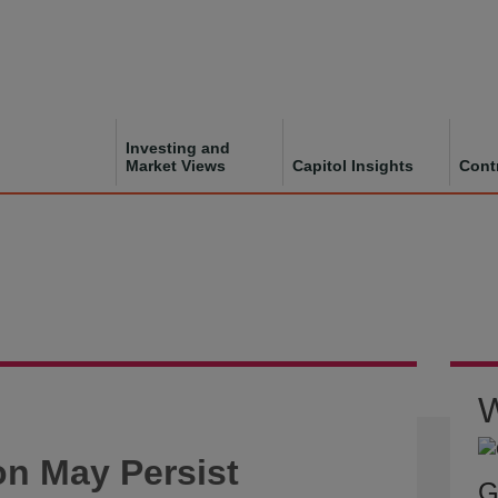
Investing and
Market Views
Capitol Insights
Cont
W
on May Persist
G