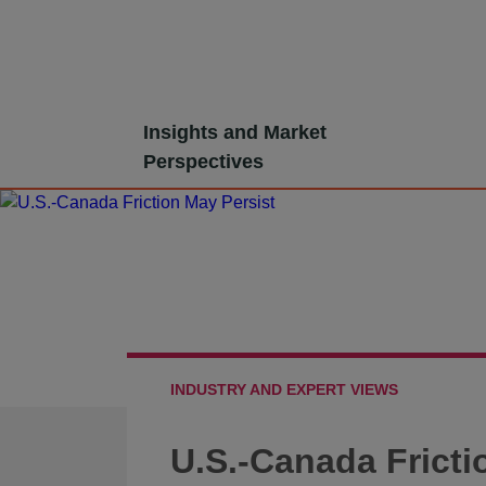
Skip
Insights and Market
to
Perspectives
content
INDUSTRY AND EXPERT VIEWS
U.S.-Canada Fricti