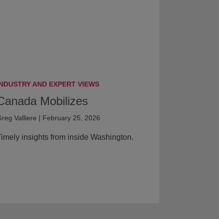
INDUSTRY AND EXPERT VIEWS
Canada Mobilizes
reg Valliere | February 25, 2026
imely insights from inside Washington.