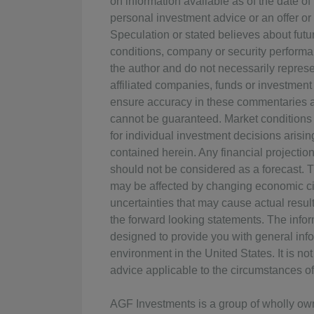
on information available as of the date o
personal investment advice or an offer or s
Speculation or stated believes about fut
conditions, company or security performan
the author and do not necessarily represen
affiliated companies, funds or investment
ensure accuracy in these commentaries at
cannot be guaranteed. Market conditions
for individual investment decisions arisin
contained herein. Any financial projectio
should not be considered as a forecast. 
may be affected by changing economic ci
uncertainties that may cause actual result
the forward looking statements. The info
designed to provide you with general info
environment in the United States. It is n
advice applicable to the circumstances of 
AGF Investments is a group of wholly o