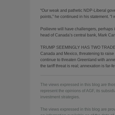
“Our weak and pathetic NDP-Liberal gove
points,” he continued in his statement. “I w
Poilievre will have challengers, perhaps 
head of Canada’s central bank, Mark Ca
TRUMP SEEMINGLY HAS TWO TRADE GOALS
Canada and Mexico, threatening to raise t
continue to threaten Greenland with anne
the tariff threat is real; annexation is far-f
The views expressed in this blog are thos
represent the opinions of AGF, its subsidia
investment strategies.
The views expressed in this blog are pro