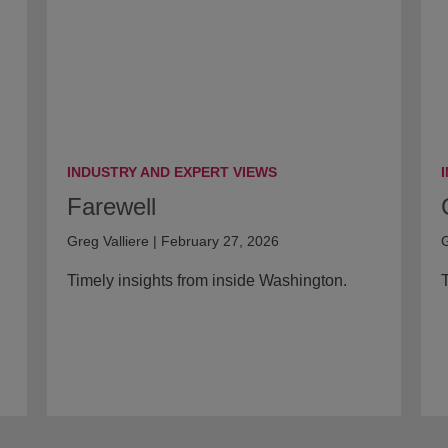
INDUSTRY AND EXPERT VIEWS
Farewell
Greg Valliere | February 27, 2026
G
Timely insights from inside Washington.
T