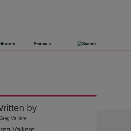
ributors
Français
ritten by
reg Valliere