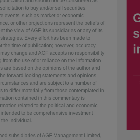
f publication and should not be considered as
olicitation to buy and/or sell securities.
G
ure events, such as market or economic
ce, or other projections represent the beliefs of
s
t the view of AGF, its subsidiaries or any of its
 strategies. Every effort has been made to
i
 the time of publication; however, accuracy
 may change and AGF accepts no responsibility
g from the use of or reliance on the information
ns are based on the opinions of the author and
The forward looking statements and opinions
rcumstances and are subject to a number of
s to differ materially from those contemplated in
rmation contained in this commentary is
rmation related to the political and economic
ot intended to be comprehensive investment
the individual.
wned subsidiaries of AGF Management Limited,