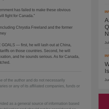
rnment has failed to make these obvious
IN
ill fight for Canada.”
A
Q
including Chrystia Freeland and the former
N
rney
Ju
 — first, he will lash out at China,
ariffs on those countries. Second, he will
IN
xation, and he sounds serious. As for Canada,
etched.
W
I
Ju
e of the author and do not necessarily
ries or any of its affiliated companies, funds or
vided as a general source of information based