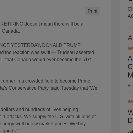
Ch
Print
AG
IRING doesn’t mean there will be a
nd Canada.
A
ENCE YESTERDAY, DONALD TRUMP
IN
nd the reaction was swift — Trudeau asserted
A
hell” that Canada would ever become the 51st
C
M
nner in a crowded field to become Prime
Au
ada’s Conservative Party, said Tuesday that ‘We
IN
 dollars and hundreds of lives helping
W
11 attacks. We supply the U.S. with billions of
D
le energy well below market prices. We buy
n goods.”
Ju