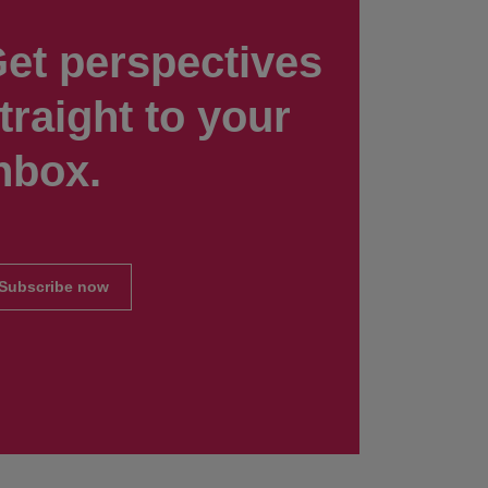
et perspectives
traight to your
nbox.
Subscribe now