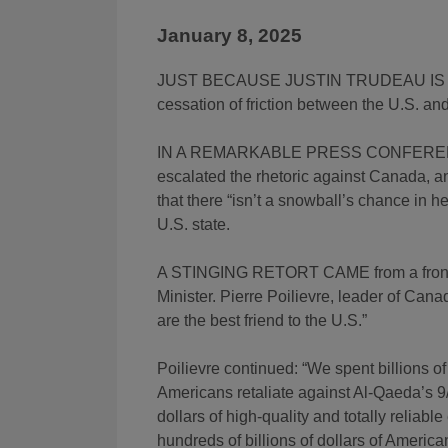
January 8, 2025
JUST BECAUSE JUSTIN TRUDEAU IS RET
cessation of friction between the U.S. a
IN A REMARKABLE PRESS CONFER
escalated the rhetoric against Canada, a
that there “isn’t a snowball’s chance in 
U.S. state.
A STINGING RETORT CAME from a frontru
Minister. Pierre Poilievre, leader of Can
are the best friend to the U.S.”
Poilievre continued: “We spent billions of
Americans retaliate against Al-Qaeda’s 9/
dollars of high-quality and totally reliab
hundreds of billions of dollars of America