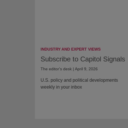
INDUSTRY AND EXPERT VIEWS
Subscribe to Capitol Signals
The editor's desk | April 9, 2026
U.S. policy and political developments
weekly in your inbox