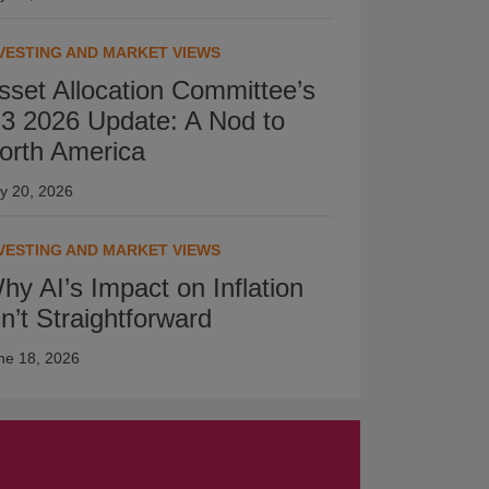
VESTING AND MARKET VIEWS
sset Allocation Committee’s
3 2026 Update: A Nod to
orth America
ly 20, 2026
VESTING AND MARKET VIEWS
hy AI’s Impact on Inflation
sn’t Straightforward
ne 18, 2026