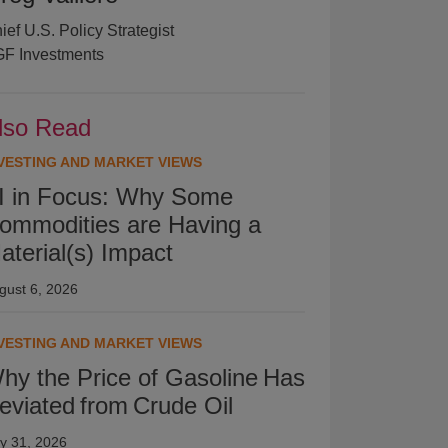
ief U.S. Policy Strategist
F Investments
lso Read
VESTING AND MARKET VIEWS
I in Focus: Why Some
ommodities are Having a
aterial(s) Impact
gust 6, 2026
VESTING AND MARKET VIEWS
hy the Price of Gasoline Has
eviated from Crude Oil
ly 31, 2026