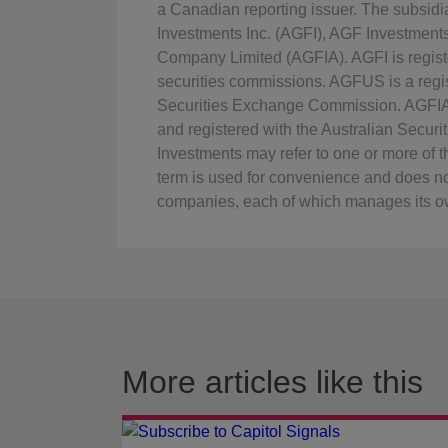
a Canadian reporting issuer. The subsid
Investments Inc. (AGFI), AGF Investmen
Company Limited (AGFIA). AGFI is regist
securities commissions. AGFUS is a regis
Securities Exchange Commission. AGFIA i
and registered with the Australian Secu
Investments may refer to one or more of the
term is used for convenience and does no
companies, each of which manages its ow
More articles like this