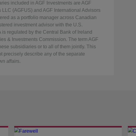
iaries included in AGF Investments are AGF
ts LLC (AGFUS) and AGF International Advisors
ered as a portfolio manager across Canadian
tered investment advisor with the U.S.
s regulated by the Central Bank of Ireland
rities & Investments Commission. The term AGF
se subsidiaries or to all of them jointly. This
t precisely describe any of the separate
n affairs.