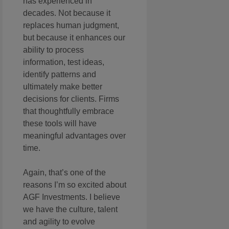
has experienced in
decades. Not because it
replaces human judgment,
but because it enhances our
ability to process
information, test ideas,
identify patterns and
ultimately make better
decisions for clients. Firms
that thoughtfully embrace
these tools will have
meaningful advantages over
time.
Again, that’s one of the
reasons I’m so excited about
AGF Investments. I believe
we have the culture, talent
and agility to evolve