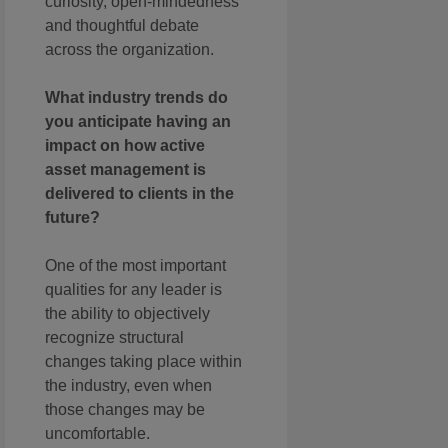
curiosity, open-mindedness
and thoughtful debate
across the organization.
What industry trends do
you anticipate having an
impact on how active
asset management is
delivered to clients in the
future?
One of the most important
qualities for any leader is
the ability to objectively
recognize structural
changes taking place within
the industry, even when
those changes may be
uncomfortable.