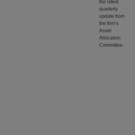
the latest
quarterly
update from
the firm’s
Asset
Allocation
Committee.