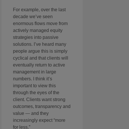
For example, over the last
decade we’ve seen
enormous flows move from
actively managed equity
strategies into passive
solutions. I’ve heard many
people argue this is simply
cyclical and that clients will
eventually return to active
management in large
numbers. I think it’s
important to view this
through the eyes of the
client. Clients want strong
outcomes, transparency and
value — and they
increasingly expect “more
for less.”