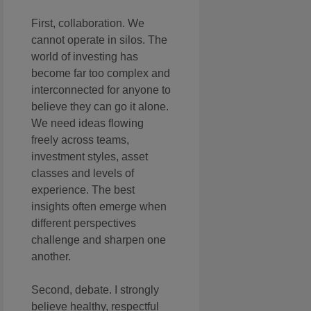
First, collaboration. We
cannot operate in silos. The
world of investing has
become far too complex and
interconnected for anyone to
believe they can go it alone.
We need ideas flowing
freely across teams,
investment styles, asset
classes and levels of
experience. The best
insights often emerge when
different perspectives
challenge and sharpen one
another.
Second, debate. I strongly
believe healthy, respectful