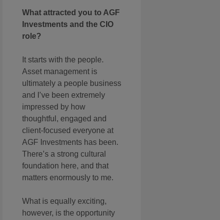
What attracted you to AGF
Investments and the CIO
role?
It starts with the people.
Asset management is
ultimately a people business
and I’ve been extremely
impressed by how
thoughtful, engaged and
client-focused everyone at
AGF Investments has been.
There’s a strong cultural
foundation here, and that
matters enormously to me.
What is equally exciting,
however, is the opportunity