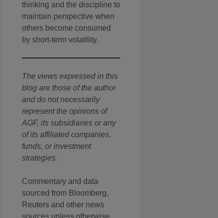
thinking and the discipline to
maintain perspective when
others become consumed
by short-term volatility.
The views expressed in this
blog are those of the author
and do not necessarily
represent the opinions of
AGF, its subsidiaries or any
of its affiliated companies,
funds, or investment
strategies.
Commentary and data
sourced from Bloomberg,
Reuters and other news
sources unless otherwise