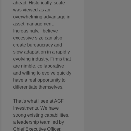
ahead. Historically, scale
was viewed as an
overwhelming advantage in
asset management.
Increasingly, I believe
excessive size can also
create bureaucracy and
slow adaptation in a rapidly
evolving industry. Firms that
are nimble, collaborative
and willing to evolve quickly
have a real opportunity to
differentiate themselves.
That’s what I see at AGF
Investments. We have
strong existing capabilities,
a leadership team led by
Chief Executive Officer,