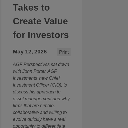
Takes to
Create Value
for Investors
May 12, 2026
Print
AGF Perspectives sat down
with John Porter, AGF
Investments’ new Chief
Investment Officer (CIO), to
discuss his approach to
asset management and why
firms that are nimble,
collaborative and willing to
evolve quickly have a real
opportunity to differentiate