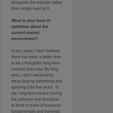
alongside the industry rather
than simply react to it.
What is your level of
optimism about the
current market
environment?
In my career, I don’t believe
there has been a better time
to be a thoughtful long-term
investor than now. By long
term, I don’t necessarily
mean buying something and
ignoring it for five years. To
me, long term means having
the patience and discipline
to think in terms of business
fundamentals and earnings