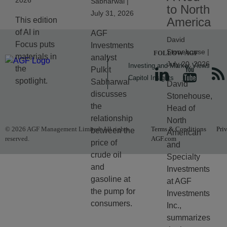
2026
Sabharwal |
to North
July 31, 2026
America
This edition
of AI in
AGF
David
Focus puts
Investments
Stonehouse |
FOLLOW AGF
materials in
analyst
July 20, 2026
Investing and Market Views
the
Pulkit
Capitol Insights
spotlight.
Sabharwal
David
discusses
Stonehouse,
the
Head of
relationship
North
© 2026 AGF Management Limited. All rights
Terms & Conditions
Pri
between the
American
reserved.
AGF.com
price of
and
crude oil
Specialty
and
Investments
gasoline at
at AGF
the pump for
Investments
consumers.
Inc.,
summarizes