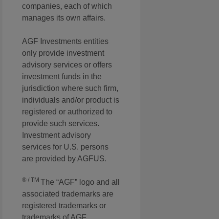
companies, each of which
manages its own affairs.
AGF Investments entities
only provide investment
advisory services or offers
investment funds in the
jurisdiction where such firm,
individuals and/or product is
registered or authorized to
provide such services.
Investment advisory
services for U.S. persons
are provided by AGFUS.
® / TM
The “AGF” logo and all
associated trademarks are
registered trademarks or
trademarks of AGF