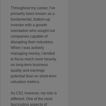
Throughout my career, I’ve
primarily been known as a
fundamental, bottom-up
investor with a growth
orientation who sought out
companies capable of
disrupting their industries.
When I was actively
managing money, I tended
to focus much more heavily
on long-term business
quality and earnings
potential than on short-term
valuation metrics.
As CIO, however, my role is
different. One of the most
fascinating aspects of