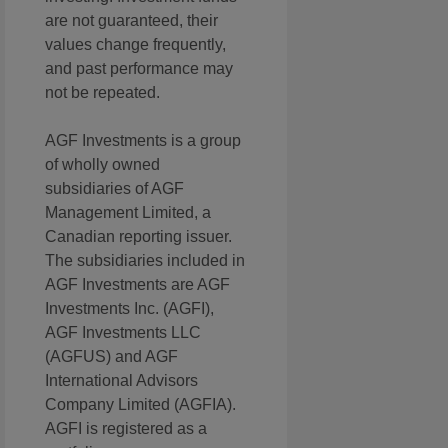
are not guaranteed, their
values change frequently,
and past performance may
not be repeated.
AGF Investments is a group
of wholly owned
subsidiaries of AGF
Management Limited, a
Canadian reporting issuer.
The subsidiaries included in
AGF Investments are AGF
Investments Inc. (AGFI),
AGF Investments LLC
(AGFUS) and AGF
International Advisors
Company Limited (AGFIA).
AGFI is registered as a