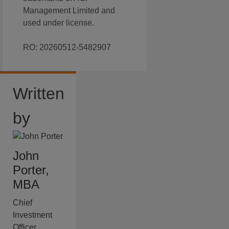
Management Limited and
used under license.
RO: 20260512-5482907
Written
by
John
Porter,
MBA
Chief
Investment
Officer