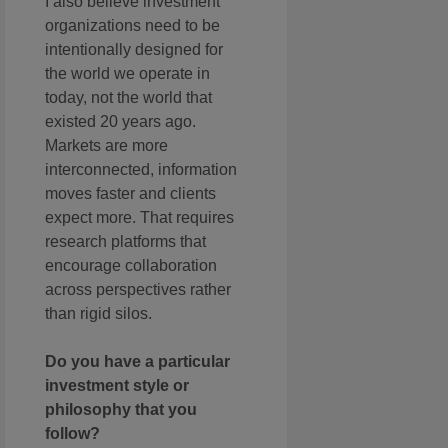
I also believe investment
organizations need to be
intentionally designed for
the world we operate in
today, not the world that
existed 20 years ago.
Markets are more
interconnected, information
moves faster and clients
expect more. That requires
research platforms that
encourage collaboration
across perspectives rather
than rigid silos.
Do you have a particular
investment style or
philosophy that you
follow?