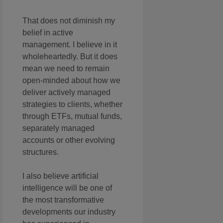
That does not diminish my
belief in active
management. I believe in it
wholeheartedly. But it does
mean we need to remain
open-minded about how we
deliver actively managed
strategies to clients, whether
through ETFs, mutual funds,
separately managed
accounts or other evolving
structures.
I also believe artificial
intelligence will be one of
the most transformative
developments our industry