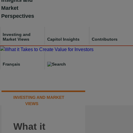
Insights and
Skip
Market
to
Perspectives
content
Investing and
Market Views
Capitol Insights
Contributors
Français
INVESTING AND MARKET
VIEWS
What it