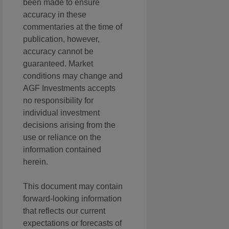
been made to ensure
accuracy in these
commentaries at the time of
publication, however,
accuracy cannot be
guaranteed. Market
conditions may change and
AGF Investments accepts
no responsibility for
individual investment
decisions arising from the
use or reliance on the
information contained
herein.
This document may contain
forward-looking information
that reflects our current
expectations or forecasts of