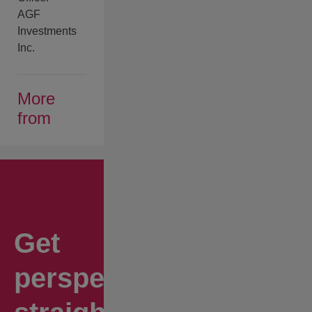
AGF
Investments
Inc.
More
from
Get
perspectives