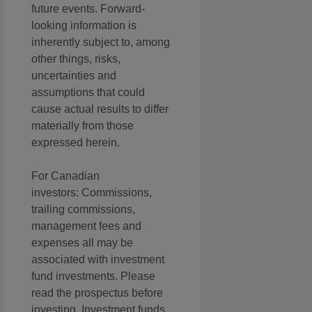
future events. Forward-
looking information is
inherently subject to, among
other things, risks,
uncertainties and
assumptions that could
cause actual results to differ
materially from those
expressed herein.
For Canadian
investors: Commissions,
trailing commissions,
management fees and
expenses all may be
associated with investment
fund investments. Please
read the prospectus before
investing. Investment funds