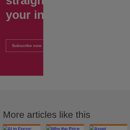
straight to
your inbox.
Subscribe now
More articles like this