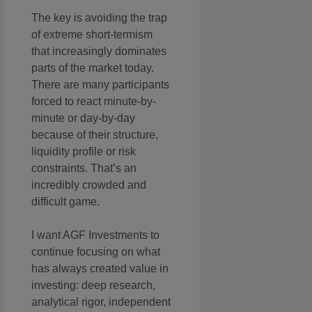
The key is avoiding the trap
of extreme short-termism
that increasingly dominates
parts of the market today.
There are many participants
forced to react minute-by-
minute or day-by-day
because of their structure,
liquidity profile or risk
constraints. That’s an
incredibly crowded and
difficult game.
I want AGF Investments to
continue focusing on what
has always created value in
investing: deep research,
analytical rigor, independent