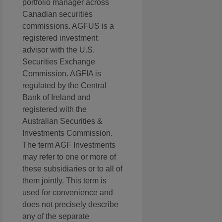
portfolio manager across
Canadian securities
commissions. AGFUS is a
registered investment
advisor with the U.S.
Securities Exchange
Commission. AGFIA is
regulated by the Central
Bank of Ireland and
registered with the
Australian Securities &
Investments Commission.
The term AGF Investments
may refer to one or more of
these subsidiaries or to all of
them jointly. This term is
used for convenience and
does not precisely describe
any of the separate