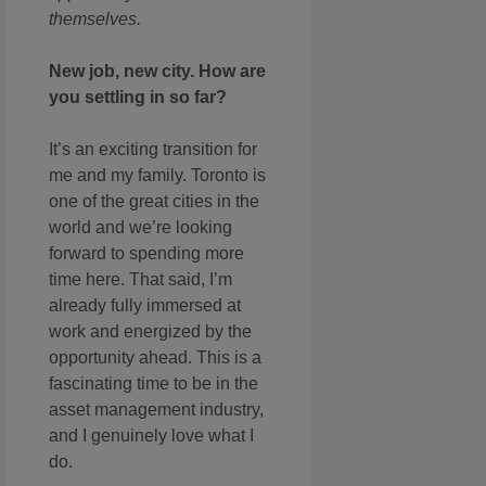
themselves.
New job, new city. How are
you settling in so far?
It’s an exciting transition for
me and my family. Toronto is
one of the great cities in the
world and we’re looking
forward to spending more
time here. That said, I’m
already fully immersed at
work and energized by the
opportunity ahead. This is a
fascinating time to be in the
asset management industry,
and I genuinely love what I
do.