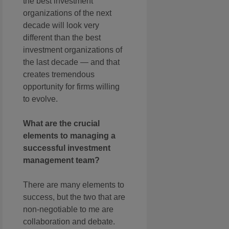
the best investment
organizations of the next
decade will look very
different than the best
investment organizations of
the last decade — and that
creates tremendous
opportunity for firms willing
to evolve.
What are the crucial
elements to managing a
successful investment
management team?
There are many elements to
success, but the two that are
non-negotiable to me are
collaboration and debate.