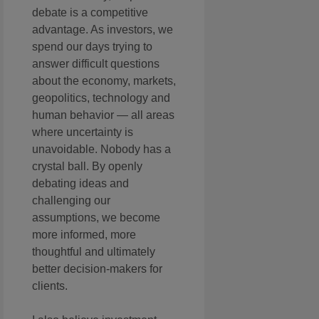
debate is a competitive
advantage. As investors, we
spend our days trying to
answer difficult questions
about the economy, markets,
geopolitics, technology and
human behavior — all areas
where uncertainty is
unavoidable. Nobody has a
crystal ball. By openly
debating ideas and
challenging our
assumptions, we become
more informed, more
thoughtful and ultimately
better decision-makers for
clients.