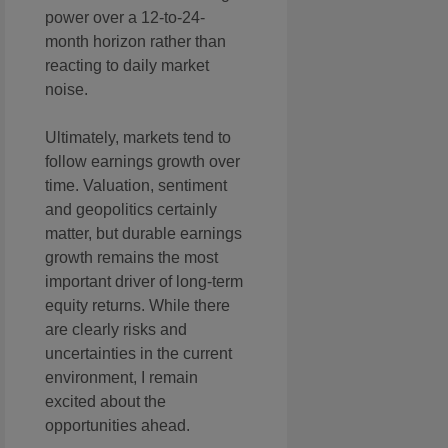
power over a 12-to-24-
month horizon rather than
reacting to daily market
noise.
Ultimately, markets tend to
follow earnings growth over
time. Valuation, sentiment
and geopolitics certainly
matter, but durable earnings
growth remains the most
important driver of long-term
equity returns. While there
are clearly risks and
uncertainties in the current
environment, I remain
excited about the
opportunities ahead.