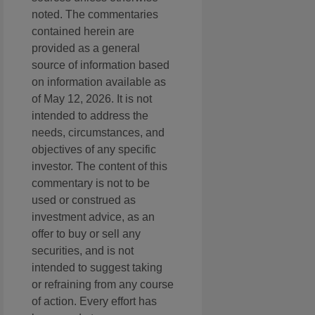
noted. The commentaries
contained herein are
provided as a general
source of information based
on information available as
of May 12, 2026. It is not
intended to address the
needs, circumstances, and
objectives of any specific
investor. The content of this
commentary is not to be
used or construed as
investment advice, as an
offer to buy or sell any
securities, and is not
intended to suggest taking
or refraining from any course
of action. Every effort has