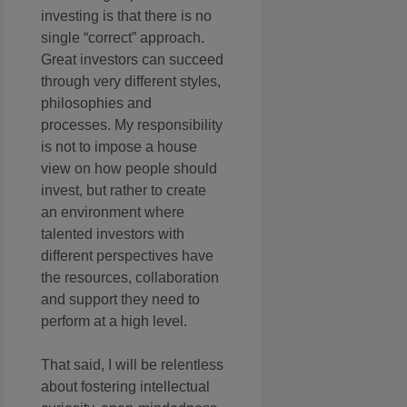
investing is that there is no
single “correct” approach.
Great investors can succeed
through very different styles,
philosophies and
processes. My responsibility
is not to impose a house
view on how people should
invest, but rather to create
an environment where
talented investors with
different perspectives have
the resources, collaboration
and support they need to
perform at a high level.
That said, I will be relentless
about fostering intellectual