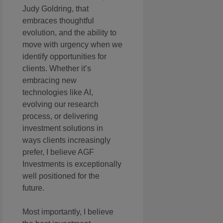
Judy Goldring, that
embraces thoughtful
evolution, and the ability to
move with urgency when we
identify opportunities for
clients. Whether it’s
embracing new
technologies like AI,
evolving our research
process, or delivering
investment solutions in
ways clients increasingly
prefer, I believe AGF
Investments is exceptionally
well positioned for the
future.
Most importantly, I believe