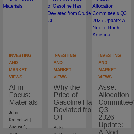
INVESTING
INVESTING
INVESTING
AND
AND
AND
MARKET
MARKET
MARKET
VIEWS
VIEWS
VIEWS
AI in
Why the
Asset
Focus:
Price of
Allocation
Materials
Gasoline Has
Committee
Deviated from Crude
Q3
John
Oil
2026
Kratochwil |
Update:
August 6,
Pulkit
A Nod