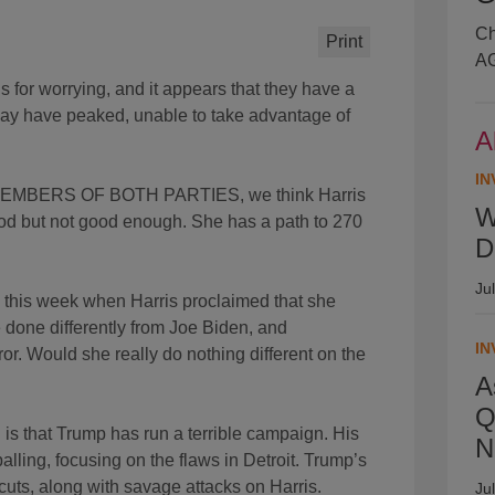
Ch
Print
AG
 worrying, and it appears that they have a
ay have peaked, unable to take advantage of
A
IN
BERS OF BOTH PARTIES, we think Harris
W
good but not good enough. She has a path to 270
D
Ju
s week when Harris proclaimed that she
 done differently from Joe Biden, and
IN
r. Would she really do nothing different on the
A
Q
t Trump has run a terrible campaign. His
N
lling, focusing on the flaws in Detroit. Trump’s
uts, along with savage attacks on Harris.
Ju