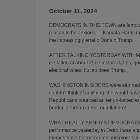
October 11, 2024
DEMOCRATS IN THIS TOWN are famous for
reason to be anxious — Kamala Harris m
the increasingly erratic Donald Trump.
AFTER TALKING YESTERDAY WITH MEM
is stalled at about 250 electoral votes, 
electoral votes, but so does Trump.
WASHINGTON INSIDERS were stunned thi
couldn’t think of anything she would have
Republicans pounced at her un-forced erro
border, or urban crime, or inflation?
WHAT REALLY ANNOYS DEMOCRATS is tha
performance yesterday in Detroit was appa
themes have been tax cuts and more tax c