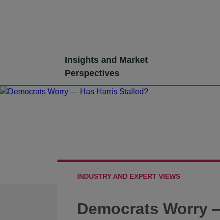
Skip
Insights and Market
to
Perspectives
content
INDUSTRY AND EXPERT VIEWS
Democrats Worry —