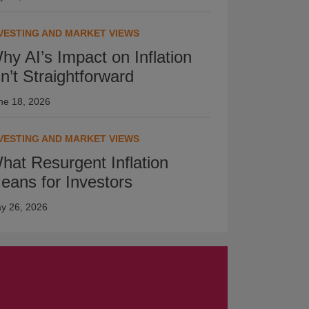
VESTING AND MARKET VIEWS
hy AI’s Impact on Inflation
sn’t Straightforward
ne 18, 2026
VESTING AND MARKET VIEWS
hat Resurgent Inflation
eans for Investors
y 26, 2026