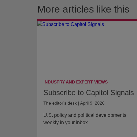
More articles like this
INDUSTRY AND EXPERT VIEWS
Subscribe to Capitol Signals
The editor's desk | April 9, 2026
U.S. policy and political developments
weekly in your inbox