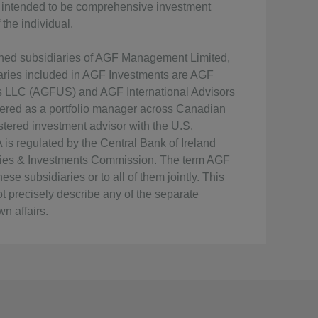
ot intended to be comprehensive investment
the individual.
wned subsidiaries of AGF Management Limited,
iaries included in AGF Investments are AGF
ts LLC (AGFUS) and AGF International Advisors
ered as a portfolio manager across Canadian
tered investment advisor with the U.S.
s regulated by the Central Bank of Ireland
rities & Investments Commission. The term AGF
se subsidiaries or to all of them jointly. This
t precisely describe any of the separate
n affairs.