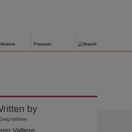
ributors
Français
ritten by
reg Valliere