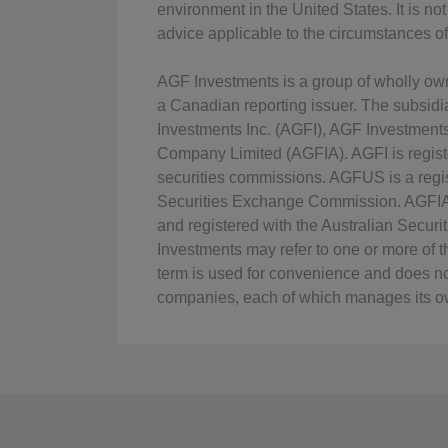
environment in the United States. It is n
advice applicable to the circumstances of 
AGF Investments is a group of wholly o
a Canadian reporting issuer. The subsid
Investments Inc. (AGFI), AGF Investmen
Company Limited (AGFIA). AGFI is regist
securities commissions. AGFUS is a regis
Securities Exchange Commission. AGFIA i
and registered with the Australian Secu
Investments may refer to one or more of the
term is used for convenience and does no
companies, each of which manages its ow