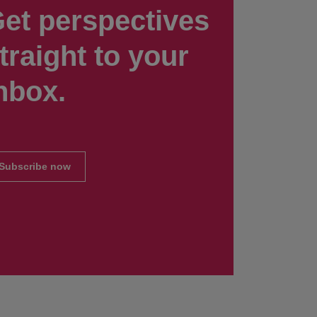
et perspectives
traight to your
nbox.
Subscribe now