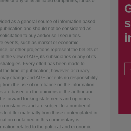
ries or any of its affiliated companies, funds or
G
s
vided as a general source of information based
f publication and should not be considered as
i
olicitation to buy and/or sell securities.
ure events, such as market or economic
ce, or other projections represent the beliefs of
t the view of AGF, its subsidiaries or any of its
 strategies. Every effort has been made to
 the time of publication; however, accuracy
 may change and AGF accepts no responsibility
g from the use of or reliance on the information
ns are based on the opinions of the author and
The forward looking statements and opinions
rcumstances and are subject to a number of
s to differ materially from those contemplated in
rmation contained in this commentary is
rmation related to the political and economic