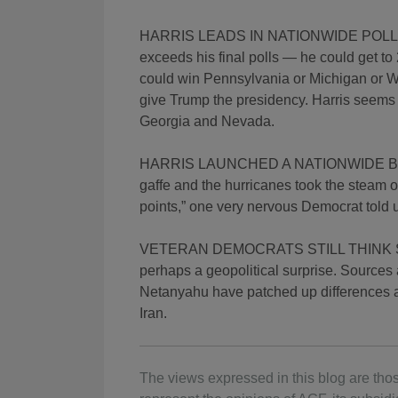
HARRIS LEADS IN NATIONWIDE POLLS B
exceeds his final polls — he could get to 
could win Pennsylvania or Michigan or Wi
give Trump the presidency. Harris seems t
Georgia and Nevada.
HARRIS LAUNCHED A NATIONWIDE BAR
gaffe and the hurricanes took the steam o
points,” one very nervous Democrat told 
VETERAN DEMOCRATS STILL THINK SHE 
perhaps a geopolitical surprise. Sources
Netanyahu have patched up differences as
Iran.
The views expressed in this blog are thos