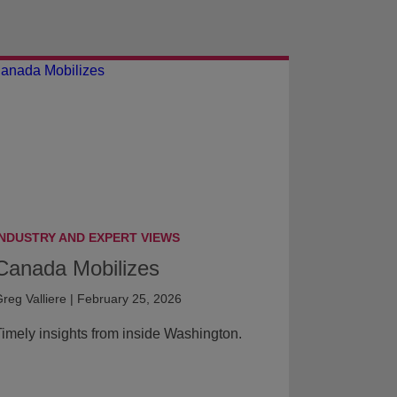
INDUSTRY AND EXPERT VIEWS
Canada Mobilizes
reg Valliere | February 25, 2026
imely insights from inside Washington.