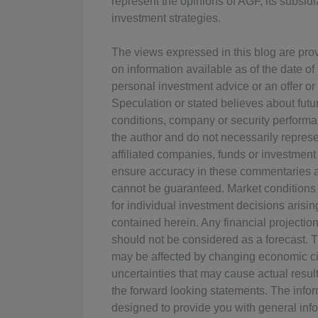
represent the opinions of AGF, its subsidia
investment strategies.
The views expressed in this blog are pro
on information available as of the date o
personal investment advice or an offer or s
Speculation or stated believes about fut
conditions, company or security performan
the author and do not necessarily represen
affiliated companies, funds or investment
ensure accuracy in these commentaries at
cannot be guaranteed. Market conditions
for individual investment decisions arisin
contained herein. Any financial projectio
should not be considered as a forecast. 
may be affected by changing economic ci
uncertainties that may cause actual result
the forward looking statements. The info
designed to provide you with general info