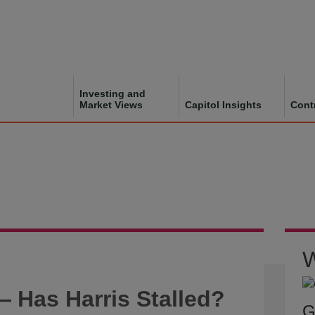
Investing and
Market Views
Capitol Insights
Cont
W
 Has Harris Stalled?
G