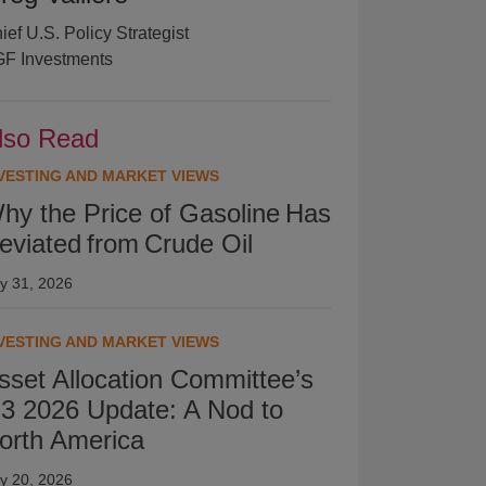
ief U.S. Policy Strategist
F Investments
lso Read
VESTING AND MARKET VIEWS
hy the Price of Gasoline Has
eviated from Crude Oil
ly 31, 2026
VESTING AND MARKET VIEWS
sset Allocation Committee’s
3 2026 Update: A Nod to
orth America
ly 20, 2026