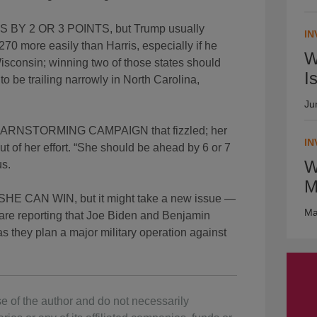
Y 2 OR 3 POINTS, but Trump usually
IN
270 more easily than Harris, especially if he
W
sconsin; winning two of those states should
I
o be trailing narrowly in North Carolina,
Ju
NSTORMING CAMPAIGN that fizzled; her
IN
ut of her effort. “She should be ahead by 6 or 7
W
us.
M
CAN WIN, but it might take a new issue —
Ma
 are reporting that Joe Biden and Benjamin
 they plan a major military operation against
e of the author and do not necessarily