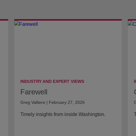
INDUSTRY AND EXPERT VIEWS
Farewell
Greg Valliere | February 27, 2026
G
Timely insights from inside Washington.
T