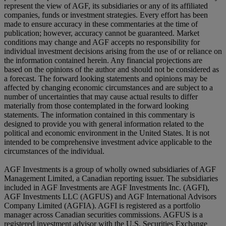
represent the view of AGF, its subsidiaries or any of its affiliated
companies, funds or investment strategies. Every effort has been
made to ensure accuracy in these commentaries at the time of
publication; however, accuracy cannot be guaranteed. Market
conditions may change and AGF accepts no responsibility for
individual investment decisions arising from the use of or reliance on
the information contained herein. Any financial projections are
based on the opinions of the author and should not be considered as
a forecast. The forward looking statements and opinions may be
affected by changing economic circumstances and are subject to a
number of uncertainties that may cause actual results to differ
materially from those contemplated in the forward looking
statements. The information contained in this commentary is
designed to provide you with general information related to the
political and economic environment in the United States. It is not
intended to be comprehensive investment advice applicable to the
circumstances of the individual.
AGF Investments is a group of wholly owned subsidiaries of AGF
Management Limited, a Canadian reporting issuer. The subsidiaries
included in AGF Investments are AGF Investments Inc. (AGFI),
AGF Investments LLC (AGFUS) and AGF International Advisors
Company Limited (AGFIA). AGFI is registered as a portfolio
manager across Canadian securities commissions. AGFUS is a
registered investment advisor with the U.S. Securities Exchange