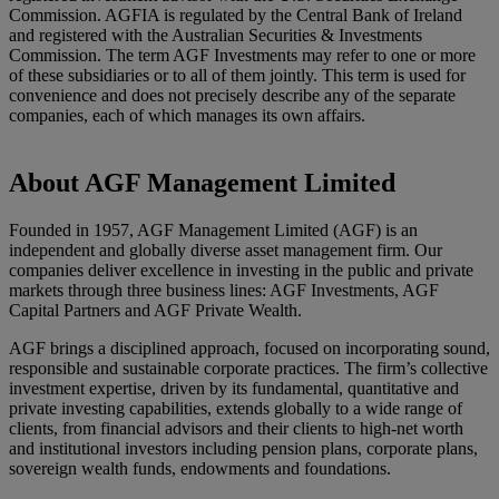
Commission. AGFIA is regulated by the Central Bank of Ireland
and registered with the Australian Securities & Investments
Commission. The term AGF Investments may refer to one or more
of these subsidiaries or to all of them jointly. This term is used for
convenience and does not precisely describe any of the separate
companies, each of which manages its own affairs.
About AGF Management Limited
Founded in 1957, AGF Management Limited (AGF) is an
independent and globally diverse asset management firm. Our
companies deliver excellence in investing in the public and private
markets through three business lines: AGF Investments, AGF
Capital Partners and AGF Private Wealth.
AGF brings a disciplined approach, focused on incorporating sound,
responsible and sustainable corporate practices. The firm’s collective
investment expertise, driven by its fundamental, quantitative and
private investing capabilities, extends globally to a wide range of
clients, from financial advisors and their clients to high-net worth
and institutional investors including pension plans, corporate plans,
sovereign wealth funds, endowments and foundations.