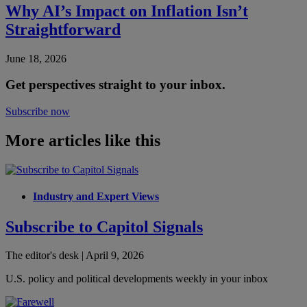
Why AI’s Impact on Inflation Isn’t
Straightforward
June 18, 2026
Get perspectives straight to your inbox.
Subscribe now
More articles like this
Industry and Expert Views
Subscribe to Capitol Signals
The editor's desk | April 9, 2026
U.S. policy and political developments weekly in your inbox