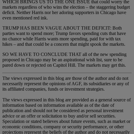
WHICH BRINGS US TO THE ONE ISSUE that could worry the
markets regardless of who wins the election – the staggering budget
deficit. Neither Harris nor her adoring supporters in Chicago have
even mentioned red ink.
TRUMP HAS BEEN VAGUE ABOUT THE DEFICIT: Both
parties want to spend more; Trump favors spending cuts that have
no chance while Harris wants more spending, paid for with tax
hikes – and that could be a concern that might spook the markets.
SO WE HAVE TO CONCLUDE THAT all of the new spending
proposed in Chicago may be an aspirational wish list, sure to be
pared down or rejected on Capitol Hill. The markets may get this.
The views expressed in this blog are those of the author and do not
necessarily represent the opinions of AGF, its subsidiaries or any of
its affiliated companies, funds or investment strategies.
The views expressed in this blog are provided as a general source of
information based on information available as of the date of
publication and should not be considered as personal investment
advice or an offer or solicitation to buy and/or sell securities.
Speculation or stated believes about future events, such as market or
economic conditions, company or security performance, or other
projections represent the beliefs of the author and do not necessarily