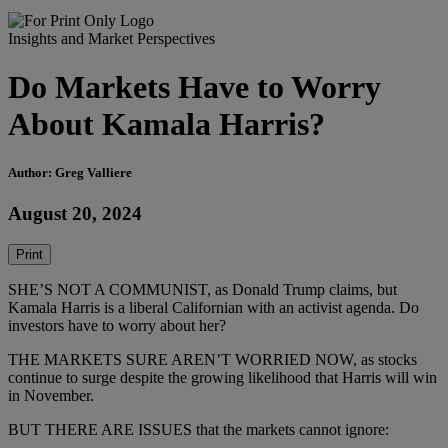
Insights and Market Perspectives
Do Markets Have to Worry
About Kamala Harris?
Author: Greg Valliere
August 20, 2024
Print
SHE’S NOT A COMMUNIST, as Donald Trump claims, but
Kamala Harris is a liberal Californian with an activist agenda. Do
investors have to worry about her?
THE MARKETS SURE AREN’T WORRIED NOW, as stocks
continue to surge despite the growing likelihood that Harris will win
in November.
BUT THERE ARE ISSUES that the markets cannot ignore: