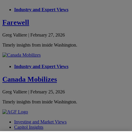
Industry and Expert Views
Farewell
Greg Valliere | February 27, 2026
Timely insights from inside Washington.
Industry and Expert Views
Canada Mobilizes
Greg Valliere | February 25, 2026
Timely insights from inside Washington.
Investing and Market Views
Capitol Insights