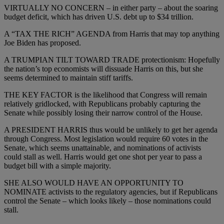
VIRTUALLY NO CONCERN – in either party – about the soaring
budget deficit, which has driven U.S. debt up to $34 trillion.
A “TAX THE RICH” AGENDA from Harris that may top anything
Joe Biden has proposed.
A TRUMPIAN TILT TOWARD TRADE protectionism: Hopefully
the nation’s top economists will dissuade Harris on this, but she
seems determined to maintain stiff tariffs.
THE KEY FACTOR is the likelihood that Congress will remain
relatively gridlocked, with Republicans probably capturing the
Senate while possibly losing their narrow control of the House.
A PRESIDENT HARRIS thus would be unlikely to get her agenda
through Congress. Most legislation would require 60 votes in the
Senate, which seems unattainable, and nominations of activists
could stall as well. Harris would get one shot per year to pass a
budget bill with a simple majority.
SHE ALSO WOULD HAVE AN OPPORTUNITY TO
NOMINATE activists to the regulatory agencies, but if Republicans
control the Senate – which looks likely – those nominations could
stall.