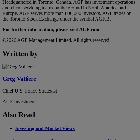
Headquartered in Toronto, Canada, AGF has investment operations
and client servicing teams on the ground in North America and
Europe. AGF serves more than 800,000 investors. AGF trades on
the Toronto Stock Exchange under the symbol AGF.B.
For further information, please visit AGF.com.
©2026 AGF Management Limited. All rights reserved.
Written by
Greg Valliere
Chief U.S. Policy Strategist
AGF Investments
Also Read
Investing and Market Views