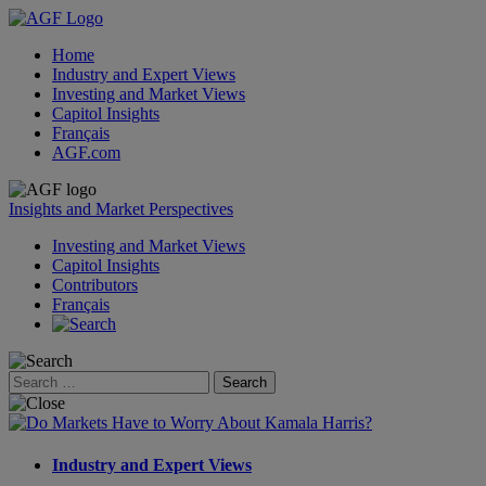
Home
Industry and Expert Views
Investing and Market Views
Capitol Insights
Français
AGF.com
Skip
to
Insights and Market Perspectives
content
Investing and Market Views
Capitol Insights
Contributors
Français
Search
for:
Industry and Expert Views