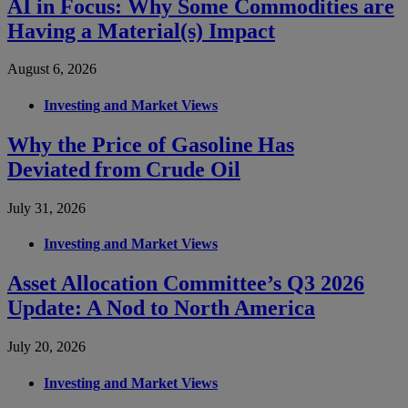
AI in Focus: Why Some Commodities are
Having a Material(s) Impact
August 6, 2026
Investing and Market Views
Why the Price of Gasoline Has
Deviated from Crude Oil
July 31, 2026
Investing and Market Views
Asset Allocation Committee’s Q3 2026
Update: A Nod to North America
July 20, 2026
Investing and Market Views