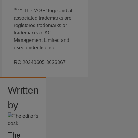
®
™ The “AGF” logo and all
associated trademarks are
registered trademarks or
trademarks of AGF
Management Limited and
used under licence.
RO:20240605-3626367
Written
by
The