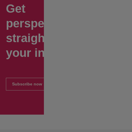
Get
perspectives
straight to
your inbox.
Subscribe now