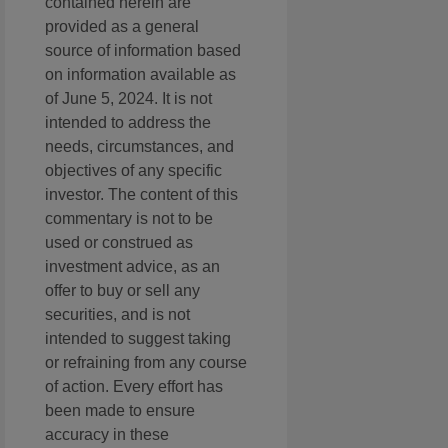
contained herein are
provided as a general
source of information based
on information available as
of June 5, 2024. It is not
intended to address the
needs, circumstances, and
objectives of any specific
investor. The content of this
commentary is not to be
used or construed as
investment advice, as an
offer to buy or sell any
securities, and is not
intended to suggest taking
or refraining from any course
of action. Every effort has
been made to ensure
accuracy in these