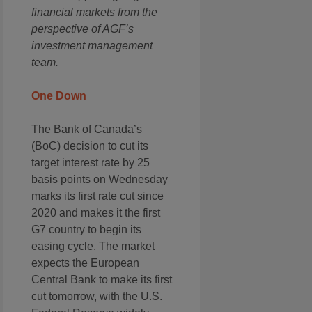
financial markets from the
perspective of AGF’s
investment management
team.
One Down
The Bank of Canada’s
(BoC) decision to cut its
target interest rate by 25
basis points on Wednesday
marks its first rate cut since
2020 and makes it the first
G7 country to begin its
easing cycle. The market
expects the European
Central Bank to make its first
cut tomorrow, with the U.S.