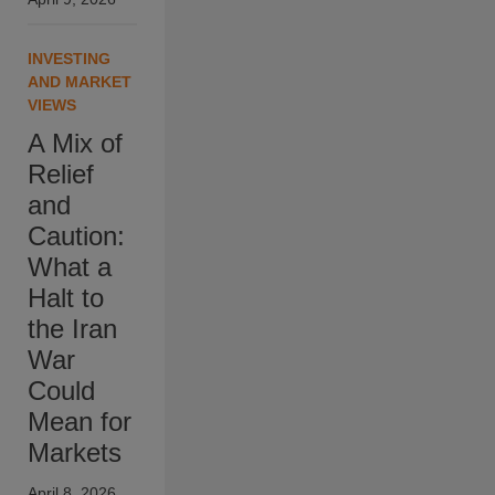
INVESTING
AND MARKET
VIEWS
A Mix of
Relief
and
Caution:
What a
Halt to
the Iran
War
Could
Mean for
Markets
April 8, 2026