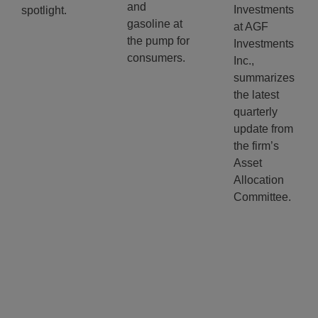
and
Investments
spotlight.
gasoline at
at AGF
the pump for
Investments
consumers.
Inc.,
summarizes
the latest
quarterly
update from
the firm’s
Asset
Allocation
Committee.