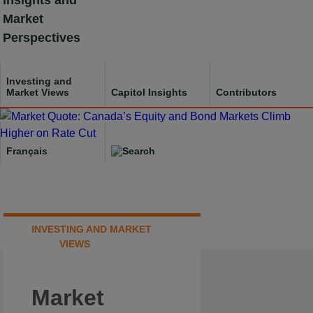
Insights and
Skip
Market
to
Perspectives
content
Investing and
Market Views
Capitol Insights
Contributors
Français
INVESTING AND MARKET
VIEWS
Market