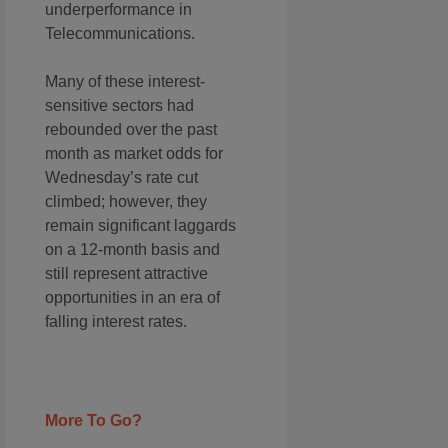
underperformance in
Telecommunications.
Many of these interest-
sensitive sectors had
rebounded over the past
month as market odds for
Wednesday’s rate cut
climbed; however, they
remain significant laggards
on a 12-month basis and
still represent attractive
opportunities in an era of
falling interest rates.
More To Go?