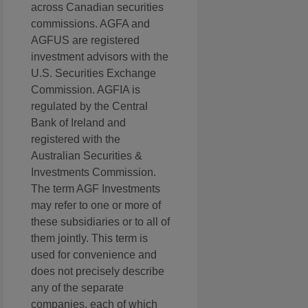
across Canadian securities
commissions. AGFA and
AGFUS are registered
investment advisors with the
U.S. Securities Exchange
Commission. AGFIA is
regulated by the Central
Bank of Ireland and
registered with the
Australian Securities &
Investments Commission.
The term AGF Investments
may refer to one or more of
these subsidiaries or to all of
them jointly. This term is
used for convenience and
does not precisely describe
any of the separate
companies, each of which