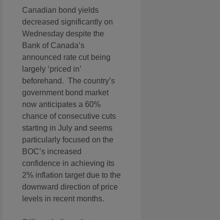
Canadian bond yields
decreased significantly on
Wednesday despite the
Bank of Canada’s
announced rate cut being
largely ‘priced in’
beforehand. The country’s
government bond market
now anticipates a 60%
chance of consecutive cuts
starting in July and seems
particularly focused on the
BOC’s increased
confidence in achieving its
2% inflation target due to the
downward direction of price
levels in recent months.