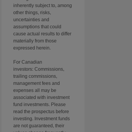
inherently subject to, among
other things, risks,
uncertainties and
assumptions that could
cause actual results to differ
materially from those
expressed herein.
For Canadian
investors: Commissions,
trailing commissions,
management fees and
expenses all may be
associated with investment
fund investments. Please
read the prospectus before
investing. Investment funds
are not guaranteed, their