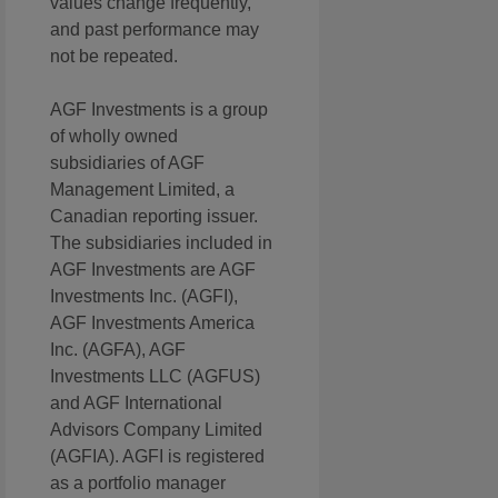
values change frequently,
and past performance may
not be repeated.
AGF Investments is a group
of wholly owned
subsidiaries of AGF
Management Limited, a
Canadian reporting issuer.
The subsidiaries included in
AGF Investments are AGF
Investments Inc. (AGFI),
AGF Investments America
Inc. (AGFA), AGF
Investments LLC (AGFUS)
and AGF International
Advisors Company Limited
(AGFIA). AGFI is registered
as a portfolio manager