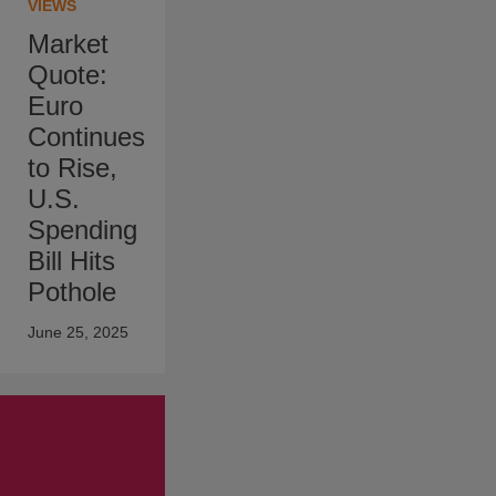
VIEWS
Market
Quote:
Euro
Continues
to Rise,
U.S.
Spending
Bill Hits
Pothole
June 25, 2025