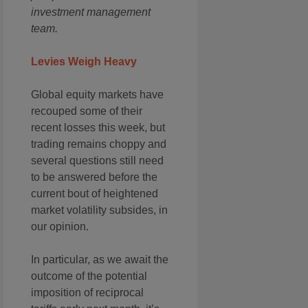
investment management
team.
Levies Weigh Heavy
Global equity markets have
recouped some of their
recent losses this week, but
trading remains choppy and
several questions still need
to be answered before the
current bout of heightened
market volatility subsides, in
our opinion.
In particular, as we await the
outcome of the potential
imposition of reciprocal