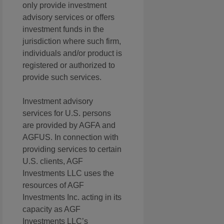
only provide investment
advisory services or offers
investment funds in the
jurisdiction where such firm,
individuals and/or product is
registered or authorized to
provide such services.
Investment advisory
services for U.S. persons
are provided by AGFA and
AGFUS. In connection with
providing services to certain
U.S. clients, AGF
Investments LLC uses the
resources of AGF
Investments Inc. acting in its
capacity as AGF
Investments LLC’s