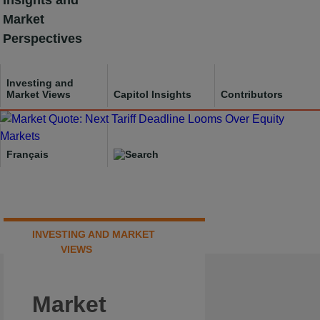
Insights and
Skip
Market
to
Perspectives
content
Investing and
Market Views
Capitol Insights
Contributors
Français
INVESTING AND MARKET
VIEWS
Market