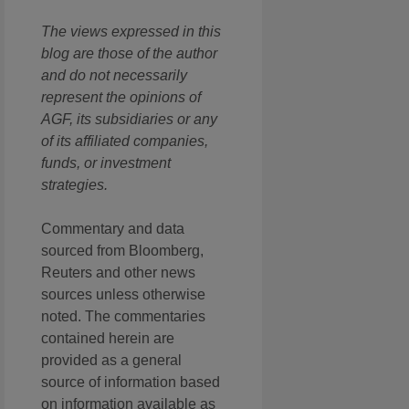
The views expressed in this
blog are those of the author
and do not necessarily
represent the opinions of
AGF, its subsidiaries or any
of its affiliated companies,
funds, or investment
strategies.
Commentary and data
sourced from Bloomberg,
Reuters and other news
sources unless otherwise
noted. The commentaries
contained herein are
provided as a general
source of information based
on information available as