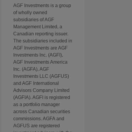
AGF Investments is a group
of wholly owned
subsidiaries of AGF
Management Limited, a
Canadian reporting issuer.
The subsidiaries included in
AGF Investments are AGF
Investments Inc. (AGFI),
AGF Investments America
Inc. (AGFA), AGF
Investments LLC (AGFUS)
and AGF International
Advisors Company Limited
(AGFIA). AGFI is registered
as a portfolio manager
across Canadian securities
commissions. AGFA and
AGFUS are registered