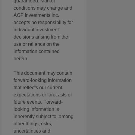
guaranteed. Market
conditions may change and
AGF Investments Inc.
accepts no responsibility for
individual investment
decisions arising from the
use or reliance on the
information contained
herein.
This document may contain
forward-looking information
that reflects our current
expectations or forecasts of
future events. Forward-
looking information is
inherently subject to, among
other things, risks,
uncertainties and