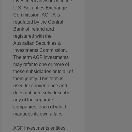
investment advisors with the
U.S. Securities Exchange
Commission. AGFIA is
regulated by the Central
Bank of Ireland and
registered with the
Australian Securities &
Investments Commission.
The term AGF Investments
may refer to one or more of
these subsidiaries or to all of
them jointly. This term is
used for convenience and
does not precisely describe
any of the separate
companies, each of which
manages its own affairs.
AGF Investments entities