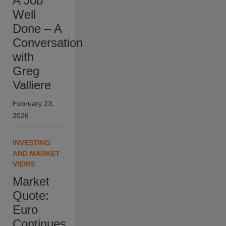
A Job
Well
Done – A
Conversation
with
Greg
Valliere
February 23,
2026
INVESTING
AND MARKET
VIEWS
Market
Quote:
Euro
Continues