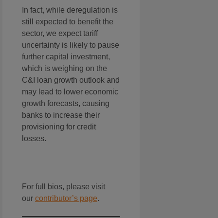
In fact, while deregulation is
still expected to benefit the
sector, we expect tariff
uncertainty is likely to pause
further capital investment,
which is weighing on the
C&I loan growth outlook and
may lead to lower economic
growth forecasts, causing
banks to increase their
provisioning for credit
losses.
For full bios, please visit
our
contributor’s page
.