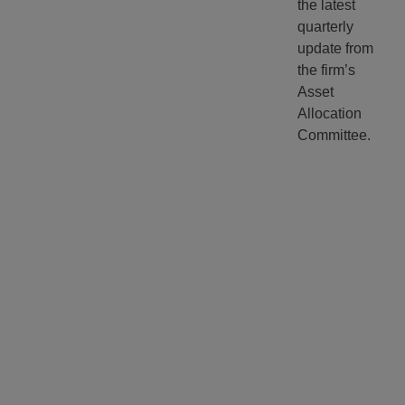
the latest
quarterly
update from
the firm’s
Asset
Allocation
Committee.