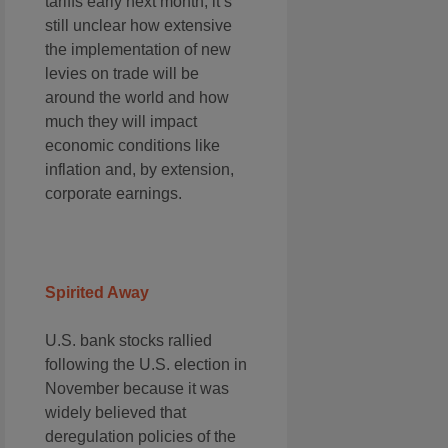
tariffs early next month, it’s
still unclear how extensive
the implementation of new
levies on trade will be
around the world and how
much they will impact
economic conditions like
inflation and, by extension,
corporate earnings.
Spirited Away
U.S. bank stocks rallied
following the U.S. election in
November because it was
widely believed that
deregulation policies of the