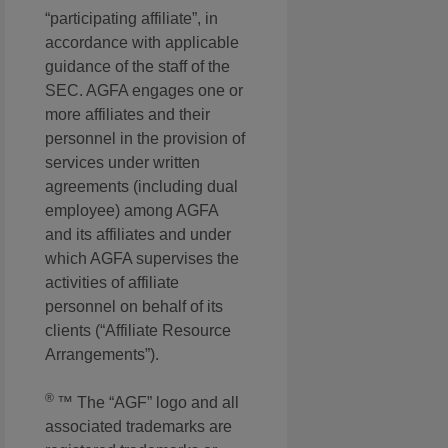
“participating affiliate”, in
accordance with applicable
guidance of the staff of the
SEC. AGFA engages one or
more affiliates and their
personnel in the provision of
services under written
agreements (including dual
employee) among AGFA
and its affiliates and under
which AGFA supervises the
activities of affiliate
personnel on behalf of its
clients (“Affiliate Resource
Arrangements”).
®
™ The “AGF” logo and all
associated trademarks are