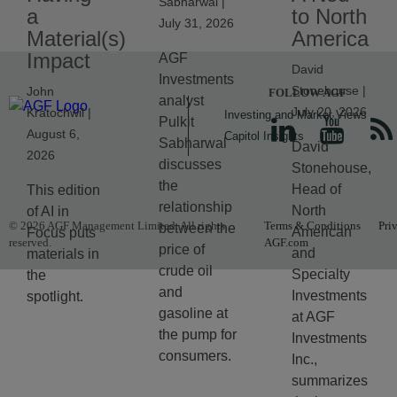
Sabharwal |
a
to North
July 31, 2026
Material(s)
America
Impact
AGF
David
Investments
Stonehouse |
John
FOLLOW AGF
analyst
July 20, 2026
Kratochwil |
Investing and Market Views
Pulkit
August 6,
Capitol Insights
Sabharwal
David
2026
discusses
Stonehouse,
the
Head of
This edition
relationship
North
of AI in
© 2026 AGF Management Limited. All rights
Terms & Conditions
Pri
between the
American
Focus puts
reserved.
AGF.com
price of
and
materials in
crude oil
Specialty
the
and
Investments
spotlight.
gasoline at
at AGF
the pump for
Investments
consumers.
Inc.,
summarizes