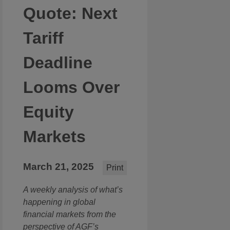
Quote: Next
Tariff
Deadline
Looms Over
Equity
Markets
March 21, 2025
Print
A weekly analysis of what’s
happening in global
financial markets from the
perspective of AGF’s