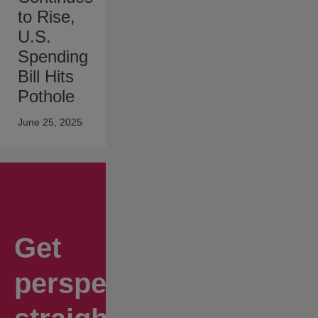
to Rise,
U.S.
Spending
Bill Hits
Pothole
June 25, 2025
Get
perspectives