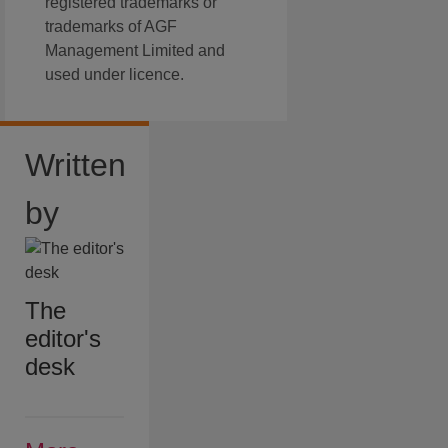
registered trademarks or
trademarks of AGF
Management Limited and
used under licence.
Written
by
The
editor's
desk