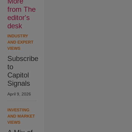
More
from The
editor's
desk
INDUSTRY
AND EXPERT
VIEWS
Subscribe
to
Capitol
Signals
April 9, 2026
INVESTING
AND MARKET
VIEWS