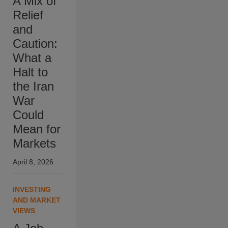
A Mix of
Relief
and
Caution:
What a
Halt to
the Iran
War
Could
Mean for
Markets
April 8, 2026
INVESTING
AND MARKET
VIEWS