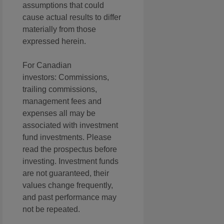
assumptions that could
cause actual results to differ
materially from those
expressed herein.
For Canadian
investors: Commissions,
trailing commissions,
management fees and
expenses all may be
associated with investment
fund investments. Please
read the prospectus before
investing. Investment funds
are not guaranteed, their
values change frequently,
and past performance may
not be repeated.