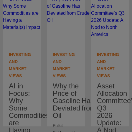
INVESTING
INVESTING
INVESTING
AND
AND
AND
MARKET
MARKET
MARKET
VIEWS
VIEWS
VIEWS
AI in
Why the
Asset
Focus:
Price of
Allocation
Why
Gasoline Has
Committee
Some
Deviated from Crude
Q3
Commodities
Oil
2026
are
Update:
Pulkit
Having
A Nod