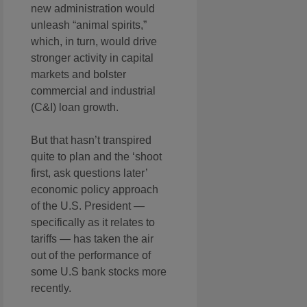
new administration would
unleash “animal spirits,”
which, in turn, would drive
stronger activity in capital
markets and bolster
commercial and industrial
(C&I) loan growth.
But that hasn’t transpired
quite to plan and the ‘shoot
first, ask questions later’
economic policy approach
of the U.S. President —
specifically as it relates to
tariffs — has taken the air
out of the performance of
some U.S bank stocks more
recently.