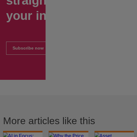
straight to
your inbox.
Subscribe now
More articles like this