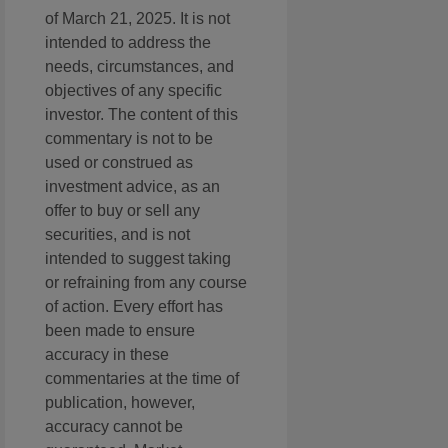
of March 21, 2025. It is not
intended to address the
needs, circumstances, and
objectives of any specific
investor. The content of this
commentary is not to be
used or construed as
investment advice, as an
offer to buy or sell any
securities, and is not
intended to suggest taking
or refraining from any course
of action. Every effort has
been made to ensure
accuracy in these
commentaries at the time of
publication, however,
accuracy cannot be