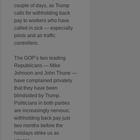
couple of days, as Trump
calls for withholding back
pay to workers who have
called in sick — especially
pilots and air traffic
controllers.
The GOP’s two leading
Republicans — Mike
Johnson and John Thune —
have complained privately
that they have been
blindsided by Trump.
Politicians in both parties
are increasingly nervous;
withholding back pay just
two months before the
holidays strike us as