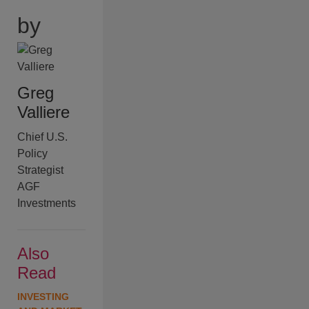
by
Greg
Valliere
Chief U.S.
Policy
Strategist
AGF
Investments
Also
Read
INVESTING