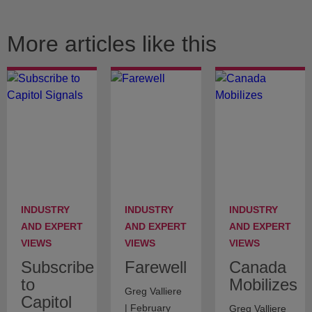
More articles like this
INDUSTRY
INDUSTRY
INDUSTRY
AND EXPERT
AND EXPERT
AND EXPERT
VIEWS
VIEWS
VIEWS
Subscribe
Farewell
Canada
to
Mobilizes
Greg Valliere
Capitol
| February
Greg Valliere