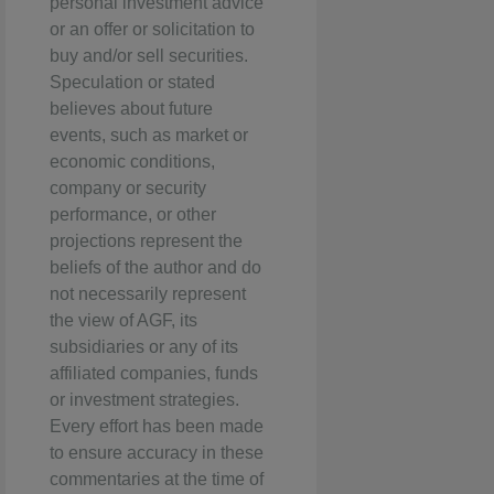
personal investment advice
or an offer or solicitation to
buy and/or sell securities.
Speculation or stated
believes about future
events, such as market or
economic conditions,
company or security
performance, or other
projections represent the
beliefs of the author and do
not necessarily represent
the view of AGF, its
subsidiaries or any of its
affiliated companies, funds
or investment strategies.
Every effort has been made
to ensure accuracy in these
commentaries at the time of