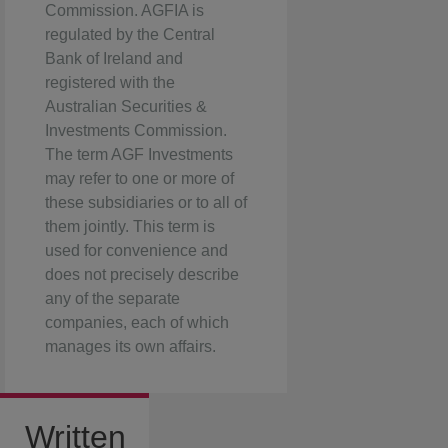
Commission. AGFIA is
regulated by the Central
Bank of Ireland and
registered with the
Australian Securities &
Investments Commission.
The term AGF Investments
may refer to one or more of
these subsidiaries or to all of
them jointly. This term is
used for convenience and
does not precisely describe
any of the separate
companies, each of which
manages its own affairs.
Written