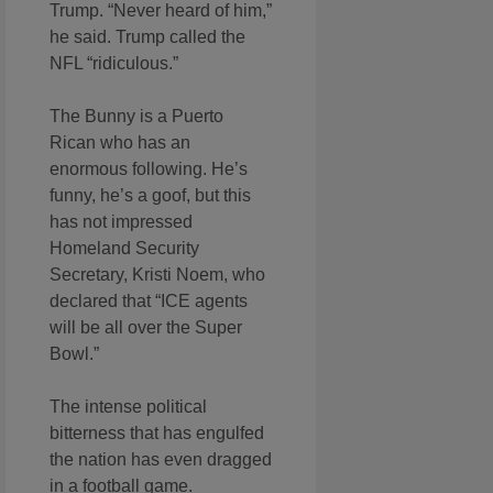
Trump. “Never heard of him,”
he said. Trump called the
NFL “ridiculous.”
The Bunny is a Puerto
Rican who has an
enormous following. He’s
funny, he’s a goof, but this
has not impressed
Homeland Security
Secretary, Kristi Noem, who
declared that “ICE agents
will be all over the Super
Bowl.”
The intense political
bitterness that has engulfed
the nation has even dragged
in a football game.