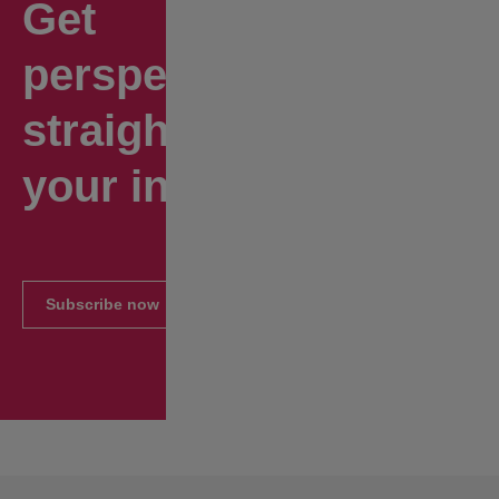
Get
perspectives
straight to
your inbox.
Subscribe now