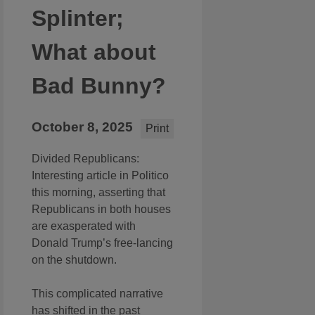
Splinter;
What about
Bad Bunny?
October 8, 2025
Print
Divided Republicans:
Interesting article in Politico
this morning, asserting that
Republicans in both houses
are exasperated with
Donald Trump’s free-lancing
on the shutdown.
This complicated narrative
has shifted in the past