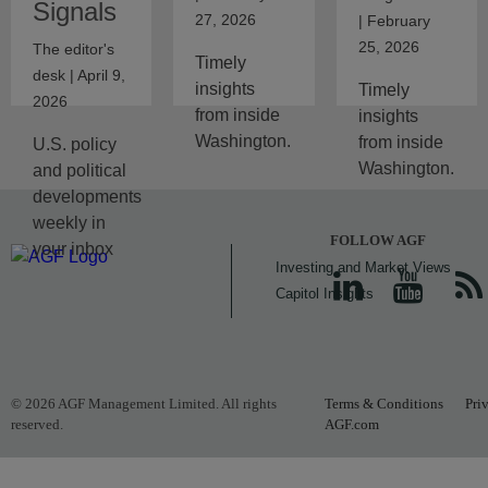
Signals
27, 2026
| February
25, 2026
The editor's
Timely
desk | April 9,
insights
Timely
2026
from inside
insights
Washington.
from inside
U.S. policy
Washington.
and political
developments
weekly in
FOLLOW AGF
your inbox
Investing and Market Views
Capitol Insights
© 2026 AGF Management Limited. All rights
Terms & Conditions
Pri
reserved.
AGF.com