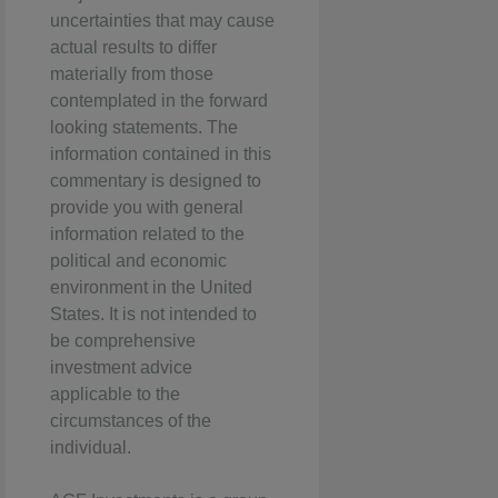
uncertainties that may cause
actual results to differ
materially from those
contemplated in the forward
looking statements. The
information contained in this
commentary is designed to
provide you with general
information related to the
political and economic
environment in the United
States. It is not intended to
be comprehensive
investment advice
applicable to the
circumstances of the
individual.