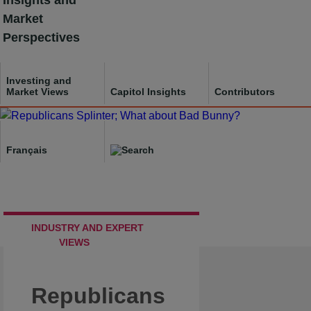
Insights and
Skip
Market
to
Perspectives
content
Investing and
Market Views
Capitol Insights
Contributors
Français
INDUSTRY AND EXPERT
VIEWS
Republicans