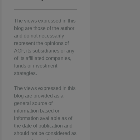
The views expressed in this
blog are those of the author
and do not necessarily
represent the opinions of
AGF, its subsidiaries or any
of its affiliated companies,
funds or investment
strategies.
The views expressed in this
blog are provided as a
general source of
information based on
information available as of
the date of publication and
should not be considered as