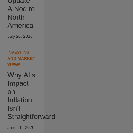
Update:
A Nod to
North
America
July 20, 2026
INVESTING
AND MARKET
VIEWS
Why AI’s
Impact
on
Inflation
Isn’t
Straightforward
June 18, 2026