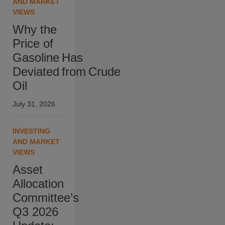
AND MARKET
VIEWS
Why the
Price of
Gasoline Has
Deviated from Crude
Oil
July 31, 2026
INVESTING
AND MARKET
VIEWS
Asset
Allocation
Committee’s
Q3 2026