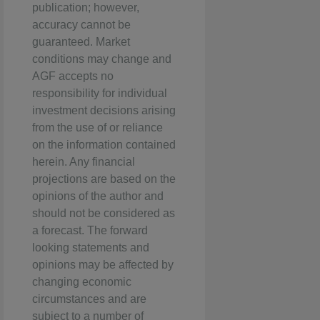
publication; however,
accuracy cannot be
guaranteed. Market
conditions may change and
AGF accepts no
responsibility for individual
investment decisions arising
from the use of or reliance
on the information contained
herein. Any financial
projections are based on the
opinions of the author and
should not be considered as
a forecast. The forward
looking statements and
opinions may be affected by
changing economic
circumstances and are
subject to a number of