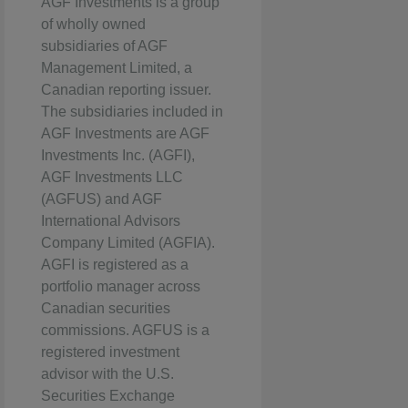
AGF Investments is a group
of wholly owned
subsidiaries of AGF
Management Limited, a
Canadian reporting issuer.
The subsidiaries included in
AGF Investments are AGF
Investments Inc. (AGFI),
AGF Investments LLC
(AGFUS) and AGF
International Advisors
Company Limited (AGFIA).
AGFI is registered as a
portfolio manager across
Canadian securities
commissions. AGFUS is a
registered investment
advisor with the U.S.
Securities Exchange