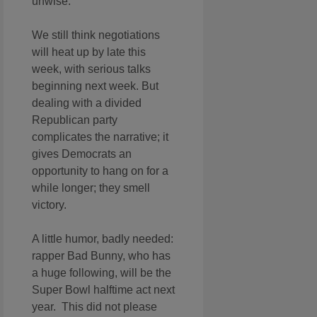
unwise.
We still think negotiations
will heat up by late this
week, with serious talks
beginning next week. But
dealing with a divided
Republican party
complicates the narrative; it
gives Democrats an
opportunity to hang on for a
while longer; they smell
victory.
A little humor, badly needed:
rapper Bad Bunny, who has
a huge following, will be the
Super Bowl halftime act next
year. This did not please