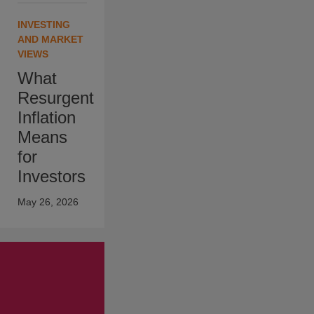
INVESTING
AND MARKET
VIEWS
What
Resurgent
Inflation
Means
for
Investors
May 26, 2026