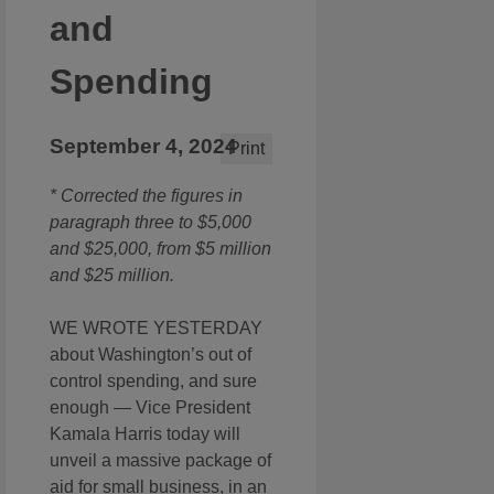
and
Spending
September 4, 2024
Print
* Corrected the figures in
paragraph three to $5,000
and $25,000, from $5 million
and $25 million.
WE WROTE YESTERDAY
about Washington’s out of
control spending, and sure
enough — Vice President
Kamala Harris today will
unveil a massive package of
aid for small business, in an