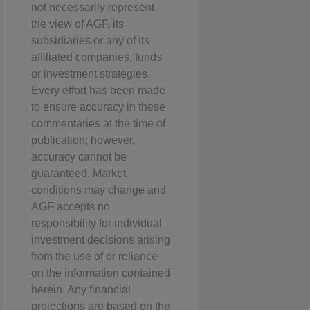
not necessarily represent
the view of AGF, its
subsidiaries or any of its
affiliated companies, funds
or investment strategies.
Every effort has been made
to ensure accuracy in these
commentaries at the time of
publication; however,
accuracy cannot be
guaranteed. Market
conditions may change and
AGF accepts no
responsibility for individual
investment decisions arising
from the use of or reliance
on the information contained
herein. Any financial
projections are based on the