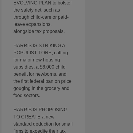
EVOLVING PLAN to bolster
the safety net, such as
through child-care or paid-
leave expansions,
alongside tax proposals.
HARRIS IS STRIKING A
POPULIST TONE, calling
for major new housing
subsidies, a $6,000 child
benefit for newborns, and
the first federal ban on price
gouging in the grocery and
food sectors.
HARRIS IS PROPOSING
TO CREATE a new
standard deduction for small
firms to expedite their tax