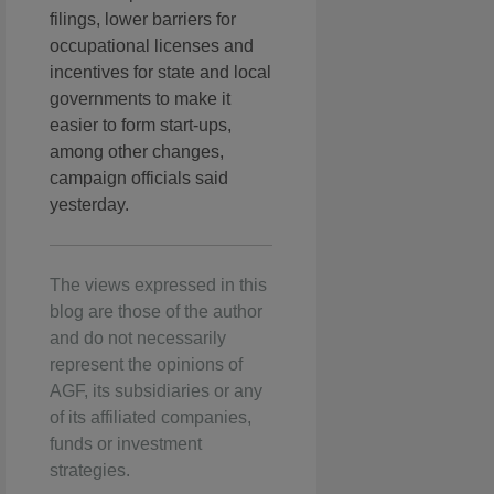
filings, lower barriers for
occupational licenses and
incentives for state and local
governments to make it
easier to form start-ups,
among other changes,
campaign officials said
yesterday.
The views expressed in this
blog are those of the author
and do not necessarily
represent the opinions of
AGF, its subsidiaries or any
of its affiliated companies,
funds or investment
strategies.