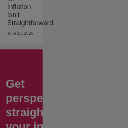
Inflation
Isn’t
Straightforward
June 18, 2026
Get
perspectives
straight to
your inbox.