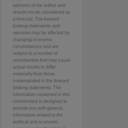
opinions of the author and
should not be considered as
a forecast. The forward
looking statements and
opinions may be affected by
changing economic
circumstances and are
subject to a number of
uncertainties that may cause
actual results to differ
materially from those
contemplated in the forward
looking statements. The
information contained in this
commentary is designed to
provide you with general
information related to the
political and economic