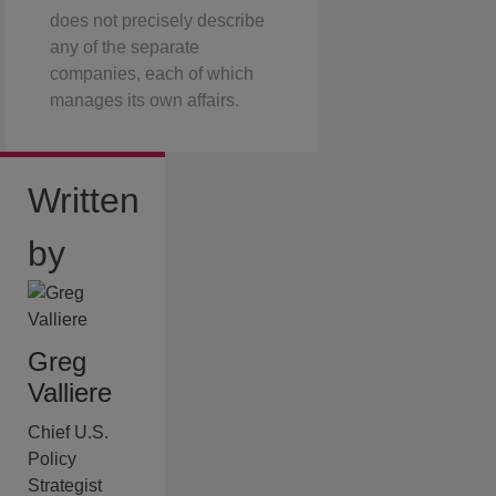
does not precisely describe
any of the separate
companies, each of which
manages its own affairs.
Written
by
Greg
Valliere
Chief U.S.
Policy
Strategist