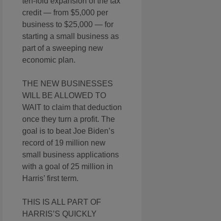
ten-fold expansion of the tax
credit — from $5,000 per
business to $25,000 — for
starting a small business as
part of a sweeping new
economic plan.
THE NEW BUSINESSES
WILL BE ALLOWED TO
WAIT to claim that deduction
once they turn a profit. The
goal is to beat Joe Biden’s
record of 19 million new
small business applications
with a goal of 25 million in
Harris’ first term.
THIS IS ALL PART OF
HARRIS’S QUICKLY