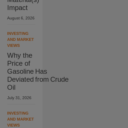
Impact
August 6, 2026
INVESTING
AND MARKET
VIEWS
Why the
Price of
Gasoline Has
Deviated from Crude
Oil
July 31, 2026
INVESTING
AND MARKET
VIEWS