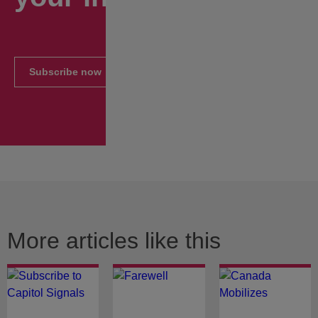
Subscribe now
More articles like this