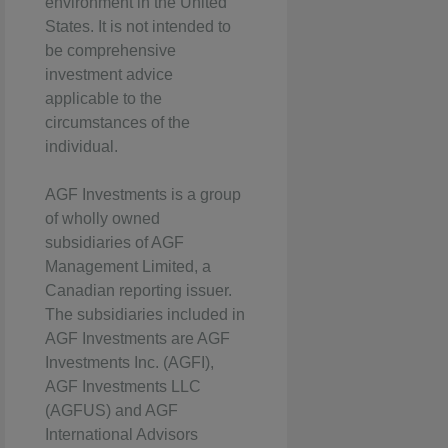
environment in the United
States. It is not intended to
be comprehensive
investment advice
applicable to the
circumstances of the
individual.
AGF Investments is a group
of wholly owned
subsidiaries of AGF
Management Limited, a
Canadian reporting issuer.
The subsidiaries included in
AGF Investments are AGF
Investments Inc. (AGFI),
AGF Investments LLC
(AGFUS) and AGF
International Advisors