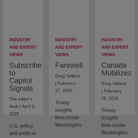
INDUSTRY
INDUSTRY
INDUSTRY
AND EXPERT
AND EXPERT
AND EXPERT
VIEWS
VIEWS
VIEWS
Subscribe
Farewell
Canada
to
Mobilizes
Greg Valliere
Capitol
| February
Greg Valliere
Signals
27, 2026
| February
25, 2026
The editor's
Timely
desk | April 9,
insights
Timely
2026
from inside
insights
Washington.
from inside
U.S. policy
Washington.
and political