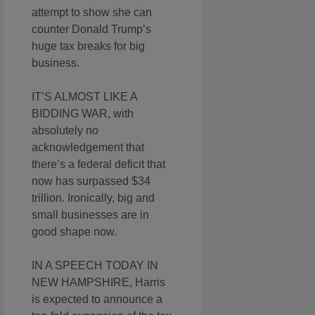
attempt to show she can
counter Donald Trump’s
huge tax breaks for big
business.
IT’S ALMOST LIKE A
BIDDING WAR, with
absolutely no
acknowledgement that
there’s a federal deficit that
now has surpassed $34
trillion. Ironically, big and
small businesses are in
good shape now.
IN A SPEECH TODAY IN
NEW HAMPSHIRE, Harris
is expected to announce a