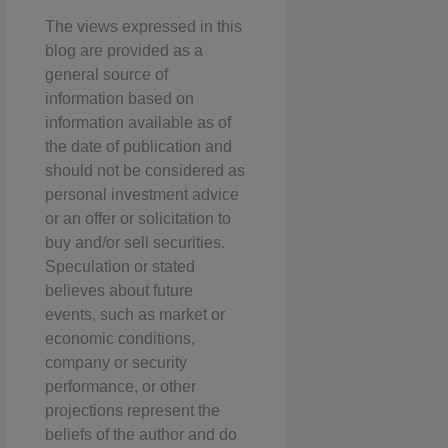
The views expressed in this
blog are provided as a
general source of
information based on
information available as of
the date of publication and
should not be considered as
personal investment advice
or an offer or solicitation to
buy and/or sell securities.
Speculation or stated
believes about future
events, such as market or
economic conditions,
company or security
performance, or other
projections represent the
beliefs of the author and do