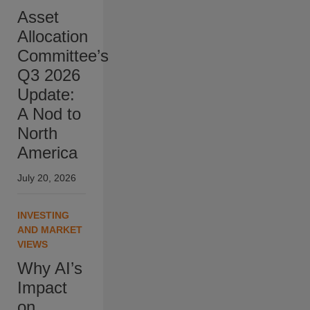
Asset
Allocation
Committee’s
Q3 2026
Update:
A Nod to
North
America
July 20, 2026
INVESTING
AND MARKET
VIEWS
Why AI’s
Impact
on