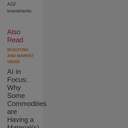
AGF
Investments
Also
Read
INVESTING
AND MARKET
VIEWS
AI in
Focus:
Why
Some
Commodities
are
Having a
Material(s)