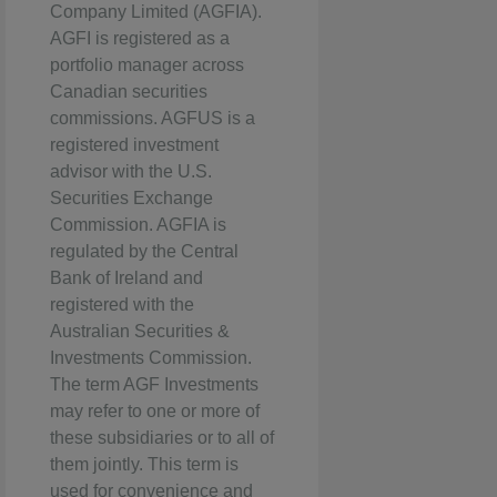
Company Limited (AGFIA).
AGFI is registered as a
portfolio manager across
Canadian securities
commissions. AGFUS is a
registered investment
advisor with the U.S.
Securities Exchange
Commission. AGFIA is
regulated by the Central
Bank of Ireland and
registered with the
Australian Securities &
Investments Commission.
The term AGF Investments
may refer to one or more of
these subsidiaries or to all of
them jointly. This term is
used for convenience and