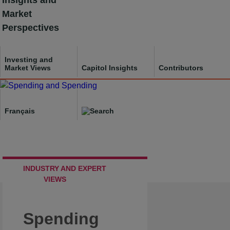
Insights and
Skip
Market
to
Perspectives
content
Investing and
Market Views
Capitol Insights
Contributors
Français
INDUSTRY AND EXPERT
VIEWS
Spending