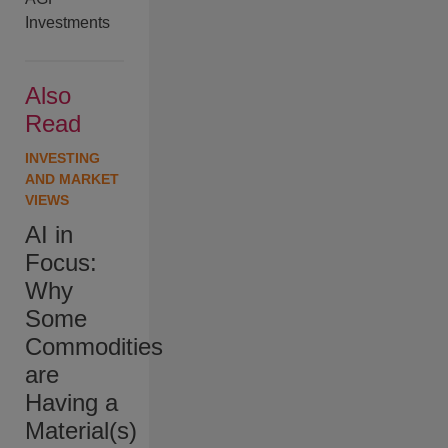
Investments
Also
Read
INVESTING
AND MARKET
VIEWS
AI in
Focus:
Why
Some
Commodities
are
Having a
Material(s)