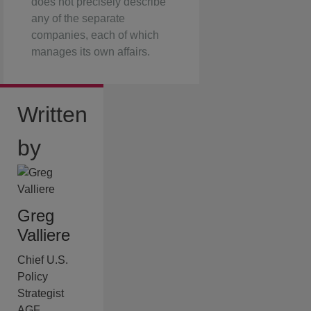
does not precisely describe
any of the separate
companies, each of which
manages its own affairs.
Written
by
Greg
Valliere
Chief U.S.
Policy
Strategist
AGF