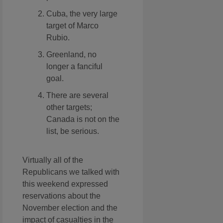
Cuba, the very large
target of Marco
Rubio.
Greenland, no
longer a fanciful
goal.
There are several
other targets;
Canada is not on the
list, be serious.
Virtually all of the
Republicans we talked with
this weekend expressed
reservations about the
November election and the
impact of casualties in the