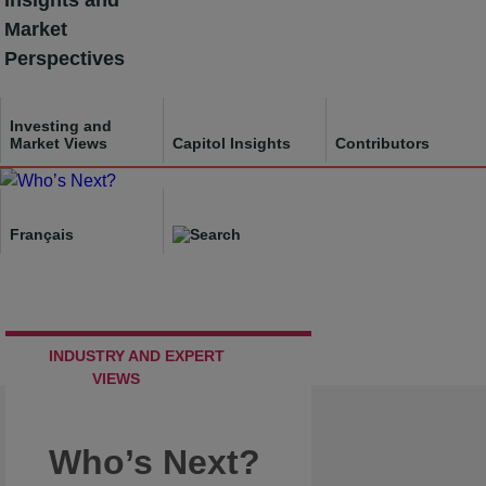
Insights and
Skip
Market
to
Perspectives
content
Investing and
Market Views
Capitol Insights
Contributors
Français
INDUSTRY AND EXPERT
VIEWS
Who’s Next?