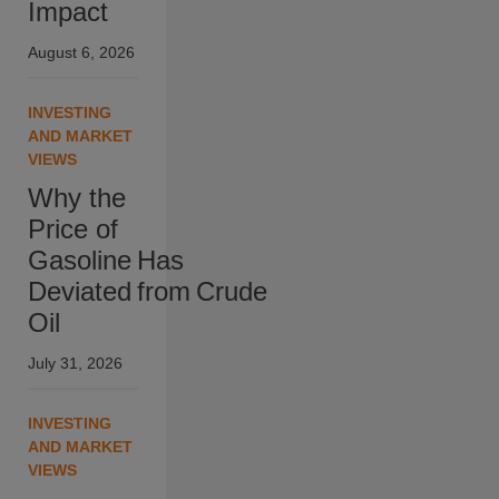
Impact
August 6, 2026
INVESTING
AND MARKET
VIEWS
Why the
Price of
Gasoline Has
Deviated from Crude
Oil
July 31, 2026
INVESTING
AND MARKET
VIEWS