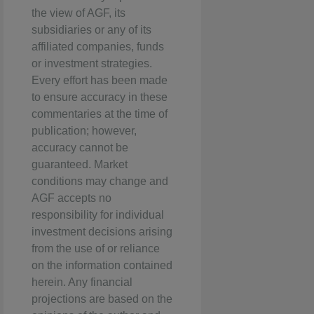
the view of AGF, its
subsidiaries or any of its
affiliated companies, funds
or investment strategies.
Every effort has been made
to ensure accuracy in these
commentaries at the time of
publication; however,
accuracy cannot be
guaranteed. Market
conditions may change and
AGF accepts no
responsibility for individual
investment decisions arising
from the use of or reliance
on the information contained
herein. Any financial
projections are based on the