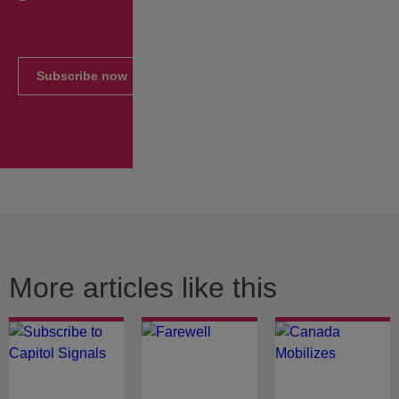
Subscribe now
More articles like this