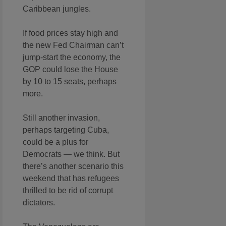
Caribbean jungles.
If food prices stay high and
the new Fed Chairman can’t
jump-start the economy, the
GOP could lose the House
by 10 to 15 seats, perhaps
more.
Still another invasion,
perhaps targeting Cuba,
could be a plus for
Democrats — we think. But
there’s another scenario this
weekend that has refugees
thrilled to be rid of corrupt
dictators.