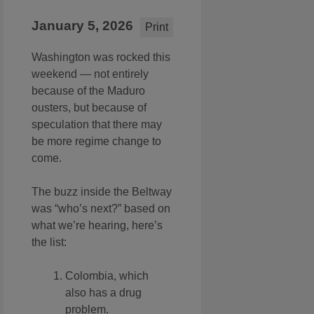
January 5, 2026
Print
Washington was rocked this
weekend — not entirely
because of the Maduro
ousters, but because of
speculation that there may
be more regime change to
come.
The buzz inside the Beltway
was “who’s next?” based on
what we’re hearing, here’s
the list:
Colombia, which
also has a drug
problem.