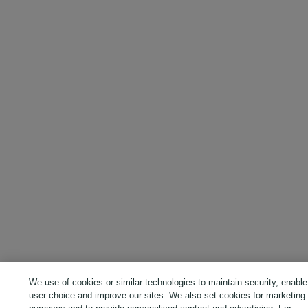
We use of cookies or similar technologies to maintain security, enable
user choice and improve our sites. We also set cookies for marketing