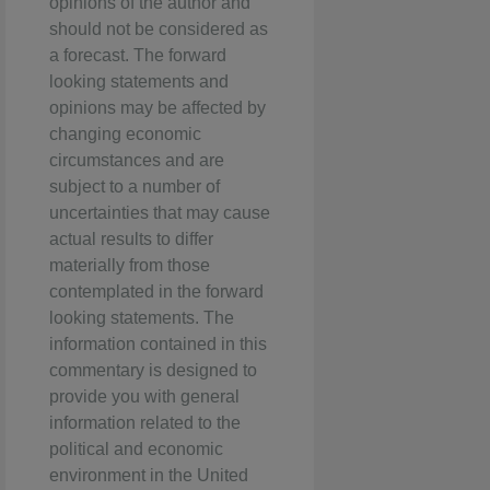
opinions of the author and
should not be considered as
a forecast. The forward
looking statements and
opinions may be affected by
changing economic
circumstances and are
subject to a number of
uncertainties that may cause
actual results to differ
materially from those
contemplated in the forward
looking statements. The
information contained in this
commentary is designed to
provide you with general
information related to the
political and economic
environment in the United