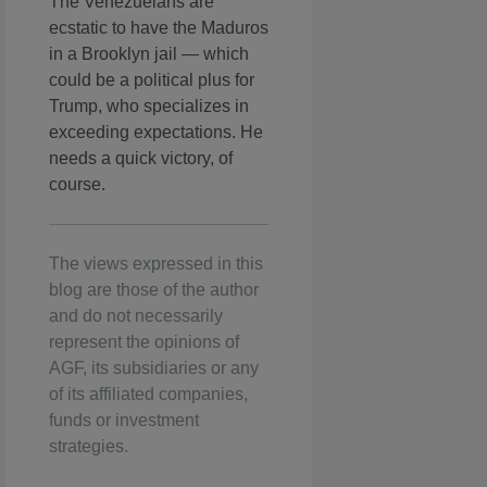
The Venezuelans are
ecstatic to have the Maduros
in a Brooklyn jail — which
could be a political plus for
Trump, who specializes in
exceeding expectations. He
needs a quick victory, of
course.
The views expressed in this
blog are those of the author
and do not necessarily
represent the opinions of
AGF, its subsidiaries or any
of its affiliated companies,
funds or investment
strategies.