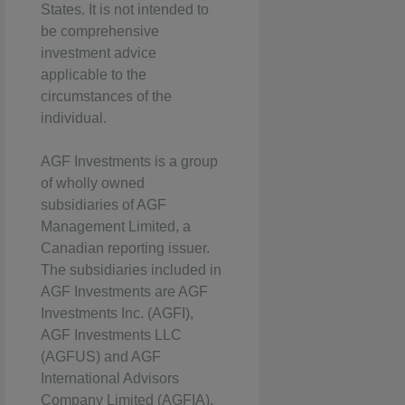
States. It is not intended to
be comprehensive
investment advice
applicable to the
circumstances of the
individual.
AGF Investments is a group
of wholly owned
subsidiaries of AGF
Management Limited, a
Canadian reporting issuer.
The subsidiaries included in
AGF Investments are AGF
Investments Inc. (AGFI),
AGF Investments LLC
(AGFUS) and AGF
International Advisors
Company Limited (AGFIA).