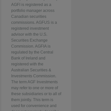
AGFI is registered as a
portfolio manager across
Canadian securities
commissions. AGFUS is a
registered investment
advisor with the U.S.
Securities Exchange
Commission. AGFIA is
regulated by the Central
Bank of Ireland and
registered with the
Australian Securities &
Investments Commission.
The term AGF Investments
may refer to one or more of
these subsidiaries or to all of
them jointly. This term is
used for convenience and