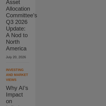
Asset
Allocation
Committee’s
Q3 2026
Update:
A Nod to
North
America
July 20, 2026
INVESTING
AND MARKET
VIEWS
Why AI’s
Impact
on