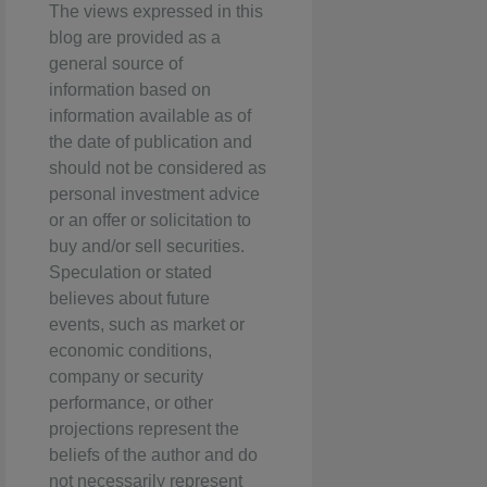
The views expressed in this
blog are provided as a
general source of
information based on
information available as of
the date of publication and
should not be considered as
personal investment advice
or an offer or solicitation to
buy and/or sell securities.
Speculation or stated
believes about future
events, such as market or
economic conditions,
company or security
performance, or other
projections represent the
beliefs of the author and do
not necessarily represent