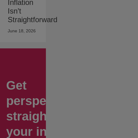
Inflation
Isn’t
Straightforward
June 18, 2026
Get
perspectives
straight to
your inbox.