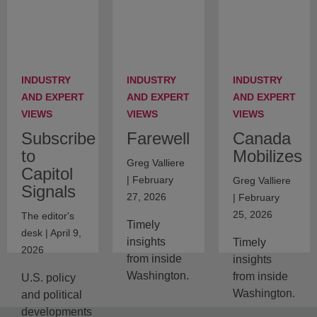
INDUSTRY
INDUSTRY
INDUSTRY
AND EXPERT
AND EXPERT
AND EXPERT
VIEWS
VIEWS
VIEWS
Subscribe
Farewell
Canada
to
Mobilizes
Greg Valliere
Capitol
| February
Greg Valliere
Signals
27, 2026
| February
25, 2026
The editor's
Timely
desk | April 9,
insights
Timely
2026
from inside
insights
Washington.
from inside
U.S. policy
Washington.
and political
developments